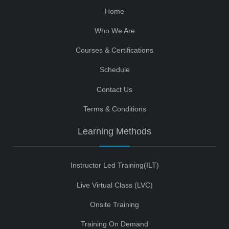
Home
Who We Are
Courses & Certifications
Schedule
Contact Us
Terms & Conditions
Learning Methods
Instructor Led Training(ILT)
Live Virtual Class (LVC)
Onsite Training
Training On Demand