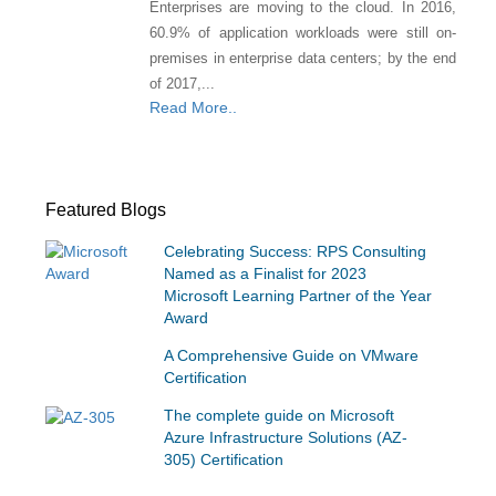
Enterprises are moving to the cloud. In 2016,
60.9% of application workloads were still on-
premises in enterprise data centers; by the end
of 2017,...
Read More..
Featured Blogs
Celebrating Success: RPS Consulting
Named as a Finalist for 2023
Microsoft Learning Partner of the Year
Award
A Comprehensive Guide on VMware
Certification
The complete guide on Microsoft
Azure Infrastructure Solutions (AZ-
305) Certification