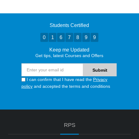
Students Certified
0
1
6
7
8
9
9
Keep me Updated
Get tips, latest Courses and Offers
I can confirm that I have read the
Privacy
policy
and accepted the terms and conditions
RPS