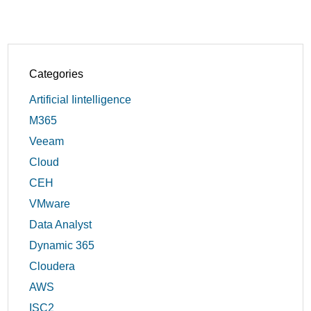
Categories
Artificial Iintelligence
M365
Veeam
Cloud
CEH
VMware
Data Analyst
Dynamic 365
Cloudera
AWS
ISC2