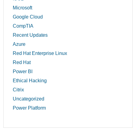
Microsoft
Google Cloud
CompTIA
Recent Updates
Azure
Red Hat Enterprise Linux
Red Hat
Power BI
Ethical Hacking
Citrix
Uncategorized
Power Platform