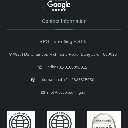
Contact Information
RPS Consulting Pvt Ltd.
#92, HJS Chamber, Richmond Road, Bangalore - 560025
India:
+91-9100090012
International:
+91-9883305050
info@rpsconsulting.in