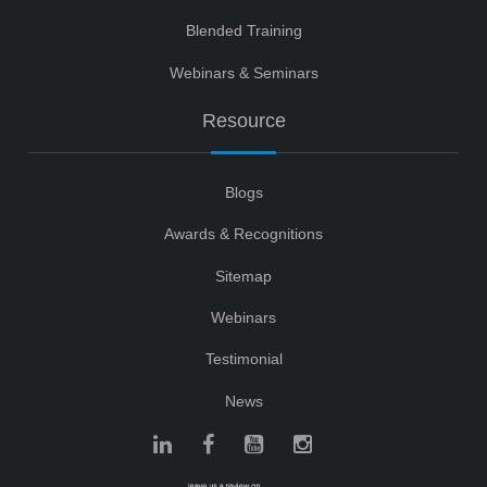
Blended Training
Webinars & Seminars
Resource
Blogs
Awards & Recognitions
Sitemap
Webinars
Testimonial
News