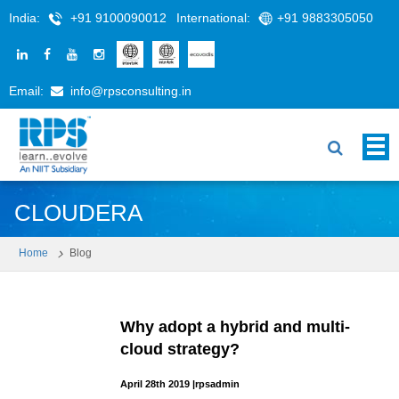
India:
+91 9100090012
International:
+91 9883305050
Email:
info@rpsconsulting.in
CLOUDERA
Home
Blog
Why adopt a hybrid and multi-
cloud strategy?
April 28th 2019
|
rpsadmin