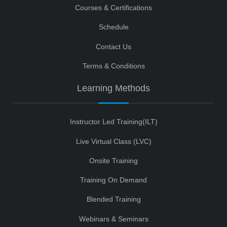
Courses & Certifications
Schedule
Contact Us
Terms & Conditions
Learning Methods
Instructor Led Training(ILT)
Live Virtual Class (LVC)
Onsite Training
Training On Demand
Blended Training
Webinars & Seminars