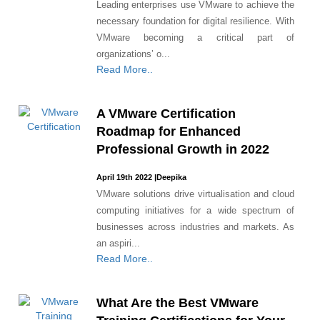
Leading enterprises use VMware to achieve the
necessary foundation for digital resilience. With
VMware becoming a critical part of
organizations’ o...
Read More..
A VMware Certification
Roadmap for Enhanced
Professional Growth in 2022
April 19th 2022
|
Deepika
VMware solutions drive virtualisation and cloud
computing initiatives for a wide spectrum of
businesses across industries and markets. As
an aspiri...
Read More..
What Are the Best VMware