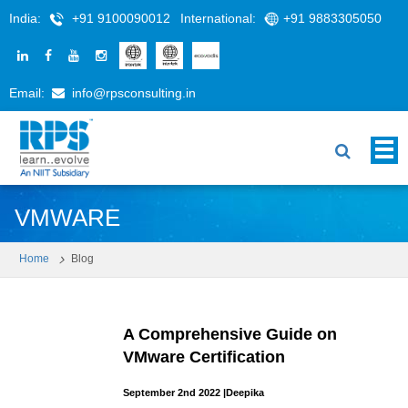
India:
+91 9100090012
International:
+91 9883305050
Email:
info@rpsconsulting.in
VMWARE
Home
Blog
A Comprehensive Guide on
VMware Certification
September 2nd 2022
|
Deepika