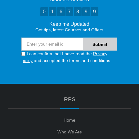
0
1
6
7
8
9
9
Keep me Updated
Get tips, latest Courses and Offers
I can confirm that I have read the
Privacy
policy
and accepted the terms and conditions
RPS
Home
Who We Are