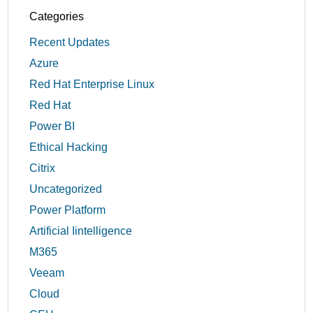
Categories
Recent Updates
Azure
Red Hat Enterprise Linux
Red Hat
Power BI
Ethical Hacking
Citrix
Uncategorized
Power Platform
Artificial Iintelligence
M365
Veeam
Cloud