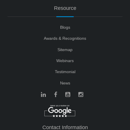
Resource
Blogs
Awards & Recognitions
Sitemap
Webinars
Testimonial
News
Contact Information