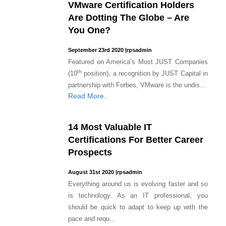
VMware Certification Holders
Are Dotting The Globe – Are
You One?
September 23rd 2020
|
rpsadmin
Featured on America’s Most JUST Companies
th
(10
position), a recognition by JUST Capital in
partnership with Forbes, VMware is the undis...
Read More..
14 Most Valuable IT
Certifications For Better Career
Prospects
August 31st 2020
|
rpsadmin
Everything around us is evolving faster and so
is technology. As an IT professional, you
should be quick to adapt to keep up with the
pace and requ...