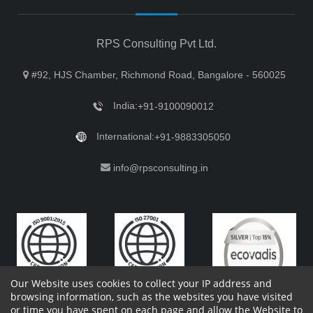
RPS Consulting Pvt Ltd.
#92, HJS Chamber, Richmond Road, Bangalore - 560025
India:
+91-9100090012
International:
+91-9883305050
info@rpsconsulting.in
Our Website uses cookies to collect your IP address and
browsing information, such as the websites you have visited
or time you have spent on each page and allow the Website to