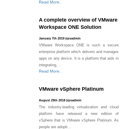
Read More..
A complete overview of VMware
Workspace ONE Solution
January 7th 2019
|
rpsadmin
VMware Workspace ONE is such a secure
enterprise platform which delivers and manages
apps on any device. It is a platform that aids in
integrating,...
Read More..
VMware vSphere Platinum
August 29th 2018
|
rpsadmin
The industry-leading virtualization and cloud
platform have released a new edition of
vSphere that is VMware vSphere Platinum. As
people are adopti...