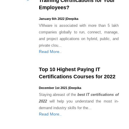
Training Certifications for Your
Employees?
January 6th 2022
|
Deepika
VMware is associated with more than 5 lakh
companies globally to run, connect, manage,
and project applications on hybrid, public, and
private clou...
Read More..
Top 10 Highest Paying IT
Certifications Courses for 2022
December 1st 2021
|
Deepika
Staying abreast of the
best IT certifications of
2022
will help you understand the most in-
demand industry skills for the...
Read More..