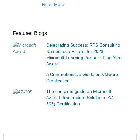
Read More..
Featured Blogs
Celebrating Success: RPS Consulting
Named as a Finalist for 2023
Microsoft Learning Partner of the Year
Award
A Comprehensive Guide on VMware
Certification
The complete guide on Microsoft
Azure Infrastructure Solutions (AZ-
305) Certification