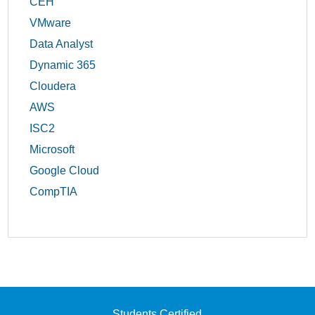
CEH
VMware
Data Analyst
Dynamic 365
Cloudera
AWS
ISC2
Microsoft
Google Cloud
CompTIA
Students Certified