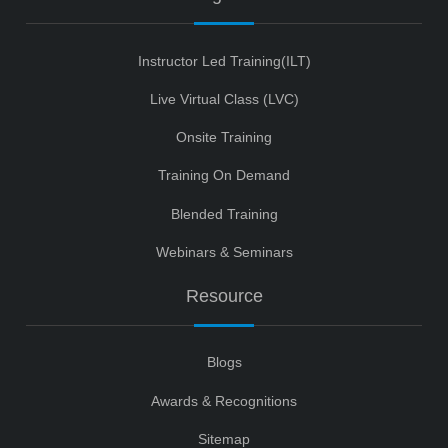
Instructor Led Training(ILT)
Live Virtual Class (LVC)
Onsite Training
Training On Demand
Blended Training
Webinars & Seminars
Resource
Blogs
Awards & Recognitions
Sitemap