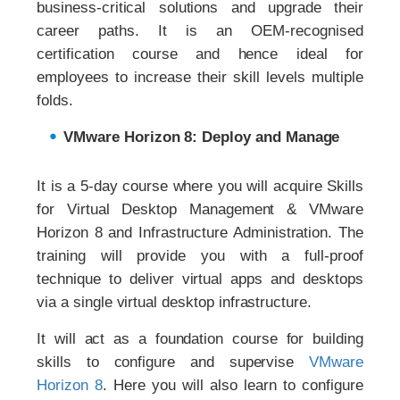
business-critical solutions and upgrade their
career paths. It is an OEM-recognised
certification course and hence ideal for
employees to increase their skill levels multiple
folds.
VMware Horizon 8: Deploy and Manage
It is a 5-day course where you will acquire Skills
for Virtual Desktop Management & VMware
Horizon 8 and Infrastructure Administration. The
training will provide you with a full-proof
technique to deliver virtual apps and desktops
via a single virtual desktop infrastructure.
It will act as a foundation course for building
skills to configure and supervise
VMware
Horizon 8
. Here you will also learn to configure