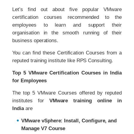
Let’s find out about five popular VMware
certification courses recommended to the
employees to learn and support their
organisation in the smooth running of their
business operations.
You can find these Certification Courses from a
reputed training institute like RPS Consulting.
Top 5 VMware Certification Courses in India
for Employees
The top 5 VMware Courses offered by reputed
institutes for
VMware training online in
India
are
VMware vSphere: Install, Configure, and
Manage V7 Course