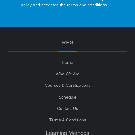
policy
and accepted the terms and conditions
RPS
Home
Who We Are
Courses & Certifications
Schedule
Contact Us
Terms & Conditions
Learning Methods