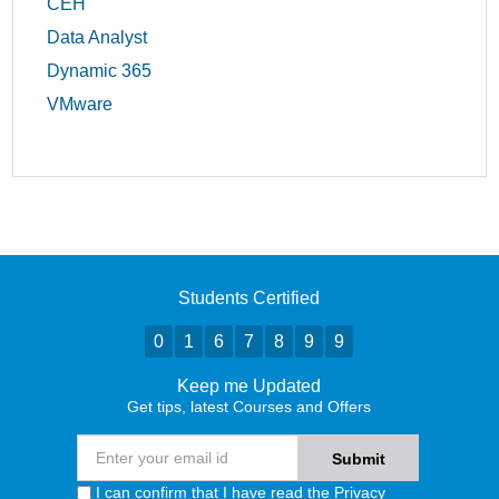
CEH
Data Analyst
Dynamic 365
VMware
Students Certified
0
1
6
7
8
9
9
Keep me Updated
Get tips, latest Courses and Offers
I can confirm that I have read the
Privacy