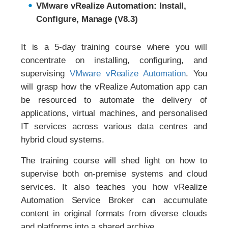
VMware vRealize Automation: Install,
Configure, Manage (V8.3)
It is a 5-day training course where you will
concentrate on installing, configuring, and
supervising
VMware vRealize Automation
. You
will grasp how the vRealize Automation app can
be resourced to automate the delivery of
applications, virtual machines, and personalised
IT services across various data centres and
hybrid cloud systems.
The training course will shed light on how to
supervise both on-premise systems and cloud
services. It also teaches you how vRealize
Automation Service Broker can accumulate
content in original formats from diverse clouds
and platforms into a shared archive.