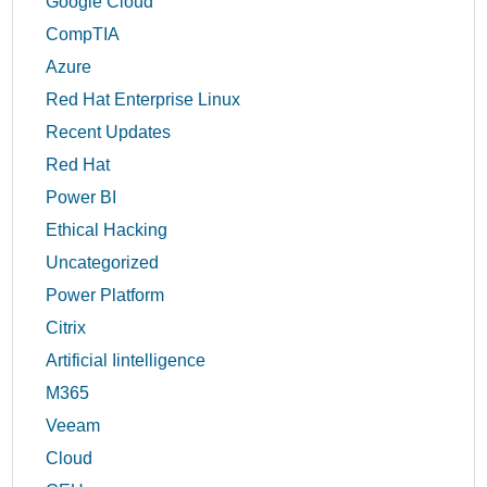
Google Cloud
CompTIA
Azure
Red Hat Enterprise Linux
Recent Updates
Red Hat
Power BI
Ethical Hacking
Uncategorized
Power Platform
Citrix
Artificial Iintelligence
M365
Veeam
Cloud