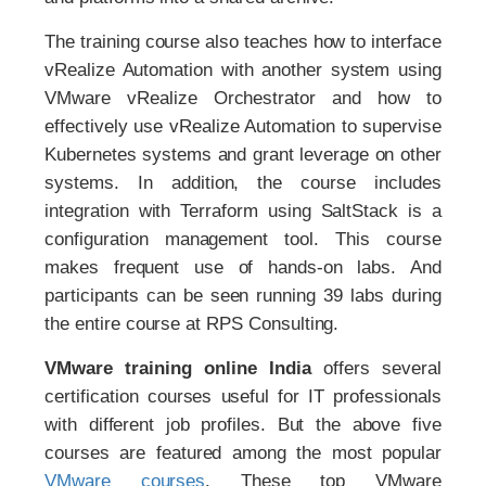
The training course also teaches how to interface
vRealize Automation with another system using
VMware vRealize Orchestrator and how to
effectively use vRealize Automation to supervise
Kubernetes systems and grant leverage on other
systems. In addition, the course includes
integration with Terraform using SaltStack is a
configuration management tool. This course
makes frequent use of hands-on labs. And
participants can be seen running 39 labs during
the entire course at RPS Consulting.
VMware training online India
offers several
certification courses useful for IT professionals
with different job profiles. But the above five
courses are featured among the most popular
VMware courses
. These top VMware