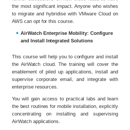
the most significant impact. Anyone who wishes
to migrate and hybridise with VMware Cloud on
AWS can opt for this course.
AirWatch Enterprise Mobility: Configure
and Install Integrated Solutions
This course will help you to configure and install
the AirWatch cloud. The training will cover the
enablement of piled up applications, install and
supervise corporate email, and integrate with
enterprise resources.
You will gain access to practical labs and learn
the best routines for mobile installation, explicitly
concentrating on installing and supervising
AirWatch applications.