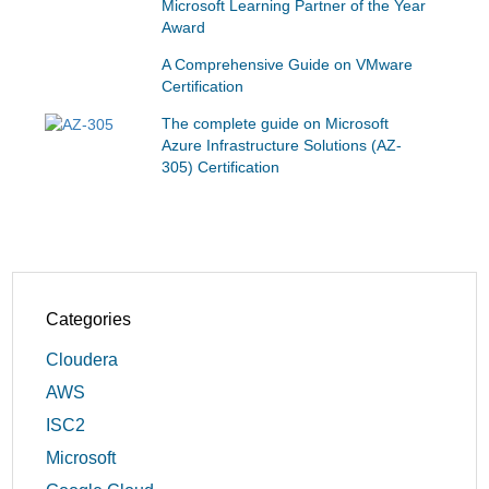
Microsoft Learning Partner of the Year
Award
A Comprehensive Guide on VMware
Certification
The complete guide on Microsoft
Azure Infrastructure Solutions (AZ-
305) Certification
Categories
Cloudera
AWS
ISC2
Microsoft