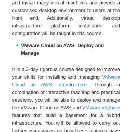
and install many virtual machines and provide a
customised desktop environment to users at the
front end. Additionally, virtual desktop
infrastructure platform installation and
configuration will be taught in this course.
VMware Cloud on AWS: Deploy and
Manage
It is a 3-day rigorous course designed to improve
your skills for installing and managing
VMware
Cloud on AWS infrastructure
. Through a
combination of interactive teaching and practical
sessions, you will be able to deploy and manage
the VMware Cloud on AWS and
VMware vSphere
features that build a basement for a hybrid
infrastructure. You will be allowed to carry out
further discussions on how these features have