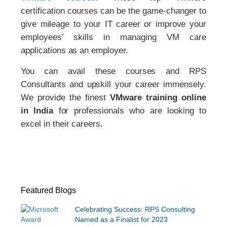
certification courses can be the game-changer to
give mileage to your IT career or improve your
employees’ skills in managing VM care
applications as an employer.
You can avail these courses and RPS
Consultants and upskill your career immensely.
We provide the finest
VMware training online
in India
for professionals who are looking to
excel in their careers.
Featured Blogs
Celebrating Success: RPS Consulting
Named as a Finalist for 2023