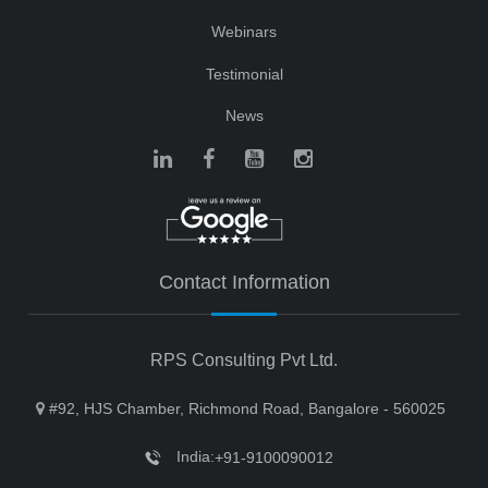
Webinars
Testimonial
News
Contact Information
RPS Consulting Pvt Ltd.
#92, HJS Chamber, Richmond Road, Bangalore - 560025
India:
+91-9100090012