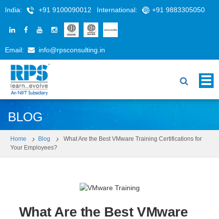
India:
+91 9100090012
International:
+91 9883305050
Email:
info@rpsconsulting.in
BLOG
Home
Blog
What Are the Best VMware Training Certifications for
Your Employees?
What Are the Best VMware