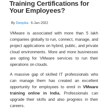
Training Certifications for
Your Employees?
By
Deepika
6-Jan-2022
VMware is associated with more than 5 lakh
companies globally to run, connect, manage, and
project applications on hybrid, public, and private
cloud environments. More and more businesses
are opting for VMware services to run their
operations on clouds.
A massive gap of skilled IT professionals who
can manage them has created an excellent
opportunity for employees to enrol in
VMware
training online in India.
Professionals can
upgrade their skills and also progress in their
careers.