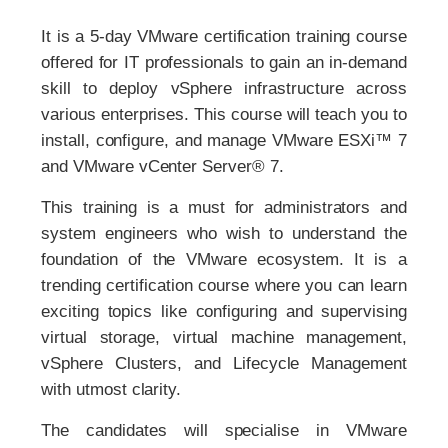
It is a 5-day VMware certification training course
offered for IT professionals to gain an in-demand
skill to deploy vSphere infrastructure across
various enterprises. This course will teach you to
install, configure, and manage VMware ESXi™ 7
and VMware vCenter Server® 7.
This training is a must for administrators and
system engineers who wish to understand the
foundation of the VMware ecosystem. It is a
trending certification course where you can learn
exciting topics like configuring and supervising
virtual storage, virtual machine management,
vSphere Clusters, and Lifecycle Management
with utmost clarity.
The candidates will specialise in VMware