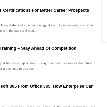
T Certifications For Better Career Prospects
lving faster and so is technology. As an IT professional, you should
p with the pace and requ...
 Training – Stay Ahead Of Competition
ust to host an application. Today, the cloud is seen as the future of
r a business to be succ...
osoft 365 From Office 365, How Enterprise Can