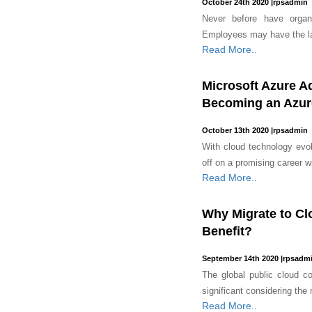
October 24th 2020
|
rpsadmin
Never before have organ
Employees may have the l
Read More..
Microsoft Azure A
Becoming an Azure
October 13th 2020
|
rpsadmin
With cloud technology evol
off on a promising career w
Read More..
Why Migrate to Cl
Benefit?
September 14th 2020
|
rpsadm
The global public cloud co
significant considering the
Read More..