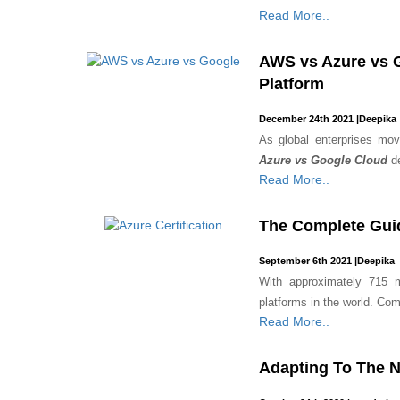
Read More..
AWS vs Azure vs G
Platform
December 24th 2021
|
Deepika
As global enterprises mo
Azure vs Google Cloud
d
Read More..
The Complete Guid
September 6th 2021
|
Deepika
With approximately 715 m
platforms in the world. Comp
Read More..
Adapting To The N