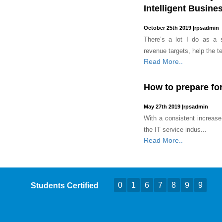
Intelligent Busine
October 25th 2019
|
rpsadmin
There’s a lot I do as a s
revenue targets, help the t
Read More..
How to prepare for
May 27th 2019
|
rpsadmin
With a consistent increase
the IT service indus...
Read More..
0
1
6
7
8
9
9
Students Certified