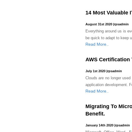
14 Most Valuable I
August 31st 2020
|
rpsadmin
Everything around us is evo
be quick to adapt to keep u
Read More..
AWS Certification
July 1st 2020
|
rpsadmin
Clouds are no longer used j
application development. Fo
Read More..
Migrating To Micr
Benefit.
January 14th 2020
|
rpsadmin