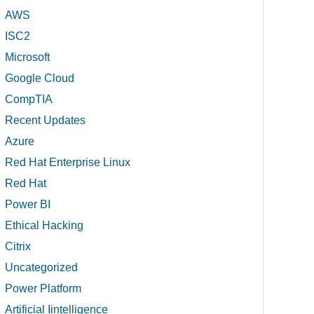
AWS
ISC2
Microsoft
Google Cloud
CompTIA
Recent Updates
Azure
Red Hat Enterprise Linux
Red Hat
Power BI
Ethical Hacking
Citrix
Uncategorized
Power Platform
Artificial Iintelligence