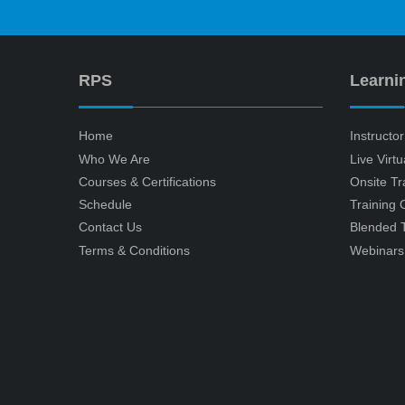
RPS
Learni
Home
Instructo
Who We Are
Live Virt
Courses & Certifications
Onsite Tr
Schedule
Training
Contact Us
Blended T
Terms & Conditions
Webinars