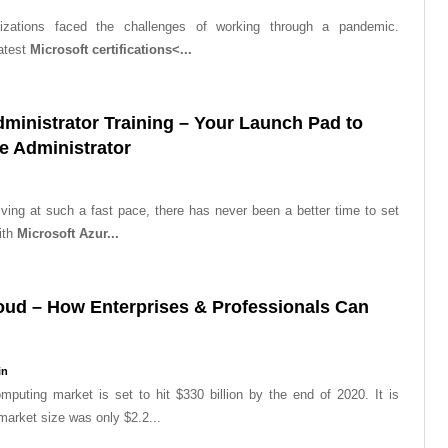
izations faced the challenges of working through a pandemic.
atest
Microsoft certifications<...
dministrator Training – Your Launch Pad to
 Administrator
ving at such a fast pace, there has never been a better time to set
ith
Microsoft Azur...
oud – How Enterprises & Professionals Can
in
mputing market is set to hit $330 billion by the end of 2020. It is
 market size was only $2.2...