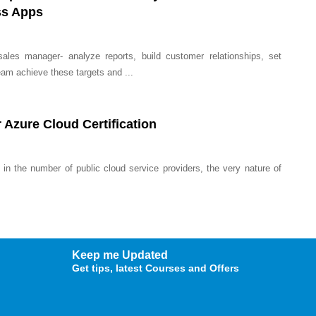
ss Apps
ales manager- analyze reports, build customer relationships, set
eam achieve these targets and ...
 Azure Cloud Certification
 in the number of public cloud service providers, the very nature of
Keep me Updated
Get tips, latest Courses and Offers