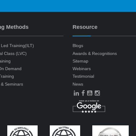
ng Methods
Resource
r Led Training(ILT)
Blogs
ual Class (LVC)
Awards & Recognitions
aining
Sitemap
 On Demand
Webinars
raining
Testimonial
 & Seminars
News