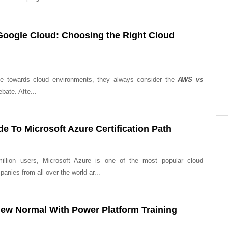
oogle Cloud: Choosing the Right Cloud
ve towards cloud environments, they always consider the
AWS vs
ebate. Afte...
e To Microsoft Azure Certification Path
illion users, Microsoft Azure is one of the most popular cloud
anies from all over the world ar...
ew Normal With Power Platform Training