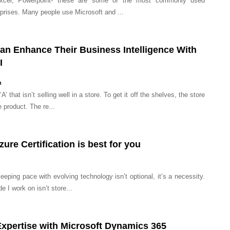
Excel, Powerpoint- these are some of the most commonly used
prises. Many people use Microsoft and ...
n Enhance Their Business Intelligence With
I
n
A’ that isn’t selling well in a store. To get it off the shelves, the store
 product. The re...
ure Certification is best for you
eping pace with evolving technology isn’t optional, it’s a necessity.
 I work on isn’t store...
Expertise with Microsoft Dynamics 365