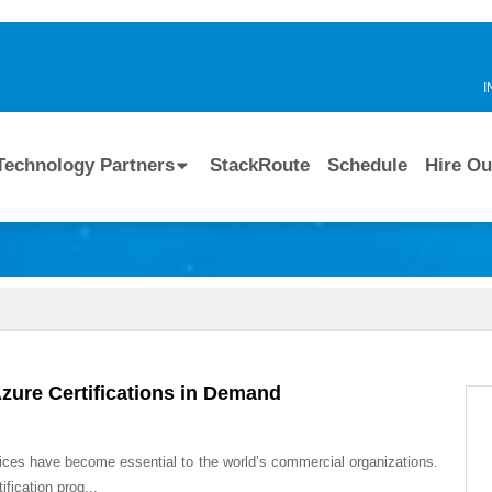
I
Technology Partners
StackRoute
Schedule
Hire Ou
Azure Certifications in Demand
ices have become essential to the world’s commercial organizations.
fication prog...