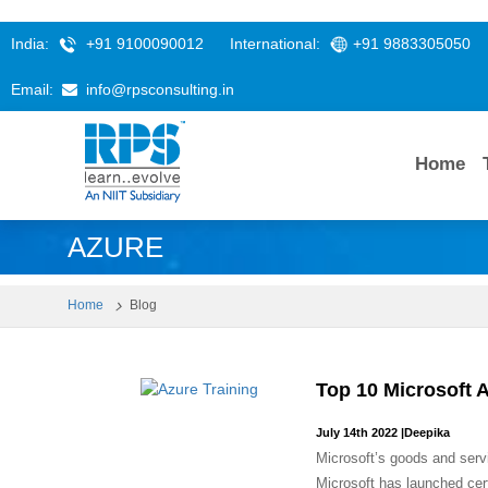
India:
+91 9100090012
International:
+91 9883305050
Email:
info@rpsconsulting.in
Home
AZURE
Home
Blog
Top 10 Microsoft 
July 14th 2022
|
Deepika
Microsoft’s goods and serv
Microsoft has launched certi