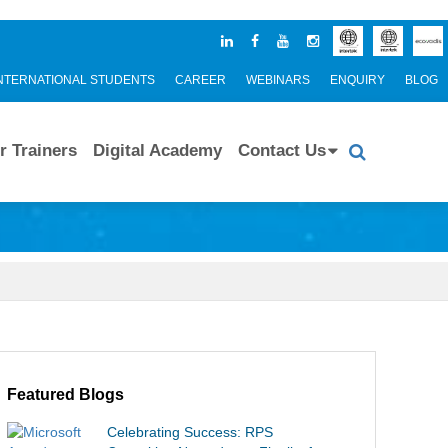
NTERNATIONAL STUDENTS
CAREER
WEBINARS
ENQUIRY
BLOG
r Trainers
Digital Academy
Contact Us
Featured Blogs
Celebrating Success: RPS