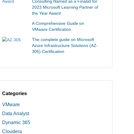
Consulting Named as a Finalist for
2023 Microsoft Learning Partner of
the Year Award
A Comprehensive Guide on
VMware Certification
The complete guide on Microsoft
Azure Infrastructure Solutions (AZ-
305) Certification
Categories
VMware
Data Analyst
Dynamic 365
Cloudera