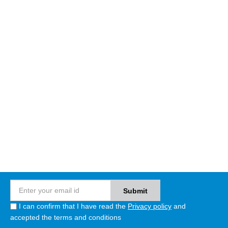
I can confirm that I have read the
Privacy policy
and
accepted the terms and conditions