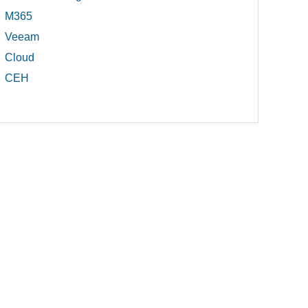
M365
Veeam
Cloud
CEH