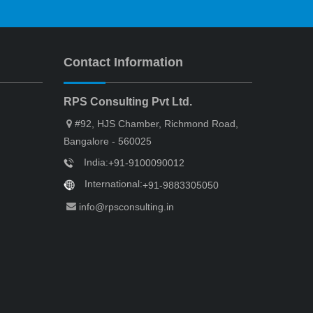
Contact Information
RPS Consulting Pvt Ltd.
#92, HJS Chamber, Richmond Road,
Bangalore - 560025
India:
+91-9100090012
International:
+91-9883305050
info@rpsconsulting.in