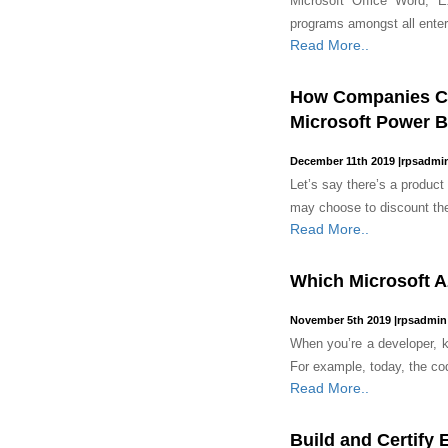
Microsoft Office Word, 
programs amongst all enter
Read More..
How Companies Ca
Microsoft Power B
December 11th 2019
|
rpsadmi
Let’s say there’s a product ‘
may choose to discount the
Read More..
Which Microsoft Az
November 5th 2019
|
rpsadmin
When you’re a developer, ke
For example, today, the code
Read More..
Build and Certify 