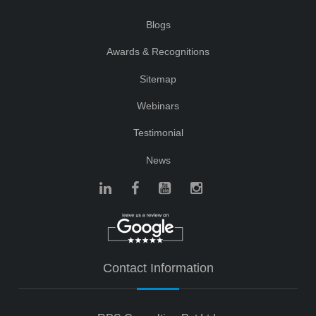
Blogs
Awards & Recognitions
Sitemap
Webinars
Testimonial
News
Contact Information