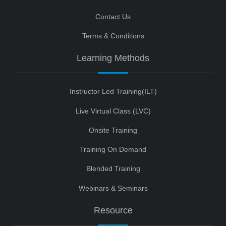
Contact Us
Terms & Conditions
Learning Methods
Instructor Led Training(ILT)
Live Virtual Class (LVC)
Onsite Training
Training On Demand
Blended Training
Webinars & Seminars
Resource