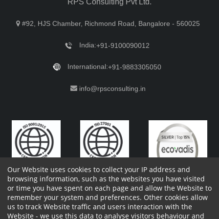
RPS Consulting Pvt Ltd.
#92, HJS Chamber, Richmond Road, Bangalore - 560025
India:
+91-9100090012
International:
+91-9883305050
info@rpsconsulting.in
Our Website uses cookies to collect your IP address and
browsing information, such as the websites you have visited
or time you have spent on each page and allow the Website to
remember your system and preferences. Other cookies allow
Copyright 2023 by RPS Consulting Pvt. Ltd.
All Rights
us to track Website traffic and users interaction with the
Reserved. Designed by
Website - we use this data to analyse visitors behaviour and