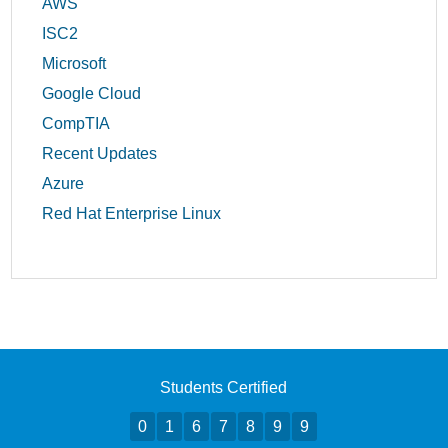
AWS
ISC2
Microsoft
Google Cloud
CompTIA
Recent Updates
Azure
Red Hat Enterprise Linux
Students Certified
0
1
6
7
8
9
9