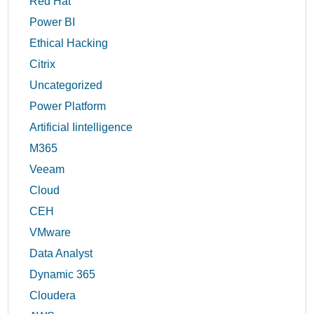
Red Hat
Power BI
Ethical Hacking
Citrix
Uncategorized
Power Platform
Artificial Iintelligence
M365
Veeam
Cloud
CEH
VMware
Data Analyst
Dynamic 365
Cloudera