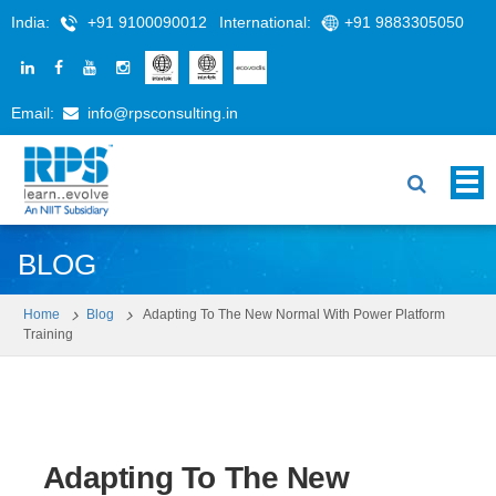
India:
+91 9100090012
International:
+91 9883305050
Email:
info@rpsconsulting.in
BLOG
Home
Blog
Adapting To The New Normal With Power Platform
Training
Adapting To The New