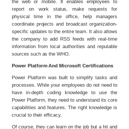
the web or mobile. It enables employees to
report on work status, make requests for
physical time in the office, help managers
coordinate projects and broadcast organization-
specific updates to the entire team. It also allows
the company to add RSS feeds with real-time
information from local authorities and reputable
sources such as the WHO.
Power Platform And Microsoft Certifications
Power Platform was built to simplify tasks and
processes. While your employees do not need to
have in-depth coding knowledge to use the
Power Platform, they need to understand its core
capabilities and features. The right knowledge is
crucial to their efficacy.
Of course, they can learn on the job but a hit and