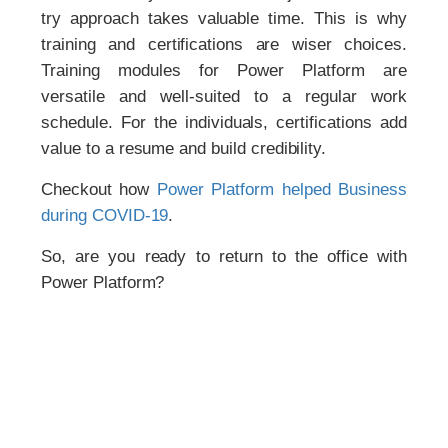
try approach takes valuable time. This is why
training and certifications are wiser choices.
Training modules for Power Platform are
versatile and well-suited to a regular work
schedule. For the individuals, certifications add
value to a resume and build credibility.
Checkout how
Power Platform helped Business
during COVID-19
.
So, are you ready to return to the office with
Power Platform?