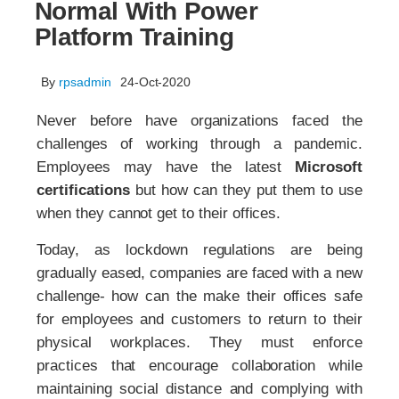
Normal With Power
Platform Training
By
rpsadmin
24-Oct-2020
Never before have organizations faced the
challenges of working through a pandemic.
Employees may have the latest
Microsoft
certifications
but how can they put them to use
when they cannot get to their offices.
Today, as lockdown regulations are being
gradually eased, companies are faced with a new
challenge- how can the make their offices safe
for employees and customers to return to their
physical workplaces. They must enforce
practices that encourage collaboration while
maintaining social distance and complying with