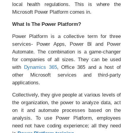
local health regulations. This is where the
Microsoft Power Platform comes in.
What Is The Power Platform?
Power Platform is a collective term for three
services- Power Apps, Power BI and Power
Automate. The combination is a game-changer
for companies of all sizes. They can be used
with
Dynamics 365
, Office 365 and a host of
other Microsoft services and third-party
applications.
Collectively, they give people at various levels of
the organization, the power to analyze data, act
on it and automate processes based on the
analysis. To use Power Platform, employees
need not have coding experience; all they need