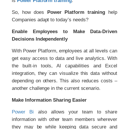
is
Power Platform
training
.
So, how does
Power Platform training
help
Companies adapt to today’s needs?
Enable Employees to Make Data-Driven
Decisions Independently
With Power Platform, employees at all levels can
get easy access to data and live analytics. With
the built-in tools, AI capabilities and Excel
integration, they can visualize this data without
depending on others. This also reduces costs –
another challenge in the current scenario.
Make Information Sharing Easier
Power Bi
also allows your team to share
information with other team members wherever
they may be while keeping data secure and