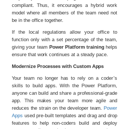
compliant. Thus, it encourages a hybrid work
model where all members of the team need not
be in the office together.
If the local regulations allow your office to
function only with a set percentage of the team,
giving your team
Power Platform
training
helps
ensure that work continues at a steady pace.
Modernize Processes with Custom Apps
Your team no longer has to rely on a coder’s
skills to build apps. With the Power Platform,
anyone can build and share a professional-grade
app. This makes your team more agile and
reduces the strain on the developer team.
Power
Apps
used pre-built templates and drag and drop
features to help non-coders build and deploy