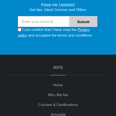
Keep me Updated
Get tips, latest Courses and Offers
I can confirm that I have read the
Privacy
policy
and accepted the terms and conditions
RPS
Home
Who We Are
Courses & Certifications
Schedule