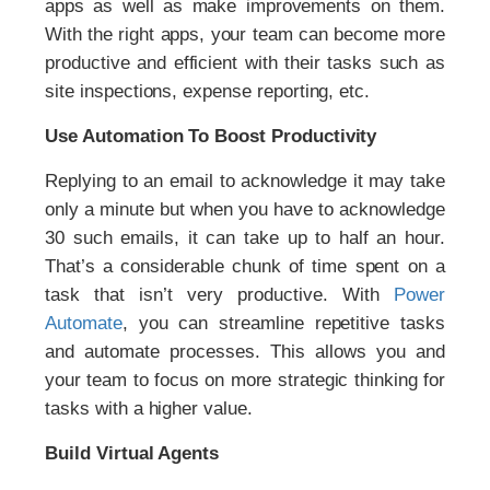
apps as well as make improvements on them.
With the right apps, your team can become more
productive and efficient with their tasks such as
site inspections, expense reporting, etc.
Use Automation To Boost Productivity
Replying to an email to acknowledge it may take
only a minute but when you have to acknowledge
30 such emails, it can take up to half an hour.
That’s a considerable chunk of time spent on a
task that isn’t very productive. With
Power
Automate
, you can streamline repetitive tasks
and automate processes. This allows you and
your team to focus on more strategic thinking for
tasks with a higher value.
Build Virtual Agents