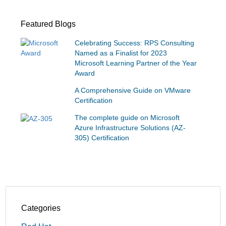
Featured Blogs
Celebrating Success: RPS Consulting
Named as a Finalist for 2023
Microsoft Learning Partner of the Year
Award
A Comprehensive Guide on VMware
Certification
The complete guide on Microsoft
Azure Infrastructure Solutions (AZ-
305) Certification
Categories