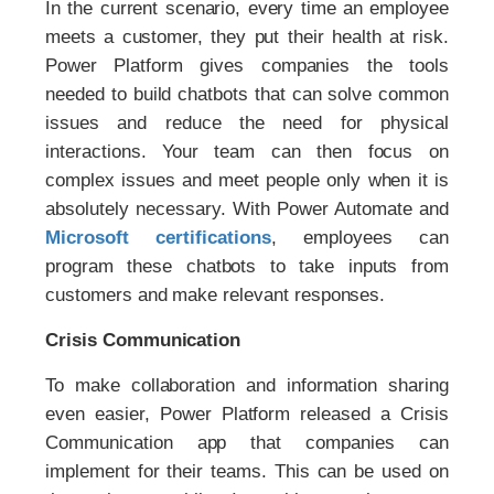
In the current scenario, every time an employee
meets a customer, they put their health at risk.
Power Platform gives companies the tools
needed to build chatbots that can solve common
issues and reduce the need for physical
interactions. Your team can then focus on
complex issues and meet people only when it is
absolutely necessary. With Power Automate and
Microsoft certifications
, employees can
program these chatbots to take inputs from
customers and make relevant responses.
Crisis Communication
To make collaboration and information sharing
even easier, Power Platform released a Crisis
Communication app that companies can
implement for their teams. This can be used on