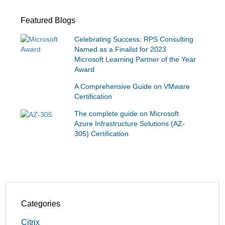
Featured Blogs
Celebrating Success: RPS Consulting
Named as a Finalist for 2023
Microsoft Learning Partner of the Year
Award
A Comprehensive Guide on VMware
Certification
The complete guide on Microsoft
Azure Infrastructure Solutions (AZ-
305) Certification
Categories
Citrix