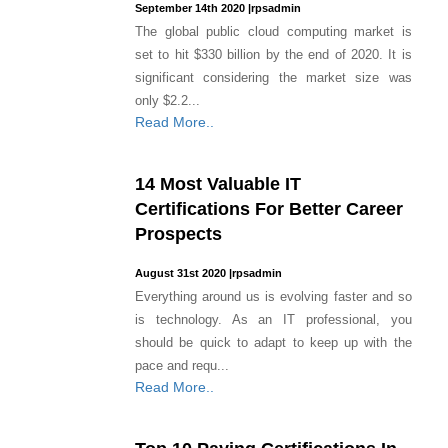
September 14th 2020
|
rpsadmin
The global public cloud computing market is
set to hit $330 billion by the end of 2020. It is
significant considering the market size was
only $2.2...
Read More..
14 Most Valuable IT
Certifications For Better Career
Prospects
August 31st 2020
|
rpsadmin
Everything around us is evolving faster and so
is technology. As an IT professional, you
should be quick to adapt to keep up with the
pace and requ...
Read More..