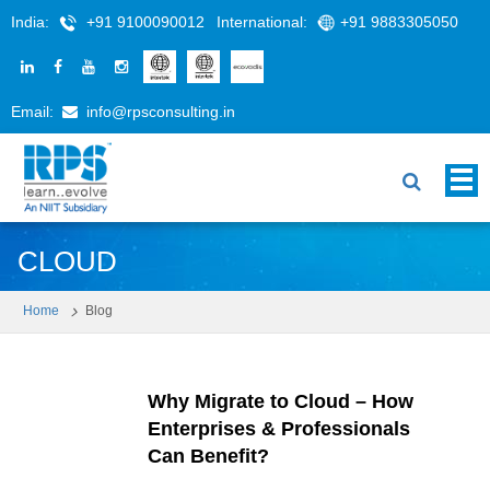
India:
+91 9100090012
International:
+91 9883305050
Email:
info@rpsconsulting.in
CLOUD
Home
Blog
Why Migrate to Cloud – How
Enterprises & Professionals
Can Benefit?