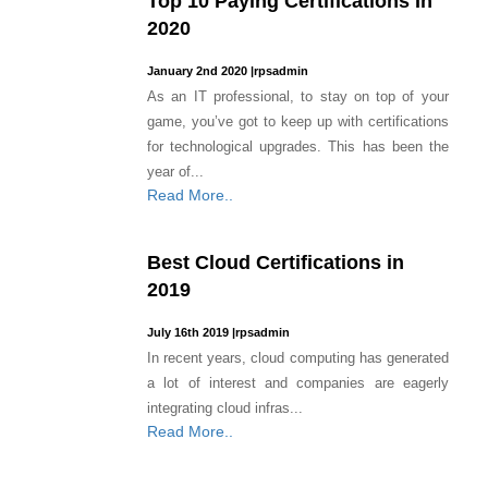
Top 10 Paying Certifications In
2020
January 2nd 2020
|
rpsadmin
As an IT professional, to stay on top of your
game, you’ve got to keep up with certifications
for technological upgrades. This has been the
year of...
Read More..
Best Cloud Certifications in
2019
July 16th 2019
|
rpsadmin
In recent years, cloud computing has generated
a lot of interest and companies are eagerly
integrating cloud infras...
Read More..