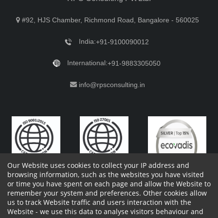
#92, HJS Chamber, Richmond Road, Bangalore - 560025
India:
+91-9100090012
International:
+91-9883305050
info@rpsconsulting.in
Our Website uses cookies to collect your IP address and
browsing information, such as the websites you have visited
or time you have spent on each page and allow the Website to
remember your system and preferences. Other cookies allow
Copyright 2023 by RPS Consulting Pvt. Ltd.
All Rights
us to track Website traffic and users interaction with the
Reserved. Designed by
Website - we use this data to analyse visitors behaviour and