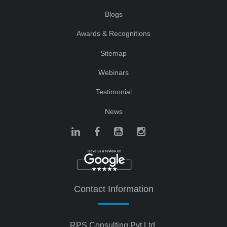
Blogs
Awards & Recognitions
Sitemap
Webinars
Testimonial
News
Contact Information
RPS Consulting Pvt Ltd.