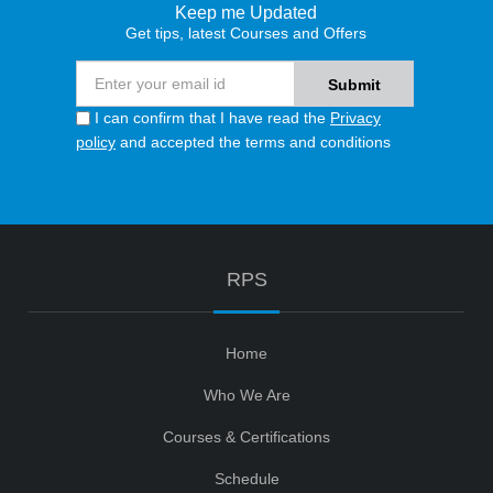
Keep me Updated
Get tips, latest Courses and Offers
I can confirm that I have read the
Privacy
policy
and accepted the terms and conditions
RPS
Home
Who We Are
Courses & Certifications
Schedule