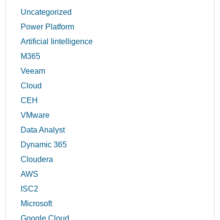
Uncategorized
Power Platform
Artificial Iintelligence
M365
Veeam
Cloud
CEH
VMware
Data Analyst
Dynamic 365
Cloudera
AWS
ISC2
Microsoft
Google Cloud