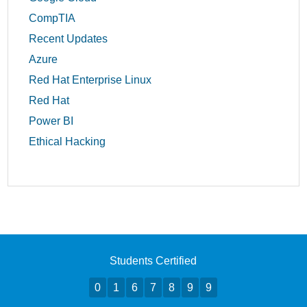
CompTIA
Recent Updates
Azure
Red Hat Enterprise Linux
Red Hat
Power BI
Ethical Hacking
Students Certified
0
1
6
7
8
9
9