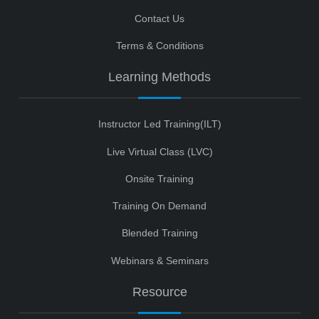
Contact Us
Terms & Conditions
Learning Methods
Instructor Led Training(ILT)
Live Virtual Class (LVC)
Onsite Training
Training On Demand
Blended Training
Webinars & Seminars
Resource