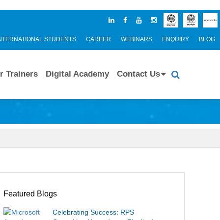
NTERNATIONAL STUDENTS
CAREER
WEBINARS
ENQUIRY
BLOG
r Trainers
Digital Academy
Contact Us
Featured Blogs
Celebrating Success: RPS