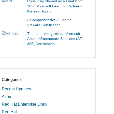
Consulting Named as a Finalist for
2023 Microsoft Learning Partner of
the Year Award
A Comprehensive Guide on
VMware Certification
The complete guide on Microsoft
Azure Infrastructure Solutions (AZ-
305) Certification
Categories
Recent Updates
Azure
Red Hat Enterprise Linux
Red Hat