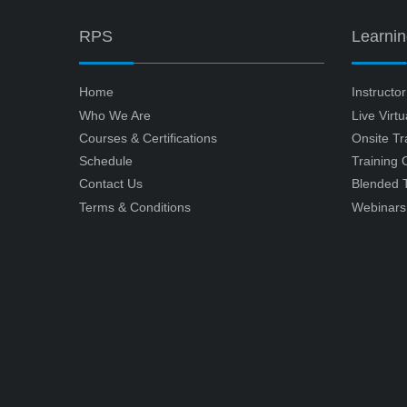
RPS
Learni
Home
Instructo
Who We Are
Live Virt
Courses & Certifications
Onsite Tr
Schedule
Training
Contact Us
Blended T
Terms & Conditions
Webinars