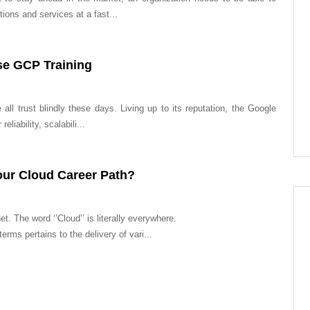
ions and services at a fast...
e GCP Training
all trust blindly these days. Living up to its reputation, the Google
eliability, scalabili...
ur Cloud Career Path?
et. The word ‘’Cloud’’ is literally everywhere.
rms pertains to the delivery of vari...