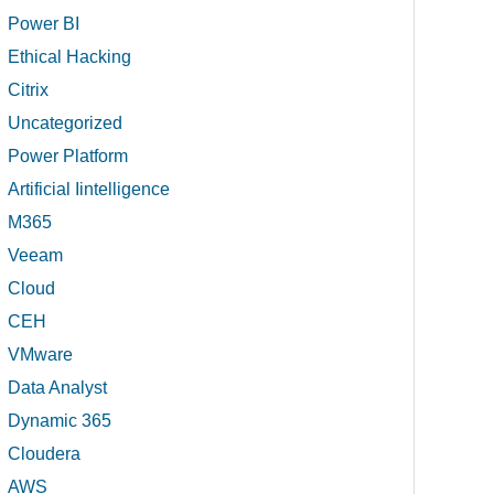
Power BI
Ethical Hacking
Citrix
Uncategorized
Power Platform
Artificial Iintelligence
M365
Veeam
Cloud
CEH
VMware
Data Analyst
Dynamic 365
Cloudera
AWS