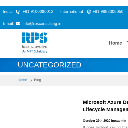
India:
+91 9100090012
International:
+91 9883305050
Email:
info@rpsconsulting.in
Home
UNCATEGORIZED
Home
Blog
Microsoft Azure D
Lifecycle Manage
October 29th 2020
|
rpsadmin
It goes without saying tha