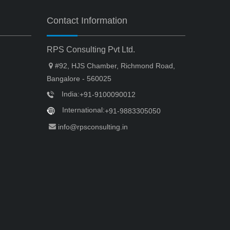
Contact Information
RPS Consulting Pvt Ltd.
#92, HJS Chamber, Richmond Road,
Bangalore - 560025
India:
+91-9100090012
International:
+91-9883305050
info@rpsconsulting.in