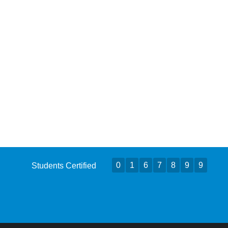
0
1
6
7
8
9
9
Students Certified