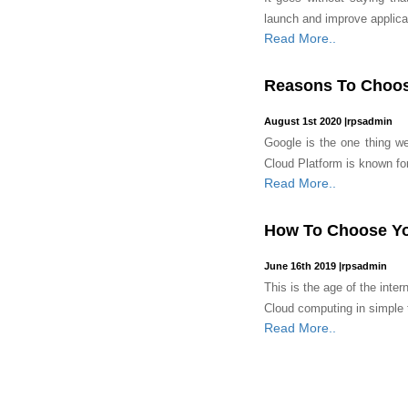
launch and improve applicat
Read More..
Reasons To Choos
August 1st 2020
|
rpsadmin
Google is the one thing we 
Cloud Platform is known for r
Read More..
How To Choose Yo
June 16th 2019
|
rpsadmin
This is the age of the intern
Cloud computing in simple te
Read More..