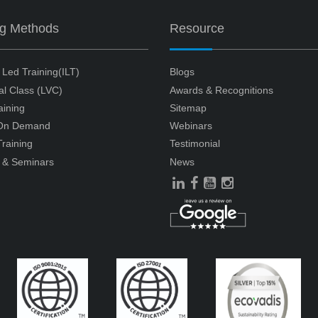
ng Methods
Resource
r Led Training(ILT)
Blogs
ual Class (LVC)
Awards & Recognitions
aining
Sitemap
 On Demand
Webinars
raining
Testimonial
 & Seminars
News