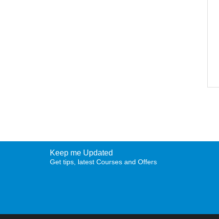
Keep me Updated
Get tips, latest Courses and Offers