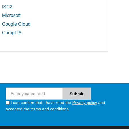
ISC2
Microsoft
Google Cloud
CompTIA
I can confirm that I have read the
Privacy policy
and
accepted the terms and conditions