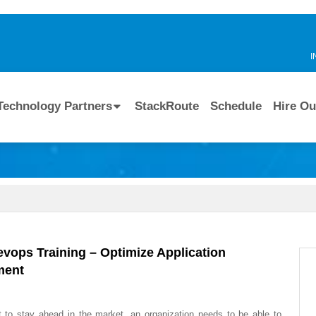
I
Technology Partners
StackRoute
Schedule
Hire Ou
evops Training – Optimize Application
ment
t to stay ahead in the market, an organization needs to be able to