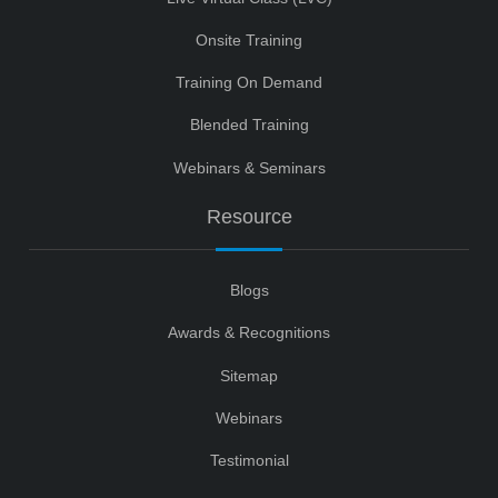
Onsite Training
Training On Demand
Blended Training
Webinars & Seminars
Resource
Blogs
Awards & Recognitions
Sitemap
Webinars
Testimonial