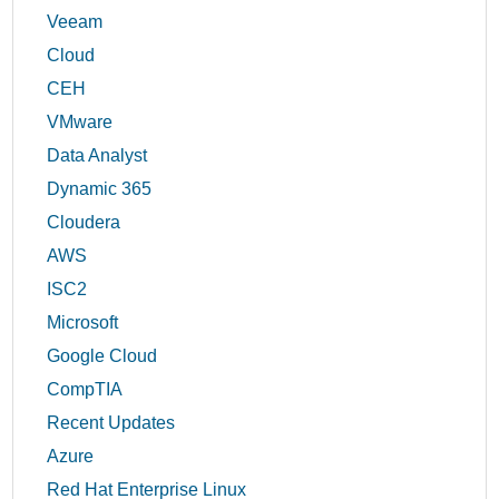
Veeam
Cloud
CEH
VMware
Data Analyst
Dynamic 365
Cloudera
AWS
ISC2
Microsoft
Google Cloud
CompTIA
Recent Updates
Azure
Red Hat Enterprise Linux