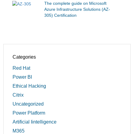
The complete guide on Microsoft
Azure Infrastructure Solutions (AZ-
305) Certification
Categories
Red Hat
Power BI
Ethical Hacking
Citrix
Uncategorized
Power Platform
Artificial Iintelligence
M365