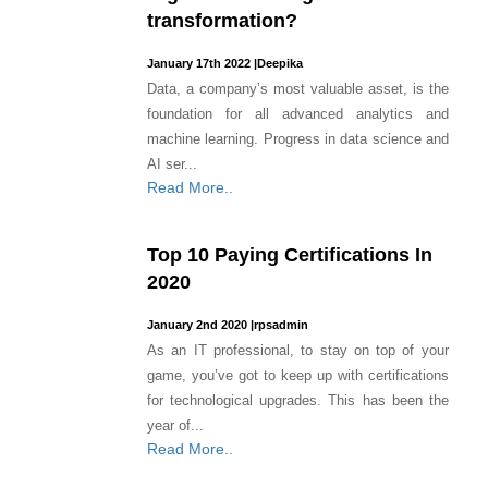
transformation?
January 17th 2022
|
Deepika
Data, a company’s most valuable asset, is the
foundation for all advanced analytics and
machine learning. Progress in data science and
AI ser...
Read More..
Top 10 Paying Certifications In
2020
January 2nd 2020
|
rpsadmin
As an IT professional, to stay on top of your
game, you’ve got to keep up with certifications
for technological upgrades. This has been the
year of...
Read More..