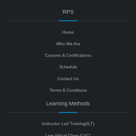
RPS
Home
Who We Are
Courses & Certifications
Schedule
Contact Us
Terms & Conditions
Learning Methods
Instructor Led Training(ILT)
Live Virtual Class (LVC)