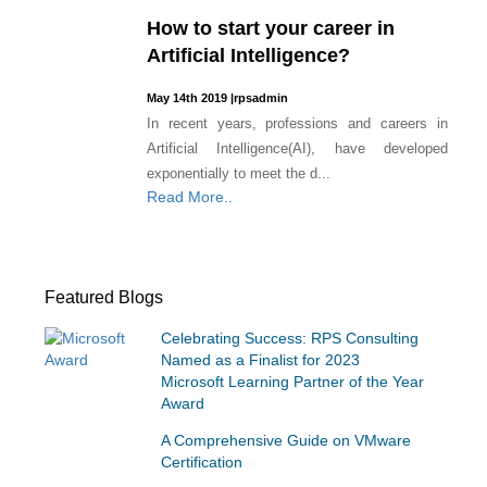
How to start your career in
Artificial Intelligence?
May 14th 2019
|
rpsadmin
In recent years, professions and careers in
Artificial Intelligence(AI), have developed
exponentially to meet the d...
Read More..
Featured Blogs
Celebrating Success: RPS Consulting
Named as a Finalist for 2023
Microsoft Learning Partner of the Year
Award
A Comprehensive Guide on VMware
Certification