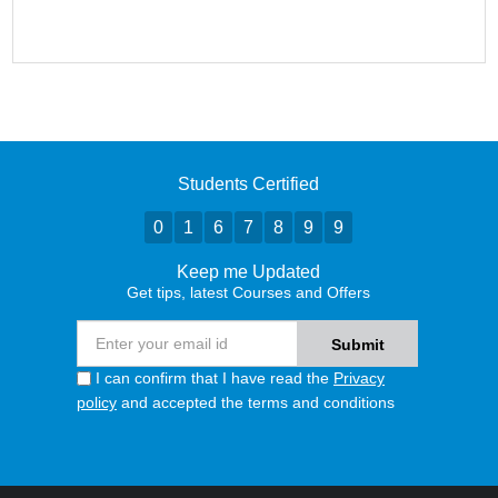
Students Certified
0
1
6
7
8
9
9
Keep me Updated
Get tips, latest Courses and Offers
I can confirm that I have read the
Privacy
policy
and accepted the terms and conditions