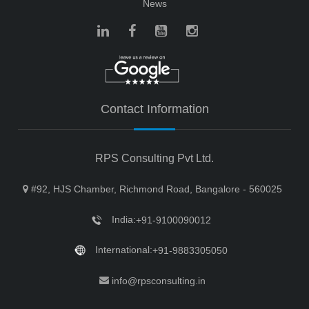
News
Contact Information
RPS Consulting Pvt Ltd.
#92, HJS Chamber, Richmond Road, Bangalore - 560025
India:
+91-9100090012
International:
+91-9883305050
info@rpsconsulting.in