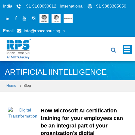
India:
+91 9100090012
International:
+91 9883305050
Email:
info@rpsconsulting.in
ARTIFICIAL IINTELLIGENCE
Home
Blog
How Microsoft AI certification
training for your employees can
be an integral part of your
organization’s digital