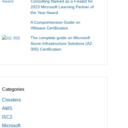
Consulting Named as a Finalist for
2023 Microsoft Learning Partner of
the Year Award
A Comprehensive Guide on
VMware Certification
The complete guide on Microsoft
Azure Infrastructure Solutions (AZ-
305) Certification
Categories
Cloudera
AWS
ISC2
Microsoft