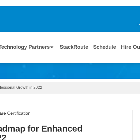
I
Technology Partners
StackRoute
Schedule
Hire Ou
fessional Growth in 2022
oadmap for Enhanced
22