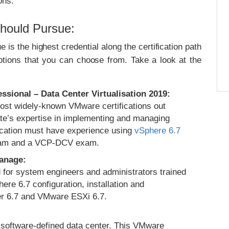
ons.
Should Pursue:
is the highest credential along the certification path
ptions that you can choose from. Take a look at the
sional – Data Center Virtualisation 2019:
most widely-known VMware certifications out
date’s expertise in implementing and managing
ication must have experience using
vSphere 6.7
xam and a VCP-DCV exam.
Manage:
ed for system engineers and administrators trained
ere 6.7 configuration, installation and
r 6.7 and VMware ESXi 6.7.
oftware-defined data center. This VMware