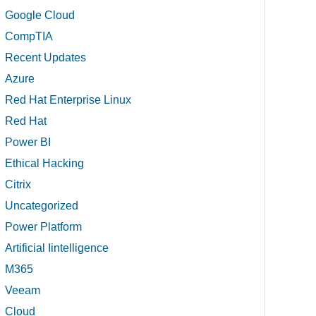
Google Cloud
CompTIA
Recent Updates
Azure
Red Hat Enterprise Linux
Red Hat
Power BI
Ethical Hacking
Citrix
Uncategorized
Power Platform
Artificial Iintelligence
M365
Veeam
Cloud