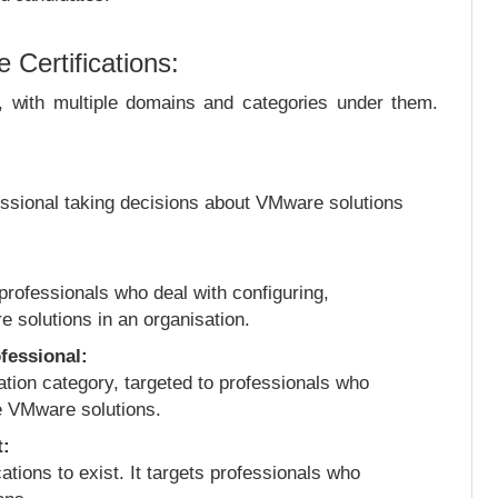
Certifications:
s, with multiple domains and categories under them.
ofessional taking decisions about VMware solutions
 professionals who deal with configuring,
 solutions in an organisation.
fessional:
ation category, targeted to professionals who
e VMware solutions.
t:
cations to exist. It targets professionals who