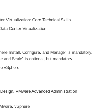
Virtualization: Core Technical Skills
a Center Virtualization
 Install, Configure, and Manage” is mandatory.
e and Scale” is optional, but mandatory.
e vSphere
esign, VMware Advanced Administration
Mware, vSphere