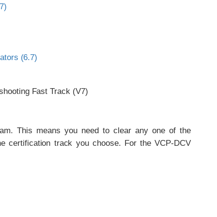
7)
ators (6.7)
shooting Fast Track (V7)
xam. This means you need to clear any one of the
he certification track you choose. For the VCP-DCV