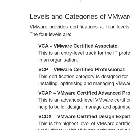
Levels and Categories of VMware 
VMware provides certifications at four level
The four levels are:
VCA – VMware Certified Associate:
This is an entry-level track for the IT pr
in an organisation.
VCP – VMware Certified Professional:
This certification category is designed for
installing, optimising and managing VMware
VCAP – VMware Certified Advanced Pro
This is an advanced-level VMware certific
help to build, design, manage and optimis
VCDX – VMware Certified Design Exper
This is the highest level of VMware certifi