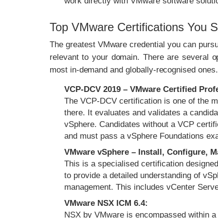
work directly with VMware software soluti
Top VMware Certifications You 
The greatest VMware credential you can pursue 
relevant to your domain. There are several o
most in-demand and globally-recognised ones.
VCP-DCV 2019 – VMware Certified Profes
The VCP-DCV certification is one of the 
there. It evaluates and validates a candi
vSphere. Candidates without a VCP certif
and must pass a vSphere Foundations e
VMware vSphere – Install, Configure, 
This is a specialised certification design
to provide a detailed understanding of vSph
management. This includes vCenter Serve
VMware NSX ICM 6.4:
NSX by VMware is encompassed within a s