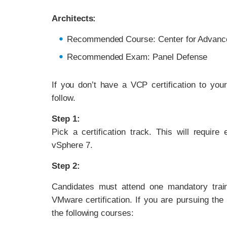
Architects:
Recommended Course: Center for Advanc
Recommended Exam: Panel Defense
If you don’t have a VCP certification to you
follow.
Step 1:
Pick a certification track. This will requir
vSphere 7.
Step 2:
Candidates must attend one mandatory traini
VMware certification. If you are pursuing the
the following courses: