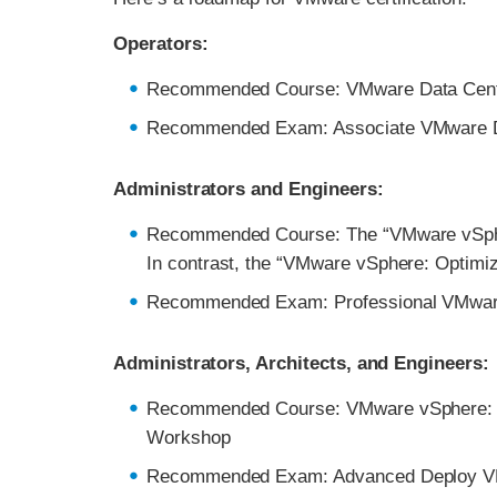
Operators:
Recommended Course: VMware Data Center 
Recommended Exam: Associate VMware Dat
Administrators and Engineers:
Recommended Course: The “VMware vSphere
In contrast, the “VMware vSphere: Optimiz
Recommended Exam: Professional VMwar
Administrators, Architects, and Engineers:
Recommended Course: VMware vSphere: D
Workshop
Recommended Exam: Advanced Deploy V