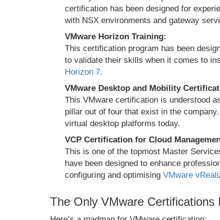
certification has been designed for exper
with NSX environments and gateway servi
VMware Horizon Training:
This certification program has been design
to validate their skills when it comes to i
Horizon 7
.
VMware Desktop and Mobility Certificat
This VMware certification is understood 
pillar out of four that exist in the compa
virtual desktop platforms today.
VCP Certification for Cloud Managemen
This is one of the topmost Master Servic
have been designed to enhance professional
configuring and optimising
VMware vReali
The Only VMware Certifications
Here’s a roadmap for VMware certification: