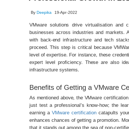
By
Deepika
19-Apr-2022
VMware solutions drive virtualisation and c
businesses across industries and markets. A
with back-end infrastructure and tech stack
proceed. This step is critical because VMWare
level of expertise. For instance, these credent
expert level proficiency. These are also ide
infrastructure systems.
Benefits of Getting a VMware Cert
As mentioned above, the VMware certification p
just test a professional’s know-how; the lea
earning a
VMware certification
catapults your
enhances chances of getting a promotion. More 
that it stands out among the sea of non-certifi