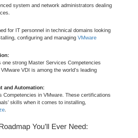
ienced system and network administrators dealing
ces.
ed for IT personnel in technical domains looking
nstalling, configuring and managing
VMware
ion:
as one strong Master Services Competencies
ny. VMware VDI is among the world’s leading
t and Automation:
es Competencies in VMware. These certifications
s’ skills when it comes to installing,
ze
.
 Roadmap You’ll Ever Need: