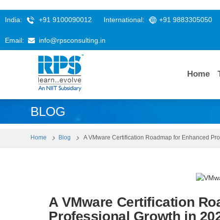
India:
+91 9100090012
International:
+91 9883305050
Email:
info@rpsconsulting.in
Home
BLOG
Home
Blog
A VMware Certification Roadmap for Enhanced Pro
A VMware Certification R
Professional Growth in 20