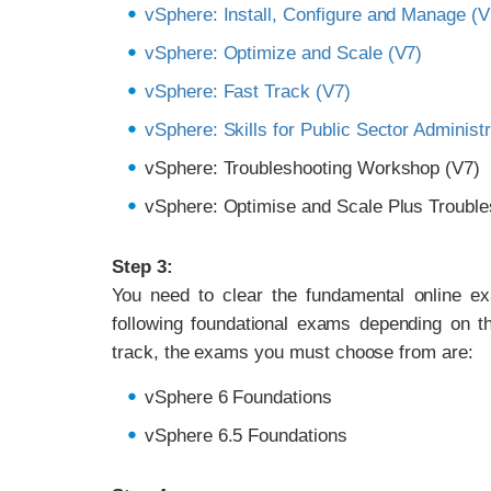
vSphere: Install, Configure and Manage (V
vSphere: Optimize and Scale (V7)
vSphere: Fast Track (V7)
vSphere: Skills for Public Sector Administr
vSphere: Troubleshooting Workshop (V7)
vSphere: Optimise and Scale Plus Trouble
Step 3:
You need to clear the fundamental online e
following foundational exams depending on t
track, the exams you must choose from are:
vSphere 6 Foundations
vSphere 6.5 Foundations