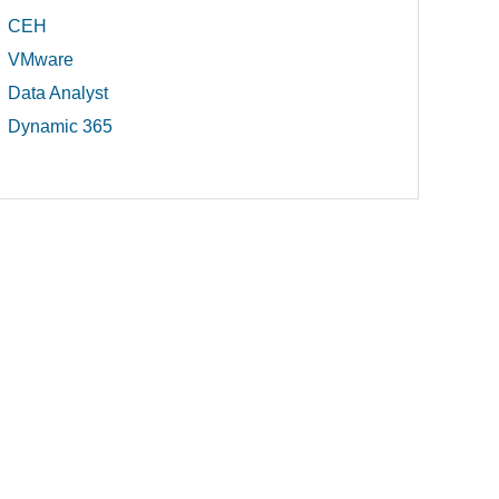
CEH
VMware
Data Analyst
Dynamic 365