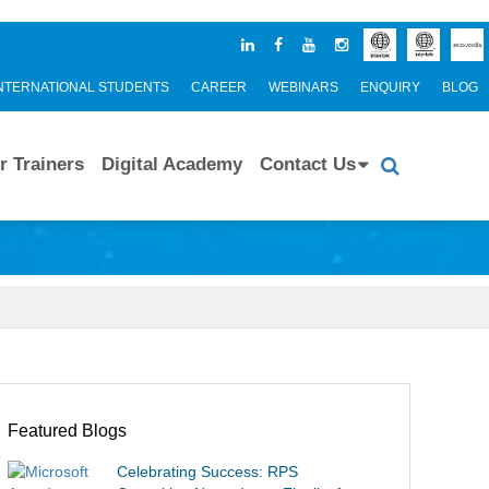
NTERNATIONAL STUDENTS
CAREER
WEBINARS
ENQUIRY
BLOG
r Trainers
Digital Academy
Contact Us
Featured Blogs
Celebrating Success: RPS