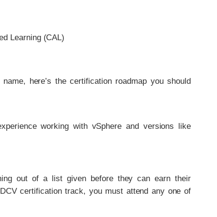
ed Learning (CAL)
r name, here’s the certification roadmap you should
e experience working with vSphere and versions like
ng out of a list given before they can earn their
 DCV certification track, you must attend any one of