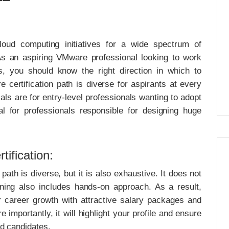
loud computing initiatives for a wide spectrum of
s an aspiring VMware professional looking to work
s, you should know the right direction in which to
 certification path is diverse for aspirants at every
ials are for entry-level professionals wanting to adopt
al for professionals responsible for designing huge
ification:
ath is diverse, but it is also exhaustive. It does not
rning also includes hands-on approach. As a result,
 career growth with attractive salary packages and
importantly, it will highlight your profile and ensure
ed candidates.