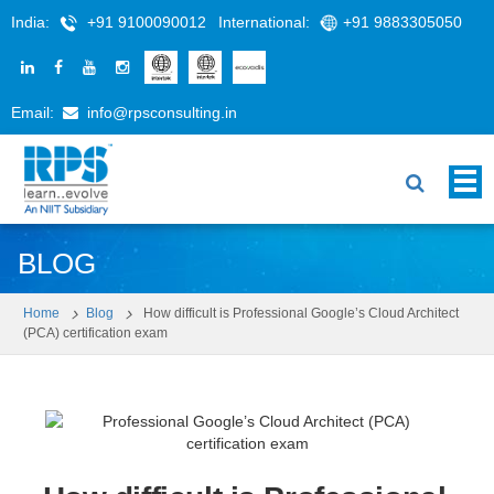
India:
+91 9100090012
International:
+91 9883305050
Email:
info@rpsconsulting.in
BLOG
Home
Blog
How difficult is Professional Google’s Cloud Architect
(PCA) certification exam