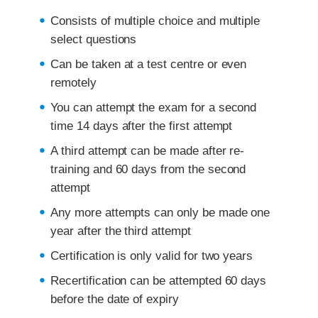
Consists of multiple choice and multiple
select questions
Can be taken at a test centre or even
remotely
You can attempt the exam for a second
time 14 days after the first attempt
A third attempt can be made after re-
training and 60 days from the second
attempt
Any more attempts can only be made one
year after the third attempt
Certification is only valid for two years
Recertification can be attempted 60 days
before the date of expiry