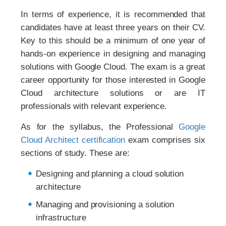
In terms of experience, it is recommended that
candidates have at least three years on their CV.
Key to this should be a minimum of one year of
hands-on experience in designing and managing
solutions with Google Cloud. The exam is a great
career opportunity for those interested in Google
Cloud architecture solutions or are IT
professionals with relevant experience.
As for the syllabus, the Professional
Google
Cloud Architect certification
exam comprises six
sections of study. These are:
Designing and planning a cloud solution
architecture
Managing and provisioning a solution
infrastructure