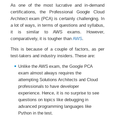
As one of the most lucrative and in-demand
certifications, the Professional Google Cloud
Architect exam (PCA) is certainly challenging. In
a lot of ways, in terms of questions and syllabus,
it is similar to AWS exams. However,
comparatively, it is tougher than
AWS
.
This is because of a couple of factors, as per
test-takers and industry insiders. These are:
Unlike the AWS exam, the Google PCA
exam almost always requires the
attempting Solutions Architects and Cloud
professionals to have developer
experience. Hence, it is no surprise to see
questions on topics like debugging in
advanced programming languages like
Python in the test.