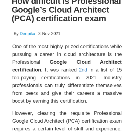
How difficult is Professional
Google’s Cloud Architect
(PCA) certification exam
By
Deepika
3-Nov-2021
One of the most highly prized certifications while
pursuing a career in cloud architecture is the
Professional
Google Cloud Architect
certification
. It was ranked
2nd
in a list of 15
top-paying certifications in 2021. Industry
professionals can truly differentiate themselves
from peers and give their careers a massive
boost by earning this certification.
However, clearing the requisite Professional
Google Cloud Architect (PCA) certification exam
requires a certain level of skill and experience.