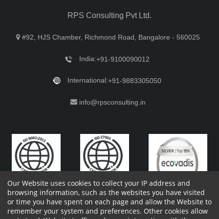
RPS Consulting Pvt Ltd.
#92, HJS Chamber, Richmond Road, Bangalore - 560025
India:
+91-9100090012
International:
+91-9883305050
info@rpsconsulting.in
Our Website uses cookies to collect your IP address and
browsing information, such as the websites you have visited
or time you have spent on each page and allow the Website to
remember your system and preferences. Other cookies allow
Copyright 2023 by RPS Consulting Pvt. Ltd.
All Rights