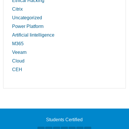
Ethical Hacking
Citrix
Uncategorized
Power Platform
Artificial Iintelligence
M365
Veeam
Cloud
CEH
Students Certified