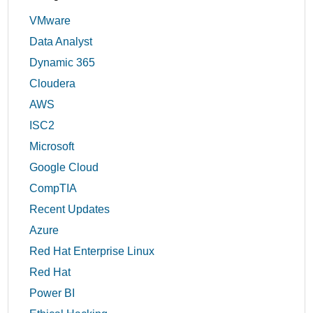
VMware
Data Analyst
Dynamic 365
Cloudera
AWS
ISC2
Microsoft
Google Cloud
CompTIA
Recent Updates
Azure
Red Hat Enterprise Linux
Red Hat
Power BI