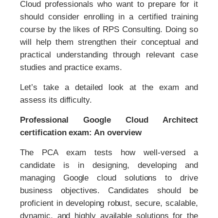
Cloud professionals who want to prepare for it
should consider enrolling in a certified training
course by the likes of RPS Consulting. Doing so
will help them strengthen their conceptual and
practical understanding through relevant case
studies and practice exams.
Let’s take a detailed look at the exam and
assess its difficulty.
Professional Google Cloud Architect
certification exam: An overview
The PCA exam tests how well-versed a
candidate is in designing, developing and
managing Google cloud solutions to drive
business objectives. Candidates should be
proficient in developing robust, secure, scalable,
dynamic, and highly available solutions for the