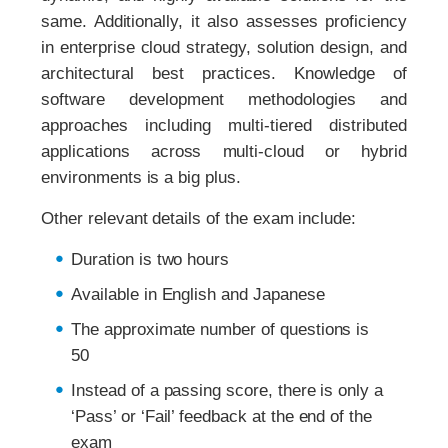
same. Additionally, it also assesses proficiency
in enterprise cloud strategy, solution design, and
architectural best practices. Knowledge of
software development methodologies and
approaches including multi-tiered distributed
applications across multi-cloud or hybrid
environments is a big plus.
Other relevant details of the exam include:
Duration is two hours
Available in English and Japanese
The approximate number of questions is
50
Instead of a passing score, there is only a
‘Pass’ or ‘Fail’ feedback at the end of the
exam