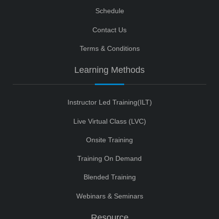
Schedule
Contact Us
Terms & Conditions
Learning Methods
Instructor Led Training(ILT)
Live Virtual Class (LVC)
Onsite Training
Training On Demand
Blended Training
Webinars & Seminars
Resource