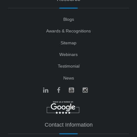
Blogs
Awards & Recognitions
Sitemap
Webinars
Testimonial
News
Contact Information