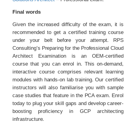
Final words
Given the increased difficulty of the exam, it is
recommended to get a certified training course
under your belt before your attempt. RPS
Consulting’s Preparing for the Professional Cloud
Architect Examination is an OEM-certified
course that you can enrol in. This on-demand,
interactive course comprises relevant learning
modules with hands-on lab training. Our certified
instructors will also familiarise you with sample
case studies that feature in the PCA exam. Enrol
today to plug your skill gaps and develop career-
boosting proficiency in GCP architecting
infrastructure.