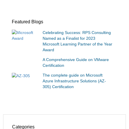
Featured Blogs
Celebrating Success: RPS Consulting
Named as a Finalist for 2023
Microsoft Learning Partner of the Year
Award
A Comprehensive Guide on VMware
Certification
The complete guide on Microsoft
Azure Infrastructure Solutions (AZ-
305) Certification
Categories