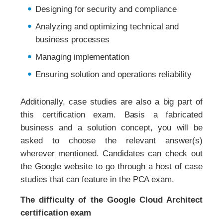
Designing for security and compliance
Analyzing and optimizing technical and
business processes
Managing implementation
Ensuring solution and operations reliability
Additionally, case studies are also a big part of
this certification exam. Basis a fabricated
business and a solution concept, you will be
asked to choose the relevant answer(s)
wherever mentioned. Candidates can check out
the Google website to go through a host of case
studies that can feature in the PCA exam.
The difficulty of the Google Cloud Architect
certification exam