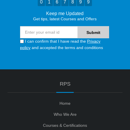
0
1
6
7
8
9
9
Keep me Updated
Get tips, latest Courses and Offers
I can confirm that I have read the
Privacy
policy
and accepted the terms and conditions
RPS
Home
Who We Are
Courses & Certifications