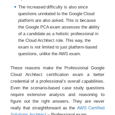
The increased difficulty is also since
questions unrelated to the Google Cloud
platform are also asked. This is because
the Google PCA exam assesses the ability
of a candidate as a holistic professional in
the Cloud Architect role. This way, the
exam is not limited to just platform-based
questions, unlike the AWS exam.
These reasons make the Professional Google
Cloud Architect certification exam a better
credential of a professional’s overall capabilities.
Even the scenario-based case study questions
require extensive analysis and reasoning to
figure out the right answers. They are never
really that straightforward as the
AWS Certified
Solutions Architect
– Professional exam.