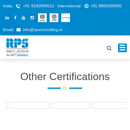
India:
+91 9100090012
International:
+91 9883305050
Email:
info@rpsconsulting.in
Other Certifications