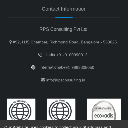
Contact Information
RPS Consulting Pvt Ltd.
#92, HJS Chamber, Richmond Road, Bangalore - 560025
India:
+91-9100090012
International:
+91-9883305050
info@rpsconsulting.in
Our Website uses cookies to collect your IP address and