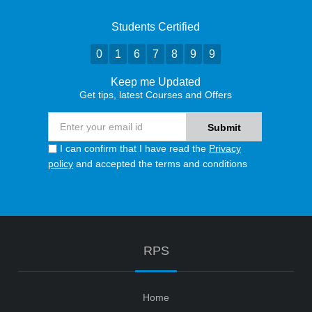
Students Certified
0
1
6
7
8
9
9
Keep me Updated
Get tips, latest Courses and Offers
I can confirm that I have read the
Privacy
policy
and accepted the terms and conditions
RPS
Home