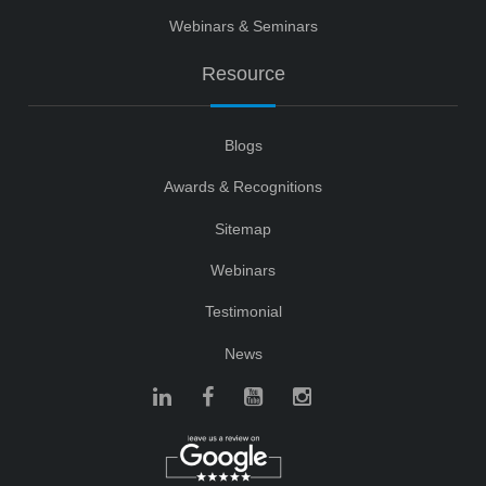
Webinars & Seminars
Resource
Blogs
Awards & Recognitions
Sitemap
Webinars
Testimonial
News