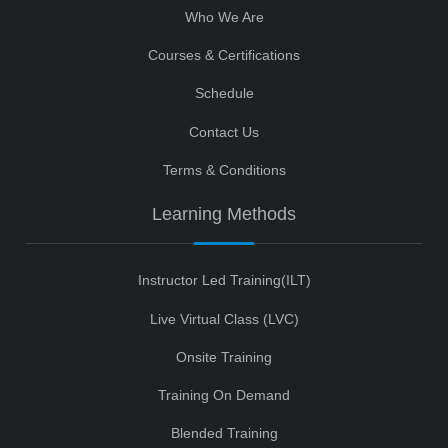
Who We Are
Courses & Certifications
Schedule
Contact Us
Terms & Conditions
Learning Methods
Instructor Led Training(ILT)
Live Virtual Class (LVC)
Onsite Training
Training On Demand
Blended Training