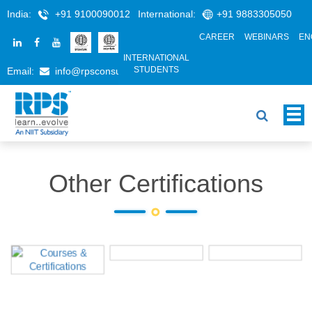
India:
+91 9100090012
International:
+91 9883305050
CAREER
WEBINARS
EN
INTERNATIONAL
STUDENTS
Email:
info@rpsconsulting.in
Other Certifications