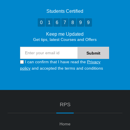
Students Certified
0
1
6
7
8
9
9
Keep me Updated
Get tips, latest Courses and Offers
I can confirm that I have read the
Privacy
policy
and accepted the terms and conditions
RPS
Home