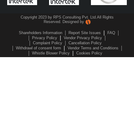
Copyright 2023 by RPS Consulting Pvt. Ltd.
All Rights
Reserved. Designed by
Shareholders Information
Report Site Issues
FAQ
Privacy Policy
Vendor Privacy Policy
Complaint Policy
Cancellation Policy
Withdrawl of consent form
Vendor Terms and Conditions
Whistle Blower Policy
Cookies Policy