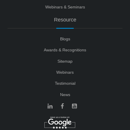
Webinars & Seminars
Resource
Blogs
Awards & Recognitions
Sitemap
Webinars
Testimonial
News