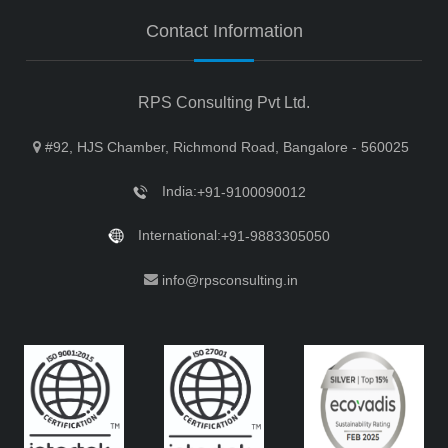
Contact Information
RPS Consulting Pvt Ltd.
#92, HJS Chamber, Richmond Road, Bangalore - 560025
India:
+91-9100090012
International:
+91-9883305050
info@rpsconsulting.in