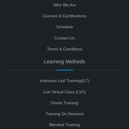
Who We Are
Courses & Certifications
Schedule
Contact Us
Terms & Conditions
Learning Methods
Instructor Led Training(ILT)
Live Virtual Class (LVC)
Onsite Training
Training On Demand
Blended Training