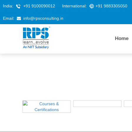
India:
+91 9100090012
International:
+91 9883305050
Email:
info@rpsconsulting.in
Home