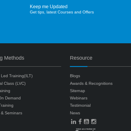
Keep me Updated
Get tips, latest Courses and Offers
ng Methods
Resource
r Led Training(ILT)
Blogs
ual Class (LVC)
Awards & Recognitions
aining
Sitemap
 On Demand
Webinars
raining
Testimonial
 & Seminars
News