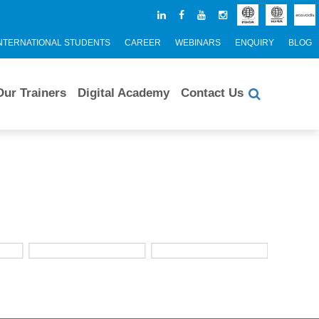
NTERNATIONAL STUDENTS
CAREER
WEBINARS
ENQUIRY
BLOG
Our Trainers
Digital Academy
Contact Us