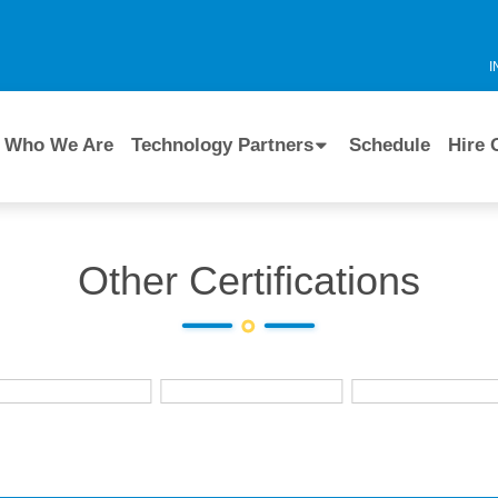
I
Who We Are
Technology Partners
Schedule
Hire 
Other Certifications