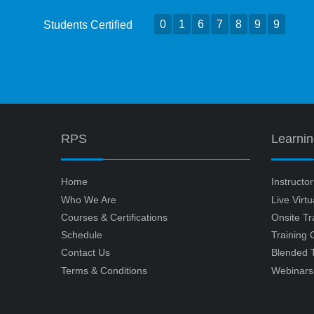
0
1
6
7
8
9
9
Students Certified
RPS
Learni
Home
Instructo
Who We Are
Live Virt
Courses & Certifications
Onsite Tr
Schedule
Training
Contact Us
Blended T
Terms & Conditions
Webinars