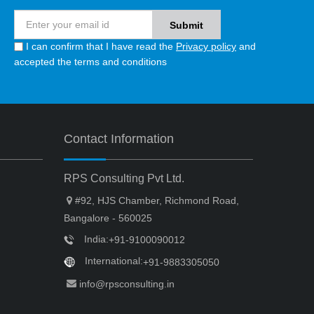
I can confirm that I have read the
Privacy policy
and
accepted the terms and conditions
Contact Information
RPS Consulting Pvt Ltd.
#92, HJS Chamber, Richmond Road,
Bangalore - 560025
India:
+91-9100090012
International:
+91-9883305050
info@rpsconsulting.in