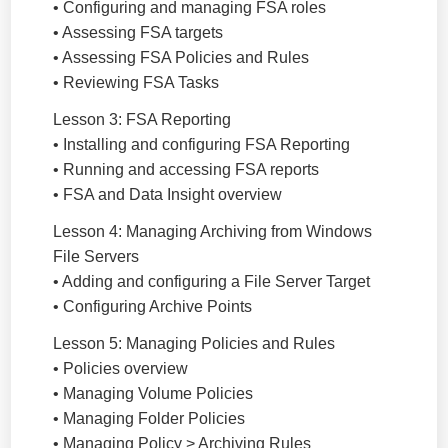
• Configuring and managing FSA roles
• Assessing FSA targets
• Assessing FSA Policies and Rules
• Reviewing FSA Tasks
Lesson 3: FSA Reporting
• Installing and configuring FSA Reporting
• Running and accessing FSA reports
• FSA and Data Insight overview
Lesson 4: Managing Archiving from Windows
File Servers
• Adding and configuring a File Server Target
• Configuring Archive Points
Lesson 5: Managing Policies and Rules
• Policies overview
• Managing Volume Policies
• Managing Folder Policies
• Managing Policy > Archiving Rules