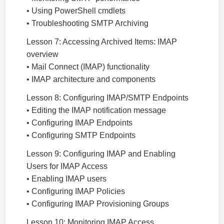
• Using PowerShell cmdlets
• Troubleshooting SMTP Archiving
Lesson 7: Accessing Archived Items: IMAP
overview
• Mail Connect (IMAP) functionality
• IMAP architecture and components
Lesson 8: Configuring IMAP/SMTP Endpoints
• Editing the IMAP notification message
• Configuring IMAP Endpoints
• Configuring SMTP Endpoints
Lesson 9: Configuring IMAP and Enabling
Users for IMAP Access
• Enabling IMAP users
• Configuring IMAP Policies
• Configuring IMAP Provisioning Groups
Lesson 10: Monitoring IMAP Access