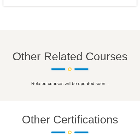
Other Related Courses
Related courses will be updated soon...
Other Certifications