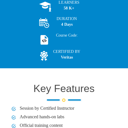
LEARNERS
58 K+
DURATION
4 Days
Course Code:
CERTIFIED BY
Veritas
Key Features
Session by Certified Instructor
Advanced hands-on labs
Official training content