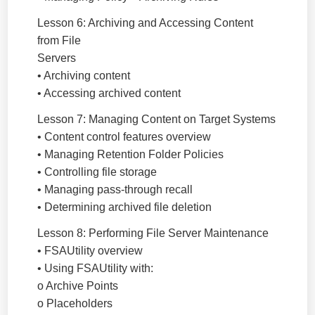
Lesson 6: Archiving and Accessing Content
from File
Servers
• Archiving content
• Accessing archived content
Lesson 7: Managing Content on Target Systems
• Content control features overview
• Managing Retention Folder Policies
• Controlling file storage
• Managing pass-through recall
• Determining archived file deletion
Lesson 8: Performing File Server Maintenance
• FSAUtility overview
• Using FSAUtility with:
o Archive Points
o Placeholders