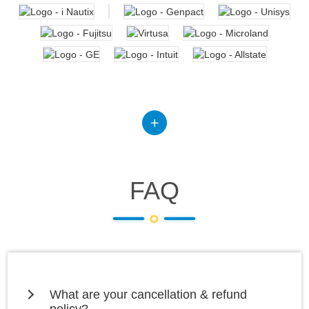
FAQ
What are your cancellation & refund