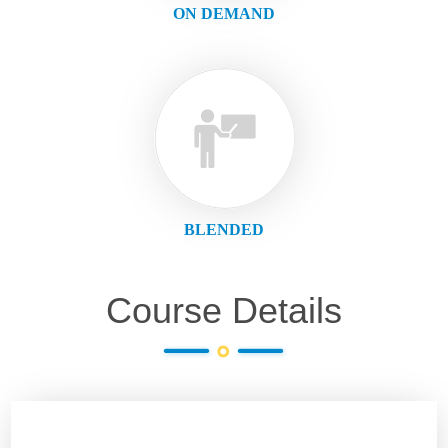
ON DEMAND
BLENDED
Course Details