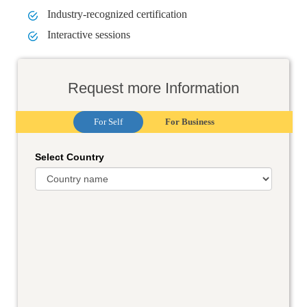
Industry-recognized certification
Interactive sessions
Request more Information
For Self
For Business
Select Country