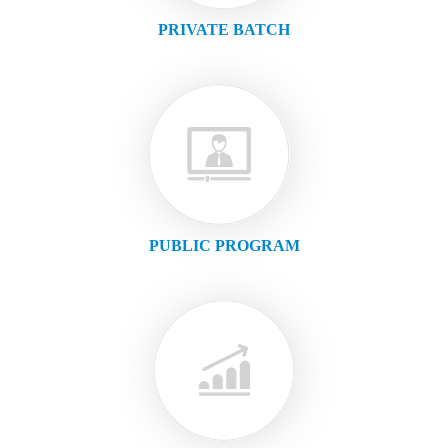
PRIVATE BATCH
PUBLIC PROGRAM