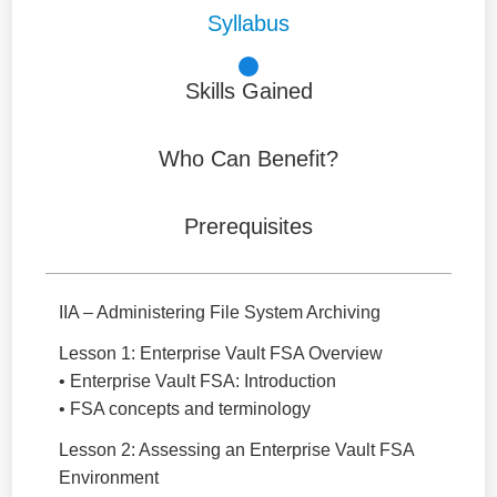
Syllabus
Skills Gained
Who Can Benefit?
Prerequisites
IIA – Administering File System Archiving
Lesson 1: Enterprise Vault FSA Overview
• Enterprise Vault FSA: Introduction
• FSA concepts and terminology
Lesson 2: Assessing an Enterprise Vault FSA
Environment