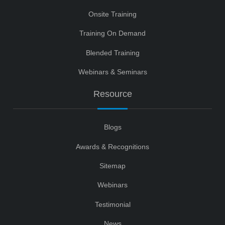
Onsite Training
Training On Demand
Blended Training
Webinars & Seminars
Resource
Blogs
Awards & Recognitions
Sitemap
Webinars
Testimonial
News