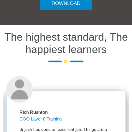
DOWNLOAD
The highest standard, The
happiest learners
Rich Rushton
COO Layer 8 Training
Brijesh has done an excellent job. Things are a