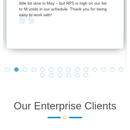
little bit slow in May – but RPS is high on our list
to fill voids in our schedule. Thank you for being
easy to work with!
Our Enterprise Clients