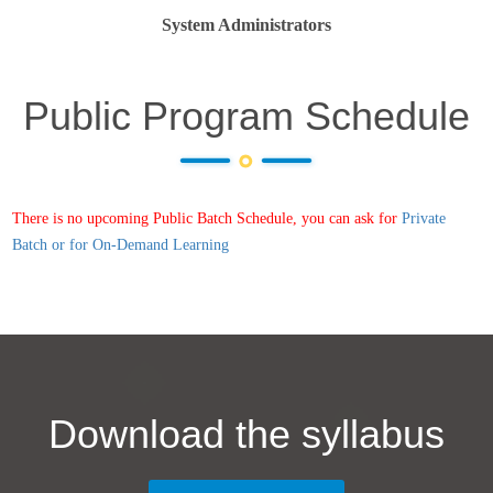
System Administrators
Public Program Schedule
There is no upcoming Public Batch Schedule, you can ask for
Private
Batch or for On-Demand Learning
Download the syllabus