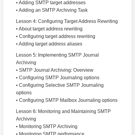
• Adding SMTP target addresses
• Adding an SMTP Archiving Task
Lesson 4: Configuring Target Address Rewriting
• About target address rewriting
• Configuring target address rewriting
• Adding target address aliases
Lesson 5: Implementing SMTP Journal
Archiving
• SMTP Journal Archiving: Overview
• Configuring SMTP Journaling options
• Configuring Selective SMTP Journaling
options
• Configuring SMTP Mailbox Journaling options
Lesson 6: Monitoring and Maintaining SMTP
Archiving
• Monitoring SMTP Archiving
• Monitoring SMTP performance