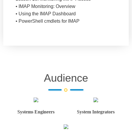
• IMAP Monitoring: Overview
• Using the IMAP Dashboard
• PowerShell cmdlets for IMAP
Audience
Systems Engineers
System Integrators