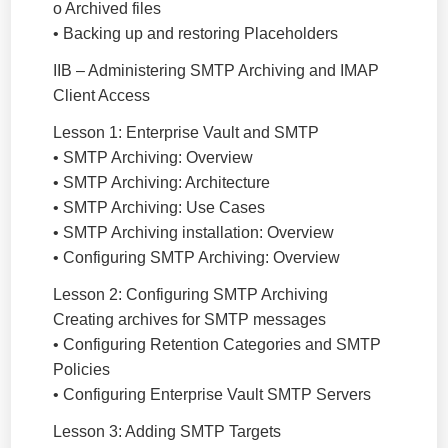
o Archived files
• Backing up and restoring Placeholders
IIB – Administering SMTP Archiving and IMAP
Client Access
Lesson 1: Enterprise Vault and SMTP
• SMTP Archiving: Overview
• SMTP Archiving: Architecture
• SMTP Archiving: Use Cases
• SMTP Archiving installation: Overview
• Configuring SMTP Archiving: Overview
Lesson 2: Configuring SMTP Archiving
Creating archives for SMTP messages
• Configuring Retention Categories and SMTP
Policies
• Configuring Enterprise Vault SMTP Servers
Lesson 3: Adding SMTP Targets