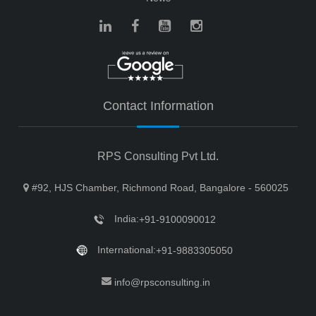
Contact Information
RPS Consulting Pvt Ltd.
#92, HJS Chamber, Richmond Road, Bangalore - 560025
India:
+91-9100090012
International:
+91-9883305050
info@rpsconsulting.in