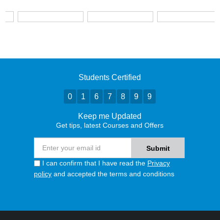
Students Certified
0
1
6
7
8
9
9
Keep me Updated
Get tips, latest Courses and Offers
I can confirm that I have read the
Privacy
policy
and accepted the terms and conditions