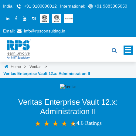
India:
+91 9100090012
International:
+91 9883305050
Email:
info@rpsconsulting.in
Home
>
Veritas
>
Veritas Enterprise Vault 12.x: Administration II
Veritas Enterprise Vault 12.x:
Administration II
4.6 Ratings