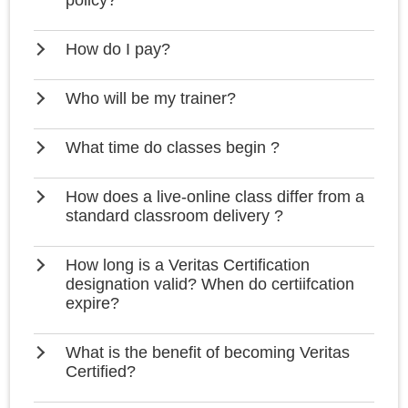
policy?
How do I pay?
Who will be my trainer?
What time do classes begin ?
How does a live-online class differ from a
standard classroom delivery ?
How long is a Veritas Certification
designation valid? When do certiifcation
expire?
What is the benefit of becoming Veritas
Certified?