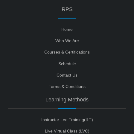
RPS
Home
Who We Are
Courses & Certifications
Schedule
Contact Us
Terms & Conditions
Learning Methods
Instructor Led Training(ILT)
Live Virtual Class (LVC)