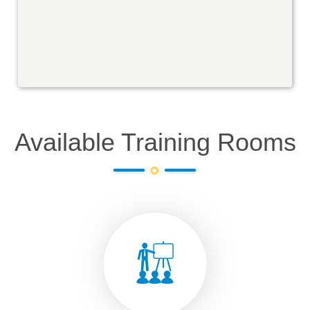
Available Training Rooms