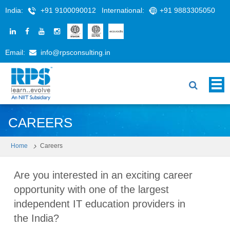
India:
+91 9100090012
International:
+91 9883305050
Email:
info@rpsconsulting.in
CAREERS
Home
Careers
Are you interested in an exciting career
opportunity with one of the largest
independent IT education providers in
the India?