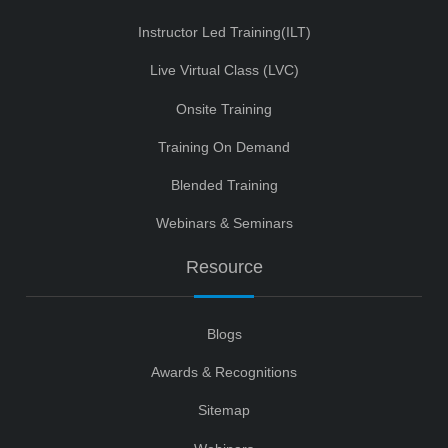
Instructor Led Training(ILT)
Live Virtual Class (LVC)
Onsite Training
Training On Demand
Blended Training
Webinars & Seminars
Resource
Blogs
Awards & Recognitions
Sitemap