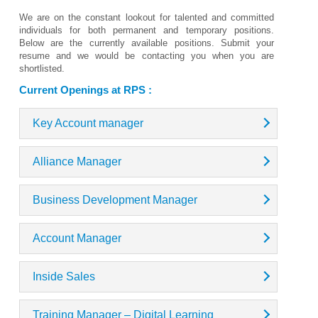
We are on the constant lookout for talented and committed
individuals for both permanent and temporary positions.
Below are the currently available positions. Submit your
resume and we would be contacting you when you are
shortlisted.
Current Openings at RPS :
Key Account manager
Alliance Manager
Business Development Manager
Account Manager
Inside Sales
Training Manager – Digital Learning