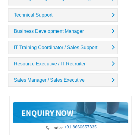
Technical Support
Business Development Manager
IT Training Coordinator / Sales Support
Resource Executive / IT Recruiter
Sales Manager / Sales Executive
+91 8660657335
India: