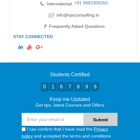
+91 9883305050
International:
info@rpsconsulting.in
Frequently Asked Questions
STAY CONNECTED
Students Certified
0
1
6
7
8
9
9
Keep me Updated
Get tips, latest Courses and Offers
I can confirm that I have read the
Privacy
policy
and accepted the terms and conditions