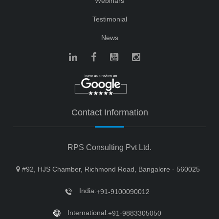
Webinars
Testimonial
News
Contact Information
RPS Consulting Pvt Ltd.
#92, HJS Chamber, Richmond Road, Bangalore - 560025
India:
+91-9100090012
International:
+91-9883305050