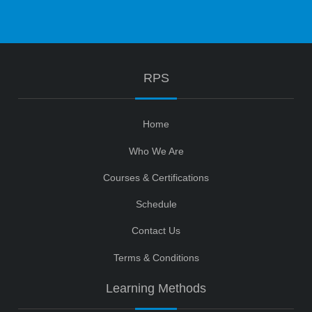
RPS
Home
Who We Are
Courses & Certifications
Schedule
Contact Us
Terms & Conditions
Learning Methods