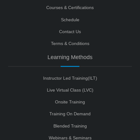
Courses & Certifications
Schedule
Contact Us
Terms & Conditions
Learning Methods
Instructor Led Training(ILT)
Live Virtual Class (LVC)
Onsite Training
Training On Demand
Blended Training
Webinars & Seminars