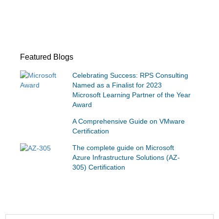
Featured Blogs
Celebrating Success: RPS Consulting
Named as a Finalist for 2023
Microsoft Learning Partner of the Year
Award
A Comprehensive Guide on VMware
Certification
The complete guide on Microsoft
Azure Infrastructure Solutions (AZ-
305) Certification