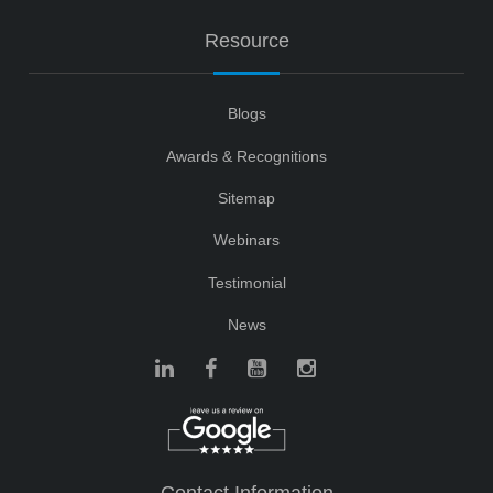
Resource
Blogs
Awards & Recognitions
Sitemap
Webinars
Testimonial
News
Contact Information