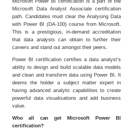
Microsoft Power BI certification is a part of the
Microsoft Data Analyst Associate certification
path. Candidates must clear the Analysing Data
with Power BI (DA-100) course from Microsoft.
This is a prestigious, in-demand accreditation
that data analysts can obtain to further their
careers and stand out amongst their peers.
Power BI certification certifies a data analyst’s
ability to design and build scalable data models
and clean and transform data using Power BI. It
deems the holder a subject matter expert in
having advanced analytic capabilities to create
powerful data visualisations and add business
value.
Who all can get Microsoft Power BI
certification?