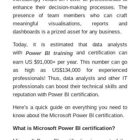
enhance their decision-making processes. The
presence of team members who can craft
meaningful visualisations, reports and
dashboards is a prized asset for any business.
Today, it is estimated that data analysts
with
and certification can
Power BI training
earn US $91,000+ per year. This number can go
as high as US$134,000 for experienced
professionals! Thus, data analysts and other IT
professionals can boost their technical skills and
reputation with Power BI certification.
Here’s a quick guide on everything you need to
know about the Microsoft Power BI certification.
What is Microsoft Power BI certification?