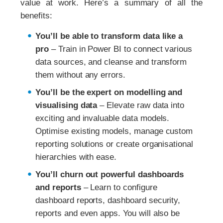
value at work. Here’s a summary of all the
benefits:
You’ll be able to transform data like a
pro
– Train in Power BI to connect various
data sources, and cleanse and transform
them without any errors.
You’ll be the expert on modelling and
visualising data
– Elevate raw data into
exciting and invaluable data models.
Optimise existing models, manage custom
reporting solutions or create organisational
hierarchies with ease.
You’ll churn out powerful dashboards
and reports
– Learn to configure
dashboard reports, dashboard security,
reports and even apps. You will also be