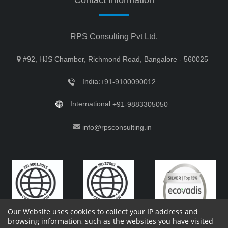
RPS Consulting Pvt Ltd.
#92, HJS Chamber, Richmond Road, Bangalore - 560025
India:
+91-9100090012
International:
+91-9883305050
info@rpsconsulting.in
Our Website uses cookies to collect your IP address and
browsing information, such as the websites you have visited