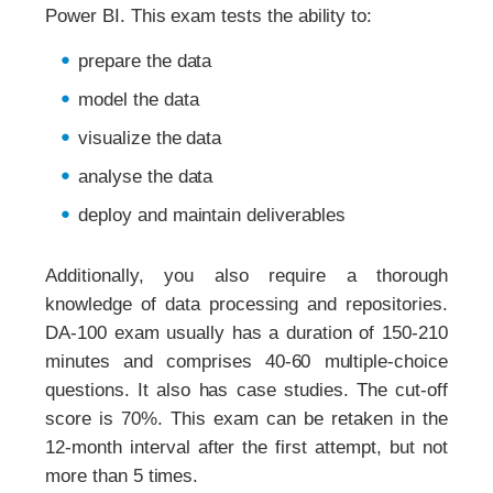
Power BI. This exam tests the ability to:
prepare the data
model the data
visualize the data
analyse the data
deploy and maintain deliverables
Additionally, you also require a thorough
knowledge of data processing and repositories.
DA-100 exam usually has a duration of 150-210
minutes and comprises 40-60 multiple-choice
questions. It also has case studies. The cut-off
score is 70%. This exam can be retaken in the
12-month interval after the first attempt, but not
more than 5 times.