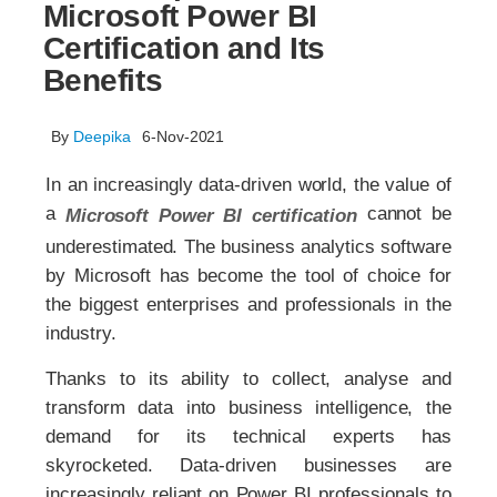
Microsoft Power BI
Certification and Its
Benefits
By
Deepika
6-Nov-2021
In an increasingly data-driven world, the value of
a
cannot be
Microsoft Power BI certification
underestimated. The business analytics software
by Microsoft has become the tool of choice for
the biggest enterprises and professionals in the
industry.
Thanks to its ability to collect, analyse and
transform data into business intelligence, the
demand for its technical experts has
skyrocketed. Data-driven businesses are
increasingly reliant on Power BI professionals to