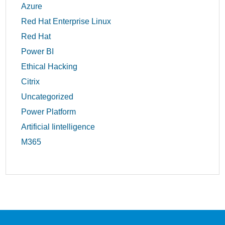
Azure
Red Hat Enterprise Linux
Red Hat
Power BI
Ethical Hacking
Citrix
Uncategorized
Power Platform
Artificial Iintelligence
M365