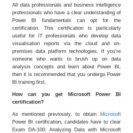
All data professionals and business intelligence
professionals who have a clear understanding of
Power BI fundamentals can opt for the
certification. This certification is particularly
useful for IT professionals who develop data
visualisation reports via the cloud and on-
premises data platform technologies. If you’re
someone who wants to brush up on data
analysis concepts and learn about Power BI,
then it is recommended that you undergo Power
BI training first.
How can you get Microsoft Power BI
certification?
As mentioned previously, to obtain
Microsoft
Power BI certification, candidates have to clear
Exam DA-100: Analyzing Data with Microsoft