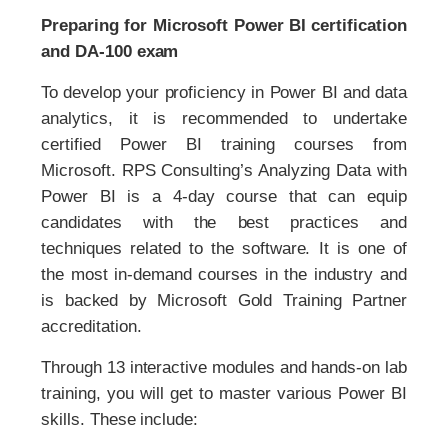
Preparing for Microsoft Power BI certification
and DA-100 exam
To develop your proficiency in Power BI and data
analytics, it is recommended to undertake
certified Power BI training courses from
Microsoft. RPS Consulting’s Analyzing Data with
Power BI is a 4-day course that can equip
candidates with the best practices and
techniques related to the software. It is one of
the most in-demand courses in the industry and
is backed by Microsoft Gold Training Partner
accreditation.
Through 13 interactive modules and hands-on lab
training, you will get to master various Power BI
skills. These include: