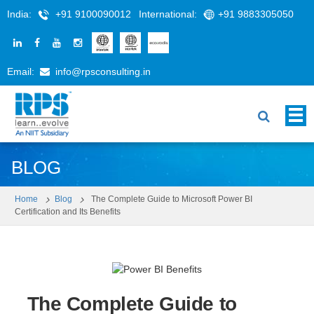
India:
+91 9100090012
International:
+91 9883305050
Email:
info@rpsconsulting.in
BLOG
Home
Blog
The Complete Guide to Microsoft Power BI
Certification and Its Benefits
The Complete Guide to