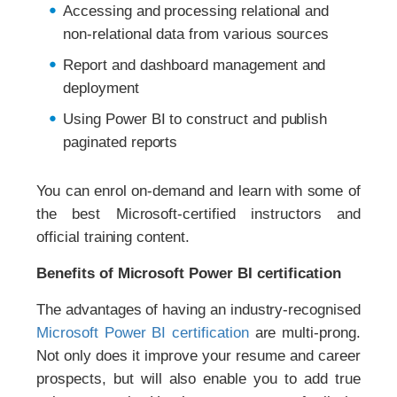
Accessing and processing relational and
non-relational data from various sources
Report and dashboard management and
deployment
Using Power BI to construct and publish
paginated reports
You can enrol on-demand and learn with some of
the best Microsoft-certified instructors and
official training content.
Benefits of Microsoft Power BI certification
The advantages of having an industry-recognised
Microsoft Power BI certification
are multi-prong.
Not only does it improve your resume and career
prospects, but will also enable you to add true