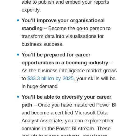
able to publish and embed your reports
expertly.
You’ll improve your organisational
standing
– Become the go-to person to
transform data into visualisations for
business success.
You’ll be prepared for career
opportunities in a booming industry
–
As the business intelligence market grows
to
$33.3 billion by 2025
, your skills will be
in huge demand.
You’ll be able to diversify your career
path
– Once you have mastered Power BI
and become a certified Microsoft Data
Analyst Associate, you can explore other
domains in the Power BI stream. These