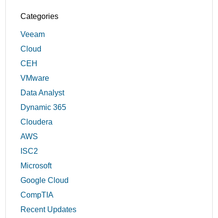
Categories
Veeam
Cloud
CEH
VMware
Data Analyst
Dynamic 365
Cloudera
AWS
ISC2
Microsoft
Google Cloud
CompTIA
Recent Updates