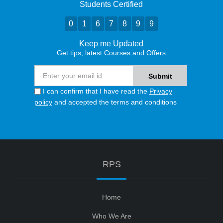
Students Certified
0
1
6
7
8
9
9
Keep me Updated
Get tips, latest Courses and Offers
I can confirm that I have read the
Privacy
policy
and accepted the terms and conditions
RPS
Home
Who We Are