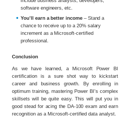
include business analysts, developers,
software engineers, etc.
You’ll earn a better income
– Stand a
chance to receive up to a 20% salary
increment as a Microsoft-certified
professional.
Conclusion
As we have learned, a Microsoft Power BI
certification is a sure shot way to kickstart
career and business growth. By enrolling in
optimum training, mastering Power BI’s complex
skillsets will be quite easy. This will put you in
good stead for acing the DA-100 exam and earn
recognition as a Microsoft-certified data analyst.