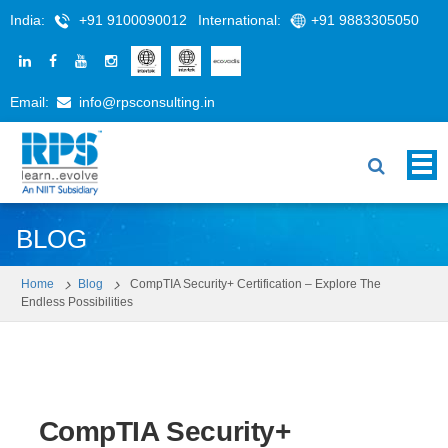
India:
+91 9100090012
International:
+91 9883305050
Email:
info@rpsconsulting.in
BLOG
Home
Blog
CompTIA Security+ Certification – Explore The
Endless Possibilities
CompTIA Security+