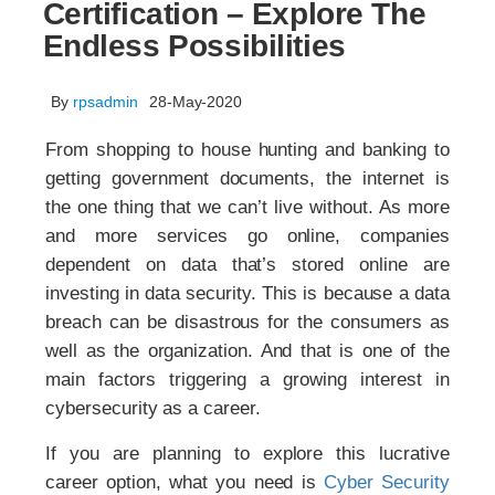
Certification – Explore The
Endless Possibilities
By
rpsadmin
28-May-2020
From shopping to house hunting and banking to
getting government documents, the internet is
the one thing that we can’t live without. As more
and more services go online, companies
dependent on data that’s stored online are
investing in data security. This is because a data
breach can be disastrous for the consumers as
well as the organization. And that is one of the
main factors triggering a growing interest in
cybersecurity as a career.
If you are planning to explore this lucrative
career option, what you need is
Cyber Security