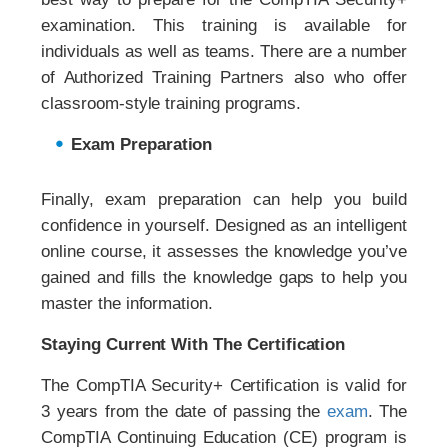
examination. This training is available for
individuals as well as teams. There are a number
of Authorized Training Partners also who offer
classroom-style training programs.
Exam Preparation
Finally, exam preparation can help you build
confidence in yourself. Designed as an intelligent
online course, it assesses the knowledge you’ve
gained and fills the knowledge gaps to help you
master the information.
Staying Current With The Certification
The CompTIA Security+ Certification is valid for
3 years from the date of passing the
exam
. The
CompTIA Continuing Education (CE) program is