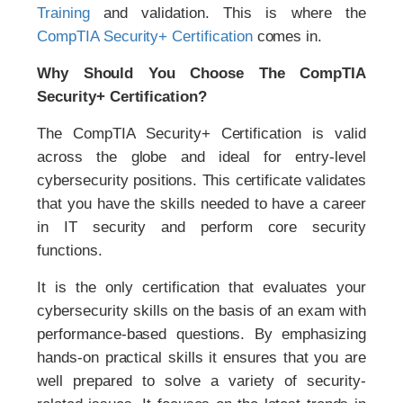
Training
and validation. This is where the
CompTIA Security+ Certification
comes in.
Why Should You Choose The CompTIA
Security+ Certification?
The CompTIA Security+ Certification is valid
across the globe and ideal for entry-level
cybersecurity positions. This certificate validates
that you have the skills needed to have a career
in IT security and perform core security
functions.
It is the only certification that evaluates your
cybersecurity skills on the basis of an exam with
performance-based questions. By emphasizing
hands-on practical skills it ensures that you are
well prepared to solve a variety of security-