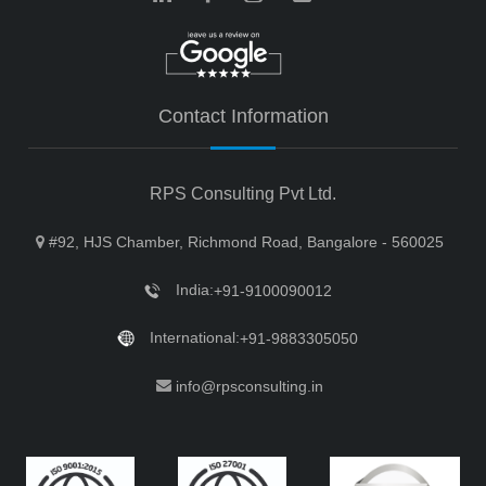
Contact Information
RPS Consulting Pvt Ltd.
#92, HJS Chamber, Richmond Road, Bangalore - 560025
India:
+91-9100090012
International:
+91-9883305050
info@rpsconsulting.in