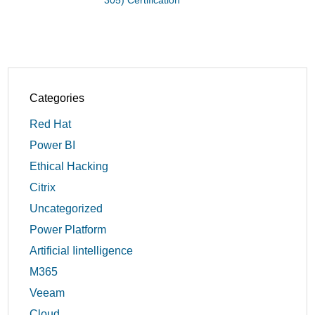
305) Certification
Categories
Red Hat
Power BI
Ethical Hacking
Citrix
Uncategorized
Power Platform
Artificial Iintelligence
M365
Veeam
Cloud