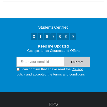
Students Certified
0
1
6
7
8
9
9
Keep me Updated
Get tips, latest Courses and Offers
I can confirm that I have read the
Privacy
policy
and accepted the terms and conditions
RPS