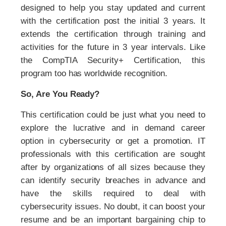
designed to help you stay updated and current
with the certification post the initial 3 years. It
extends the certification through training and
activities for the future in 3 year intervals. Like
the CompTIA Security+ Certification, this
program too has worldwide recognition.
So, Are You Ready?
This certification could be just what you need to
explore the lucrative and in demand career
option in cybersecurity or get a promotion. IT
professionals with this certification are sought
after by organizations of all sizes because they
can identify security breaches in advance and
have the skills required to deal with
cybersecurity issues. No doubt, it can boost your
resume and be an important bargaining chip to