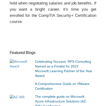
hold when negotiating salaries and job benefits. If
you want a bright career, it’s time you get
enrolled for the CompTIA Security+ Certification
course.
Featured Blogs
Celebrating Success: RPS Consulting
Named as a Finalist for 2023
Microsoft Learning Partner of the Year
Award
A Comprehensive Guide on VMware
Certification
The complete guide on Microsoft
Azure Infrastructure Solutions (AZ-