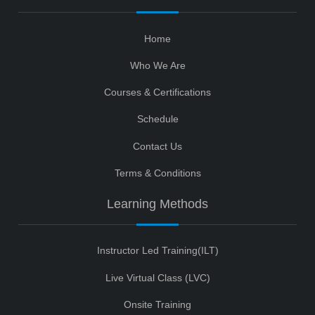
Home
Who We Are
Courses & Certifications
Schedule
Contact Us
Terms & Conditions
Learning Methods
Instructor Led Training(ILT)
Live Virtual Class (LVC)
Onsite Training