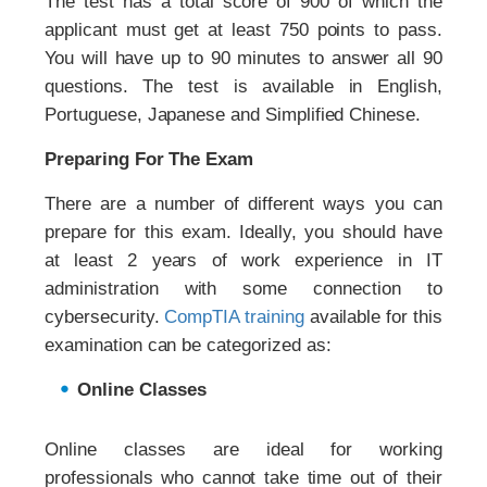
The test has a total score of 900 of which the
applicant must get at least 750 points to pass.
You will have up to 90 minutes to answer all 90
questions. The test is available in English,
Portuguese, Japanese and Simplified Chinese.
Preparing For The Exam
There are a number of different ways you can
prepare for this exam. Ideally, you should have
at least 2 years of work experience in IT
administration with some connection to
cybersecurity.
CompTIA training
available for this
examination can be categorized as:
Online Classes
Online classes are ideal for working
professionals who cannot take time out of their