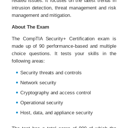
related issues. It focuses on the latest trends in
intrusion detection, threat management and risk
management and mitigation.
About The Exam
The CompTIA Security+ Certification exam is
made up of 90 performance-based and multiple
choice questions. It tests your skills in the
following areas:
Security threats and controls
Network security
Cryptography and access control
Operational security
Host, data, and appliance security