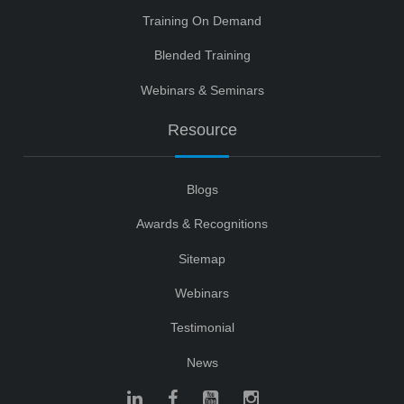
Training On Demand
Blended Training
Webinars & Seminars
Resource
Blogs
Awards & Recognitions
Sitemap
Webinars
Testimonial
News