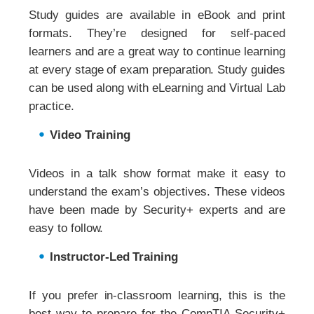
Study guides are available in eBook and print
formats. They’re designed for self-paced
learners and are a great way to continue learning
at every stage of exam preparation. Study guides
can be used along with eLearning and Virtual Lab
practice.
Video Training
Videos in a talk show format make it easy to
understand the exam’s objectives. These videos
have been made by Security+ experts and are
easy to follow.
Instructor-Led Training
If you prefer in-classroom learning, this is the
best way to prepare for the CompTIA Security+