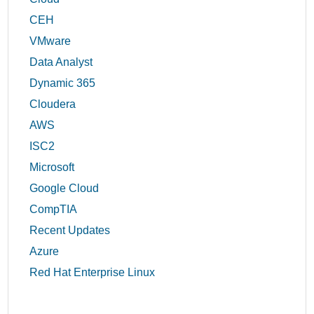
CEH
VMware
Data Analyst
Dynamic 365
Cloudera
AWS
ISC2
Microsoft
Google Cloud
CompTIA
Recent Updates
Azure
Red Hat Enterprise Linux