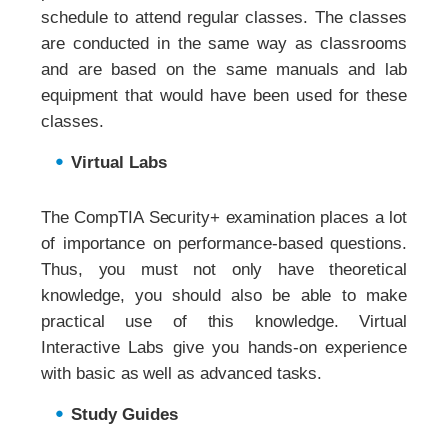
schedule to attend regular classes. The classes
are conducted in the same way as classrooms
and are based on the same manuals and lab
equipment that would have been used for these
classes.
Virtual Labs
The CompTIA Security+ examination places a lot
of importance on performance-based questions.
Thus, you must not only have theoretical
knowledge, you should also be able to make
practical use of this knowledge. Virtual
Interactive Labs give you hands-on experience
with basic as well as advanced tasks.
Study Guides