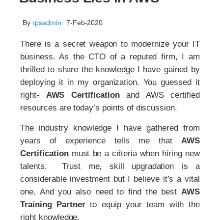
By
rpsadmin
7-Feb-2020
There is a secret weapon to modernize your IT
business. As the CTO of a reputed firm, I am
thrilled to share the knowledge I have gained by
deploying it in my organization. You guessed it
right-
AWS Certification
and AWS certified
resources are today’s points of discussion.
The industry knowledge I have gathered from
years of experience tells me that
AWS
Certification
must be a criteria when hiring new
talents. Trust me, skill upgradation is a
considerable investment but I believe it’s a vital
one. And you also need to find the best
AWS
Training Partner
to equip your team with the
right knowledge.