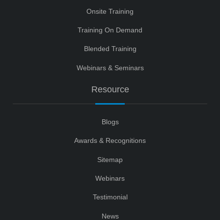
Onsite Training
Training On Demand
Blended Training
Webinars & Seminars
Resource
Blogs
Awards & Recognitions
Sitemap
Webinars
Testimonial
News