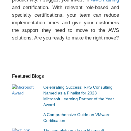
and certification. With relevant role-based and
specialty certifications, your team can reduce
implementation times and give your customers
the support they need to move to the AWS
solutions. Are you ready to make the right move?
Featured Blogs
Celebrating Success: RPS Consulting
Named as a Finalist for 2023
Microsoft Learning Partner of the Year
Award
A Comprehensive Guide on VMware
Certification
The complete guide on Microsoft