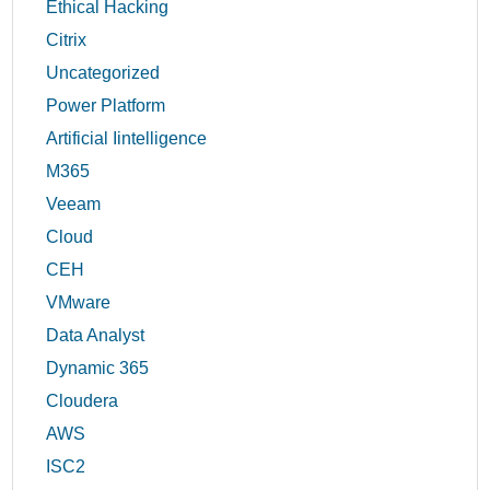
Ethical Hacking
Citrix
Uncategorized
Power Platform
Artificial Iintelligence
M365
Veeam
Cloud
CEH
VMware
Data Analyst
Dynamic 365
Cloudera
AWS
ISC2