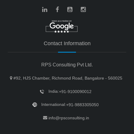
Contact Information
RPS Consulting Pvt Ltd.
#92, HJS Chamber, Richmond Road, Bangalore - 560025
India:
+91-9100090012
International:
+91-9883305050
info@rpsconsulting.in