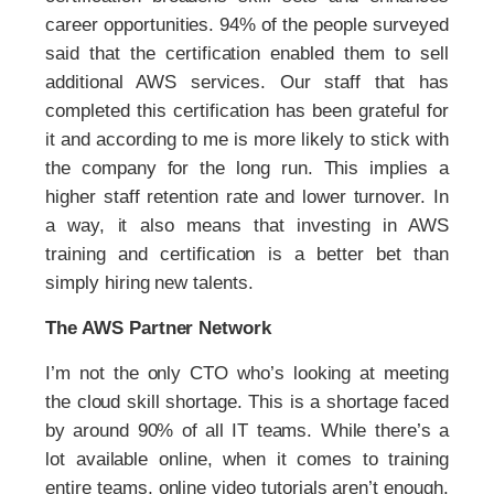
career opportunities. 94% of the people surveyed
said that the certification enabled them to sell
additional AWS services. Our staff that has
completed this certification has been grateful for
it and according to me is more likely to stick with
the company for the long run. This implies a
higher staff retention rate and lower turnover. In
a way, it also means that investing in AWS
training and certification is a better bet than
simply hiring new talents.
The AWS Partner Network
I’m not the only CTO who’s looking at meeting
the cloud skill shortage. This is a shortage faced
by around 90% of all IT teams. While there’s a
lot available online, when it comes to training
entire teams, online video tutorials aren’t enough.