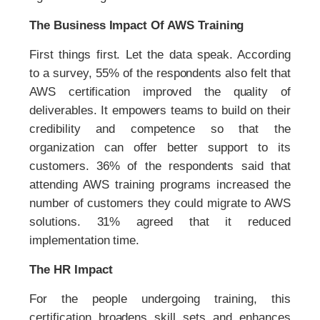
The Business Impact Of AWS Training
First things first. Let the data speak. According
to a survey, 55% of the respondents also felt that
AWS certification improved the quality of
deliverables. It empowers teams to build on their
credibility and competence so that the
organization can offer better support to its
customers. 36% of the respondents said that
attending AWS training programs increased the
number of customers they could migrate to AWS
solutions. 31% agreed that it reduced
implementation time.
The HR Impact
For the people undergoing training, this
certification broadens skill sets and enhances