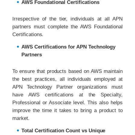
AWS Foundational Certifications
Irrespective of the tier, individuals at all APN
partners must complete the AWS Foundational
Certifications.
AWS Certifications for APN Technology
Partners
To ensure that products based on AWS maintain
the best practices, all individuals employed at
APN Technology Partner organizations must
have AWS certifications at the Specialty,
Professional or Associate level. This also helps
improve the time it takes to bring a product to
market.
Total Certification Count vs Unique