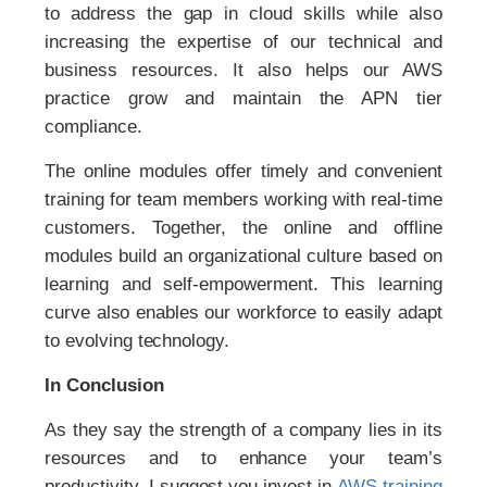
to address the gap in cloud skills while also
increasing the expertise of our technical and
business resources. It also helps our AWS
practice grow and maintain the APN tier
compliance.
The online modules offer timely and convenient
training for team members working with real-time
customers. Together, the online and offline
modules build an organizational culture based on
learning and self-empowerment. This learning
curve also enables our workforce to easily adapt
to evolving technology.
In Conclusion
As they say the strength of a company lies in its
resources and to enhance your team’s
productivity, I suggest you invest in
AWS training