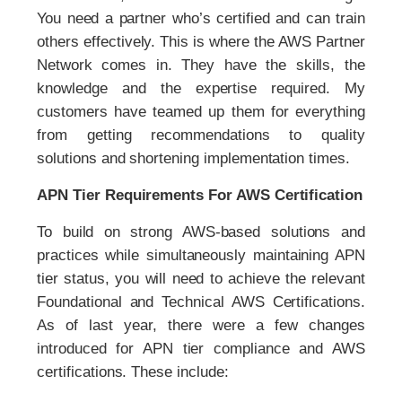
You need a partner who’s certified and can train
others effectively. This is where the AWS Partner
Network comes in. They have the skills, the
knowledge and the expertise required. My
customers have teamed up them for everything
from getting recommendations to quality
solutions and shortening implementation times.
APN Tier Requirements For AWS Certification
To build on strong AWS-based solutions and
practices while simultaneously maintaining APN
tier status, you will need to achieve the relevant
Foundational and Technical AWS Certifications.
As of last year, there were a few changes
introduced for APN tier compliance and AWS
certifications. These include: