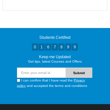
Students Certified
0
1
6
7
8
9
9
Keep me Updated
Get tips, latest Courses and Offers
I can confirm that I have read the
Privacy
policy
and accepted the terms and conditions