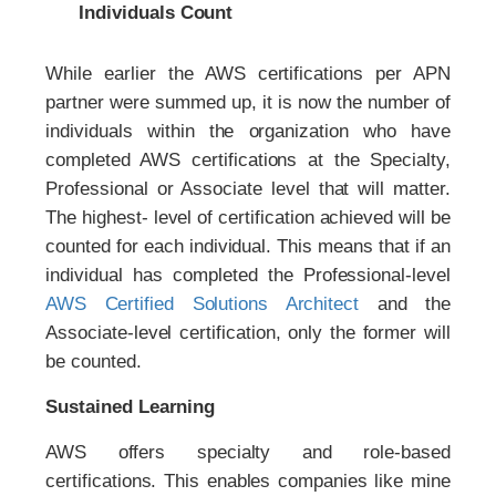
Individuals Count
While earlier the AWS certifications per APN
partner were summed up, it is now the number of
individuals within the organization who have
completed AWS certifications at the Specialty,
Professional or Associate level that will matter.
The highest- level of certification achieved will be
counted for each individual. This means that if an
individual has completed the Professional-level
AWS Certified Solutions Architect
and the
Associate-level certification, only the former will
be counted.
Sustained Learning
AWS offers specialty and role-based
certifications. This enables companies like mine