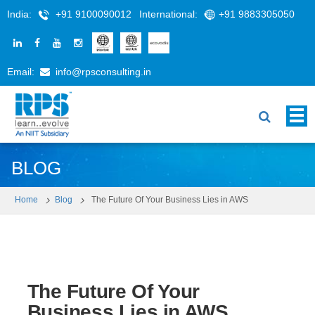
India:
+91 9100090012
International:
+91 9883305050
Email:
info@rpsconsulting.in
BLOG
Home
Blog
The Future Of Your Business Lies in AWS
The Future Of Your
Business Lies in AWS