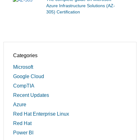
Azure Infrastructure Solutions (AZ-
305) Certification
Categories
Microsoft
Google Cloud
CompTIA
Recent Updates
Azure
Red Hat Enterprise Linux
Red Hat
Power BI