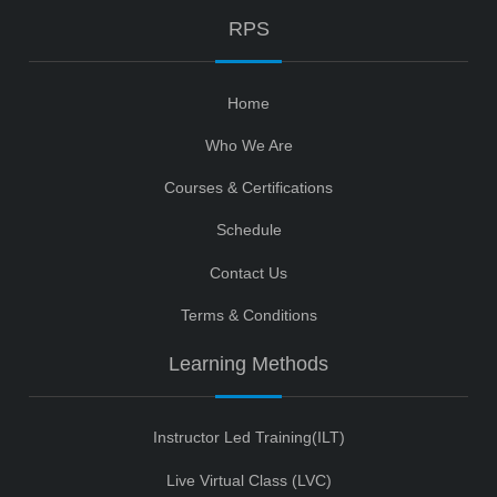
RPS
Home
Who We Are
Courses & Certifications
Schedule
Contact Us
Terms & Conditions
Learning Methods
Instructor Led Training(ILT)
Live Virtual Class (LVC)