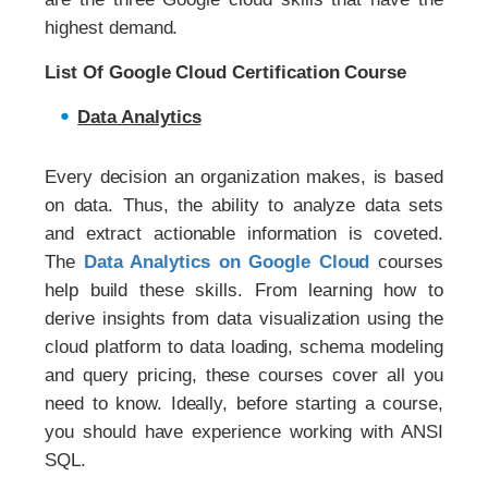
highest demand.
List Of Google Cloud Certification Course
Data Analytics
Every decision an organization makes, is based
on data. Thus, the ability to analyze data sets
and extract actionable information is coveted.
The
Data Analytics on Google Cloud
courses
help build these skills. From learning how to
derive insights from data visualization using the
cloud platform to data loading, schema modeling
and query pricing, these courses cover all you
need to know. Ideally, before starting a course,
you should have experience working with ANSI
SQL.