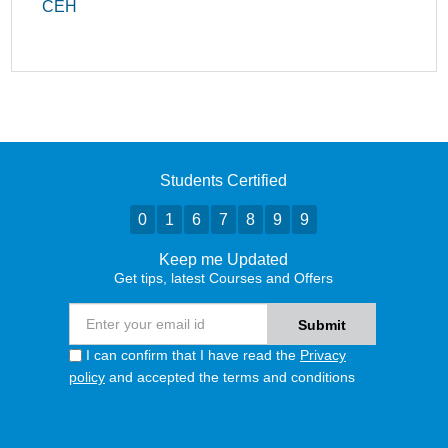
CEH
Students Certified
0
1
6
7
8
9
9
Keep me Updated
Get tips, latest Courses and Offers
I can confirm that I have read the
Privacy
policy
and accepted the terms and conditions