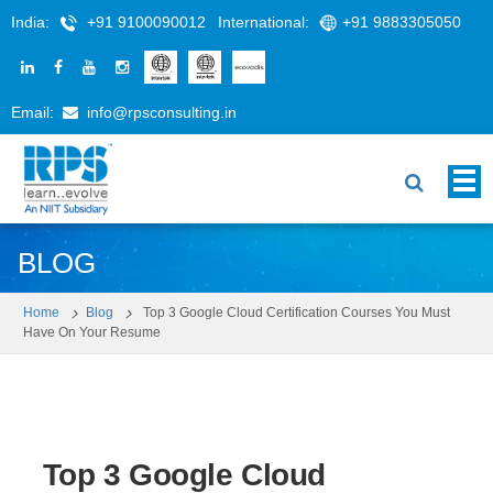
India:
+91 9100090012
International:
+91 9883305050
Email:
info@rpsconsulting.in
BLOG
Home
Blog
Top 3 Google Cloud Certification Courses You Must
Have On Your Resume
Top 3 Google Cloud