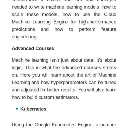
needed to write machine learning models, how to
scale these models, how to use the Cloud
Machine Learning Engine for high-performance
predictions and how to perform feature
engineering.
Advanced Courses
Machine learning isn’t just about data, it’s about
logic. This is what the advanced courses stress
on. Here you will learn about the art of Machine
Learning and how hyperparameters can be tuned
and adjusted for better results. You will also learn
how to build custom estimators.
Kubernetes
Using the Google Kubernetes Engine, a number