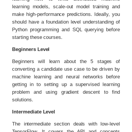
learning models, scale-out model training and
make high-performance predictions. Ideally, you
should have a foundation level understanding of
Python programming and SQL querying before
starting these courses.
Beginners Level
Beginners will learn about the 5 stages of
converting a candidate use case to be driven by
machine learning and neural networks before
getting in to setting up a supervised learning
problem and using gradient descent to find
solutions.
Intermediate Level
The intermediate section deals with low-level
TensorFlow. It covers the API and concepts