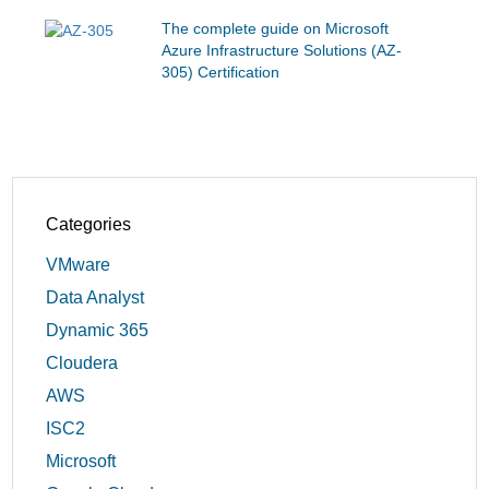
The complete guide on Microsoft
Azure Infrastructure Solutions (AZ-
305) Certification
Categories
VMware
Data Analyst
Dynamic 365
Cloudera
AWS
ISC2
Microsoft