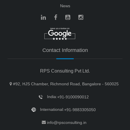
News
Contact Information
RPS Consulting Pvt Ltd.
#92, HJS Chamber, Richmond Road, Bangalore - 560025
India:
+91-9100090012
International:
+91-9883305050
info@rpsconsulting.in