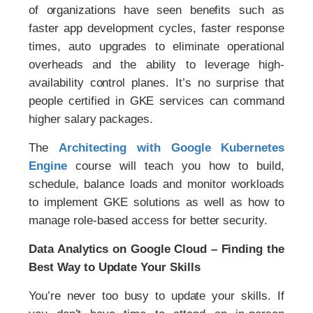
of organizations have seen benefits such as
faster app development cycles, faster response
times, auto upgrades to eliminate operational
overheads and the ability to leverage high-
availability control planes. It’s no surprise that
people certified in GKE services can command
higher salary packages.
The
Architecting with Google Kubernetes
Engine
course will teach you how to build,
schedule, balance loads and monitor workloads
to implement GKE solutions as well as how to
manage role-based access for better security.
Data Analytics on Google Cloud – Finding the
Best Way to Update Your Skills
You’re never too busy to update your skills. If