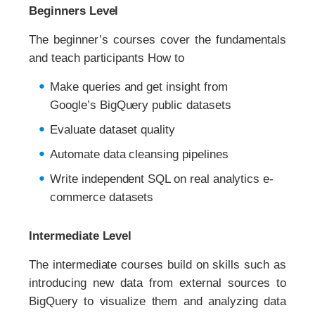
Beginners Level
The beginner’s courses cover the fundamentals
and teach participants How to
Make queries and get insight from
Google’s BigQuery public datasets
Evaluate dataset quality
Automate data cleansing pipelines
Write independent SQL on real analytics e-
commerce datasets
Intermediate Level
The intermediate courses build on skills such as
introducing new data from external sources to
BigQuery to visualize them and analyzing data