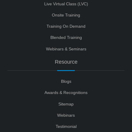
Live Virtual Class (LVC)
Onsite Training
Training On Demand
Blended Training
Webinars & Seminars
Resource
Blogs
Awards & Recognitions
Sitemap
Webinars
Testimonial