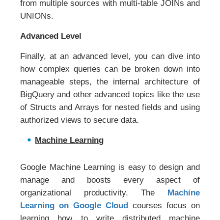
from multiple sources with multi-table JOINs and
UNIONs.
Advanced Level
Finally, at an advanced level, you can dive into
how complex queries can be broken down into
manageable steps, the internal architecture of
BigQuery and other advanced topics like the use
of Structs and Arrays for nested fields and using
authorized views to secure data.
Machine Learning
Google Machine Learning is easy to design and
manage and boosts every aspect of
organizational productivity. The
Machine
Learning on Google Cloud
courses focus on
learning how to write distributed machine