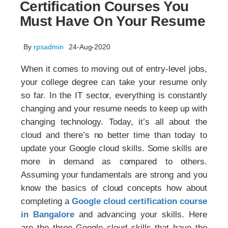
Certification Courses You
Must Have On Your Resume
By
rpsadmin
24-Aug-2020
When it comes to moving out of entry-level jobs,
your college degree can take your resume only
so far. In the IT sector, everything is constantly
changing and your resume needs to keep up with
changing technology. Today, it’s all about the
cloud and there’s no better time than today to
update your Google cloud skills. Some skills are
more in demand as compared to others.
Assuming your fundamentals are strong and you
know the basics of cloud concepts how about
completing a
Google cloud certification course
in Bangalore
and advancing your skills. Here
are the three Google cloud skills that have the