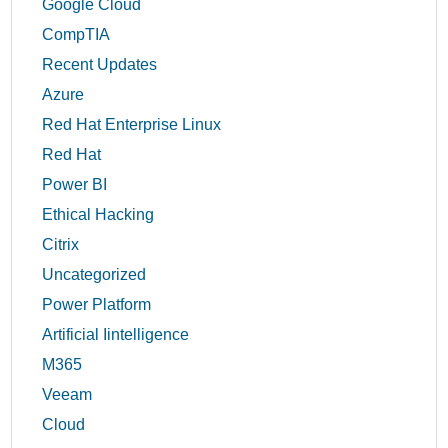
Google Cloud
CompTIA
Recent Updates
Azure
Red Hat Enterprise Linux
Red Hat
Power BI
Ethical Hacking
Citrix
Uncategorized
Power Platform
Artificial Iintelligence
M365
Veeam
Cloud