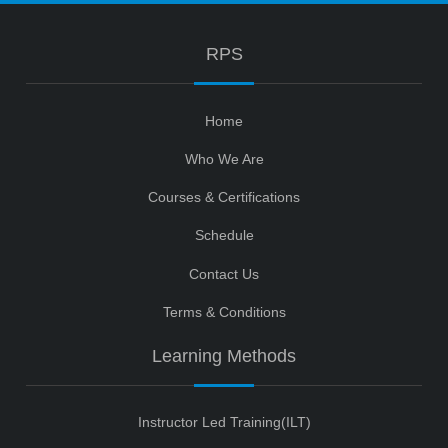
RPS
Home
Who We Are
Courses & Certifications
Schedule
Contact Us
Terms & Conditions
Learning Methods
Instructor Led Training(ILT)