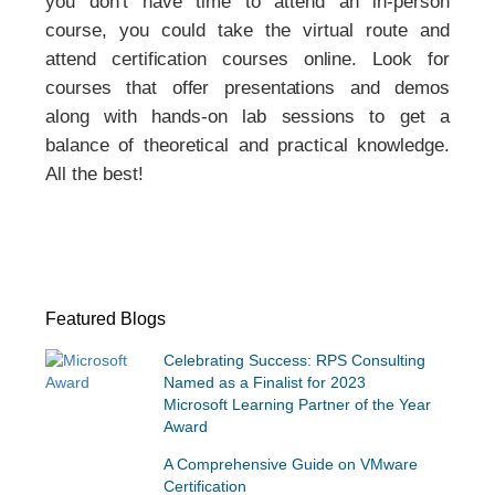
you don’t have time to attend an in-person
course, you could take the virtual route and
attend certification courses online. Look for
courses that offer presentations and demos
along with hands-on lab sessions to get a
balance of theoretical and practical knowledge.
All the best!
Featured Blogs
Celebrating Success: RPS Consulting
Named as a Finalist for 2023
Microsoft Learning Partner of the Year
Award
A Comprehensive Guide on VMware
Certification