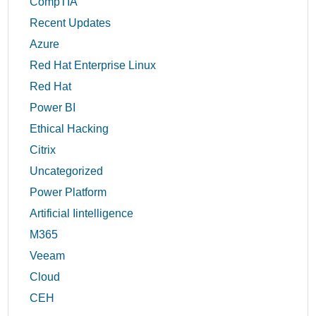
CompTIA
Recent Updates
Azure
Red Hat Enterprise Linux
Red Hat
Power BI
Ethical Hacking
Citrix
Uncategorized
Power Platform
Artificial Iintelligence
M365
Veeam
Cloud
CEH