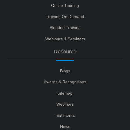
Onsite Training
Training On Demand
Blended Training
Webinars & Seminars
Resource
Blogs
Awards & Recognitions
Sitemap
Webinars
Testimonial
News