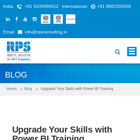
India:
+91 9100090012
International:
+91 9883305050
Email:
info@rpsconsulting.in
BLOG
Home
Blog
Upgrade Your Skills with Power BI Training
Upgrade Your Skills with
Power BI Training