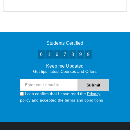
Students Certified
0
1
6
7
8
9
9
Keep me Updated
Get tips, latest Courses and Offers
I can confirm that I have read the
Privacy
policy
and accepted the terms and conditions