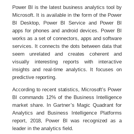
Power BI is the latest business analytics tool by
Microsoft. It is available in the form of the Power
BI Desktop, Power BI Service and Power BI
apps for phones and android devices. Power BI
works as a set of connectors, apps and software
services. It connects the dots between data that
seem unrelated and creates coherent and
visually interesting reports with interactive
insights and real-time analytics. It focuses on
predictive reporting.
According to recent statistics, Microsoft’s Power
BI commands 12% of the Business Intelligence
market share. In Gartner’s Magic Quadrant for
Analytics and Business Intelligence Platforms
report, 2018, Power BI was recognized as a
leader in the analytics field.