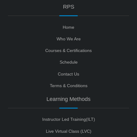
RPS
Home
Who We Are
Courses & Certifications
Schedule
Contact Us
Terms & Conditions
Learning Methods
Instructor Led Training(ILT)
Live Virtual Class (LVC)