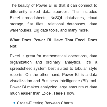
The beauty of Power BI is that it can connect to
differently sized data sources. This includes
Excel spreadsheets, NoSQL databases, cloud
storage, flat files, relational databases, data
warehouses, Big data tools, and many more.
What Does Power BI Have That Excel Does
Not
Excel is great for mathematical operations, data
organization and ordinary analytics. It’s a
spreadsheet system best suited to tabular style
reports. On the other hand, Power BI is a data
visualization and Business Intelligence (BI) tool.
Power BI makes analyzing large amounts of data
much easier than Excel. Here’s how.
Cross-Filtering Between Charts