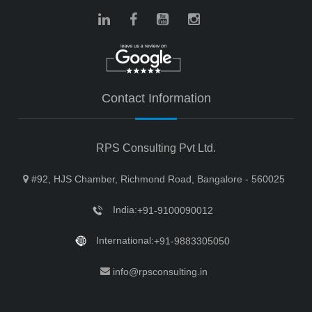
Contact Information
RPS Consulting Pvt Ltd.
#92, HJS Chamber, Richmond Road, Bangalore - 560025
India:
+91-9100090012
International:
+91-9883305050
info@rpsconsulting.in