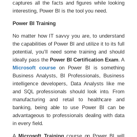
captures all the facts and figures while looking
interesting, Power BI is the tool you need.
Power BI Training
No matter how IT savvy you are, to understand
the capabilities of Power BI and utilize it to its full
potential, you’ll need some training and should
ideally pass the
Power BI Certification Exam
. A
Microsoft course
on Power BI is something
Business Analysts, BI Professionals, Business
intelligence developers, Data Analysts like me
and SQL professionals should look into. From
manufacturing and retail to healthcare and
banking, being able to use Power BI can be
advantageous to professionals dealing with data
in every field.
A
Microsoft Training
course on Power BI will