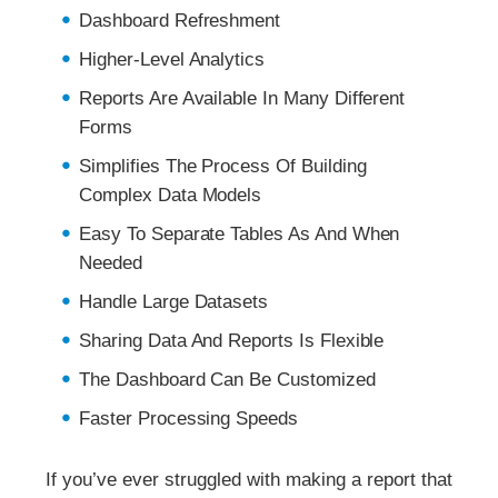
Dashboard Refreshment
Higher-Level Analytics
Reports Are Available In Many Different
Forms
Simplifies The Process Of Building
Complex Data Models
Easy To Separate Tables As And When
Needed
Handle Large Datasets
Sharing Data And Reports Is Flexible
The Dashboard Can Be Customized
Faster Processing Speeds
If you’ve ever struggled with making a report that