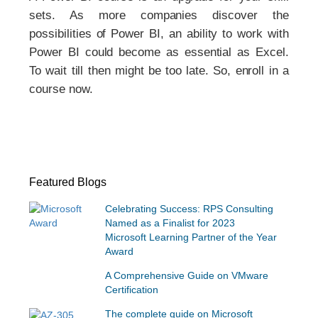
sets. As more companies discover the
possibilities of Power BI, an ability to work with
Power BI could become as essential as Excel.
To wait till then might be too late. So, enroll in a
course now.
Featured Blogs
Celebrating Success: RPS Consulting
Named as a Finalist for 2023
Microsoft Learning Partner of the Year
Award
A Comprehensive Guide on VMware
Certification
The complete guide on Microsoft