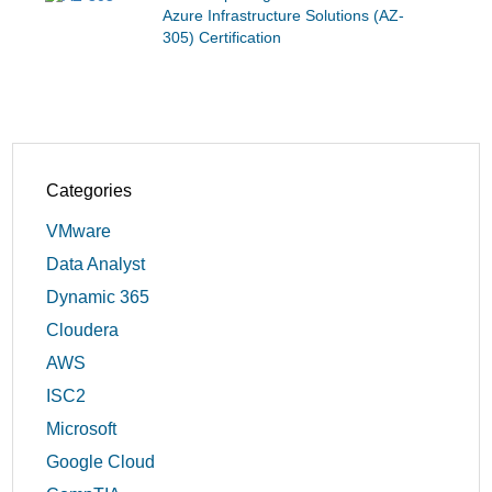
Azure Infrastructure Solutions (AZ-
305) Certification
Categories
VMware
Data Analyst
Dynamic 365
Cloudera
AWS
ISC2
Microsoft
Google Cloud