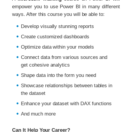
empower you to use Power BI in many different
ways. After this course you will be able to:
Develop visually stunning reports
Create customized dashboards
Optimize data within your models
Connect data from various sources and
get cohesive analytics
Shape data into the form you need
Showcase relationships between tables in
the dataset
Enhance your dataset with DAX functions
And much more
Can It Help Your Career?