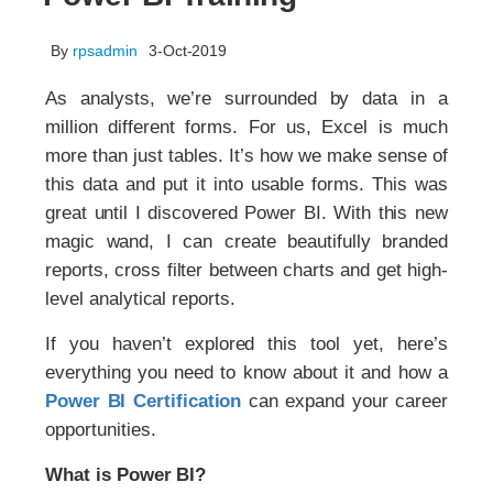
By
rpsadmin
3-Oct-2019
As analysts, we’re surrounded by data in a
million different forms. For us, Excel is much
more than just tables. It’s how we make sense of
this data and put it into usable forms. This was
great until I discovered Power BI. With this new
magic wand, I can create beautifully branded
reports, cross filter between charts and get high-
level analytical reports.
If you haven’t explored this tool yet, here’s
everything you need to know about it and how a
Power BI Certification
can expand your career
opportunities.
What is Power BI?