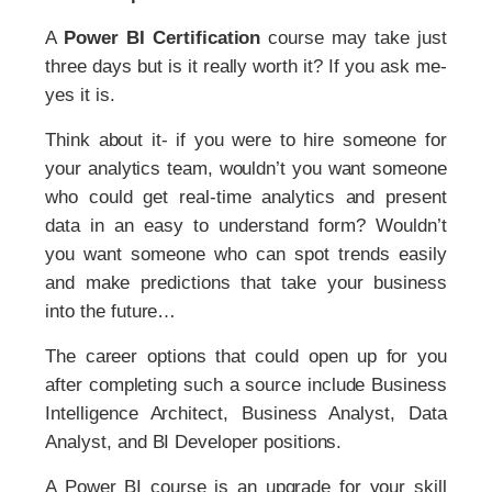
A
Power BI Certification
course may take just
three days but is it really worth it? If you ask me-
yes it is.
Think about it- if you were to hire someone for
your analytics team, wouldn’t you want someone
who could get real-time analytics and present
data in an easy to understand form? Wouldn’t
you want someone who can spot trends easily
and make predictions that take your business
into the future…
The career options that could open up for you
after completing such a source include Business
Intelligence Architect, Business Analyst, Data
Analyst, and BI Developer positions.
A Power BI course is an upgrade for your skill