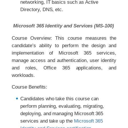
networking, IT basics such as Active
Directory, DNS, etc.
Microsoft 365 Identity and Services (MS-100)
Course Overview: This course measures the
candidate’s ability to perform the design and
implementation of Microsoft 365 services,
manage access and authentication, user identity
and roles, Office 365 applications, and
workloads.
Course Benefits:
Candidates who take this course can
perform planning, evaluating, migrating,
deploying, and managing Microsoft 365
services and take up the
Microsoft 365