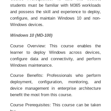
students must be familiar with M365 workloads
and possess the skill and experience to deploy,
configure, and maintain Windows 10 and non-
Windows devices.
Windows 10 (MD-100)
Course Overview: This course enables the
learner to deploy Windows across devices,
configure data and connectivity, and perform
Windows maintenance.
Course Benefits: Professionals who perform
deployment, configuration, monitoring, and
device management in enterprise architecture
benefit the most from this course.
Course Prerequisites: This course can be taken