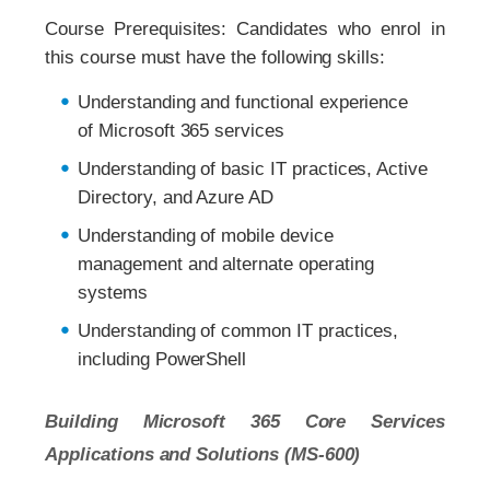
Course Prerequisites: Candidates who enrol in
this course must have the following skills:
Understanding and functional experience
of Microsoft 365 services
Understanding of basic IT practices, Active
Directory, and Azure AD
Understanding of mobile device
management and alternate operating
systems
Understanding of common IT practices,
including PowerShell
Building Microsoft 365 Core Services
Applications and Solutions (MS-600)