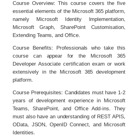
Course Overview: This course covers the five
essential elements of the Microsoft 365 platform,
namely Microsoft Identity Implementation,
Microsoft Graph, SharePoint Customisation,
Extending Teams, and Office.
Course Benefits: Professionals who take this
course can appear for the Microsoft 365
Developer Associate certification exam or work
extensively in the Microsoft 365 development
platform.
Course Prerequisites: Candidates must have 1-2
years of development experience in Microsoft
Teams, SharePoint, and Office Add-ins. They
must also have an understanding of REST APIS,
OData, JSON, OpenID Connect, and Microsoft
Identities.