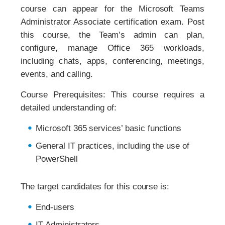
course can appear for the Microsoft Teams
Administrator Associate certification exam. Post
this course, the Team’s admin can plan,
configure, manage Office 365 workloads,
including chats, apps, conferencing, meetings,
events, and calling.
Course Prerequisites: This course requires a
detailed understanding of:
Microsoft 365 services’ basic functions
General IT practices, including the use of
PowerShell
The target candidates for this course is:
End-users
IT Administrators