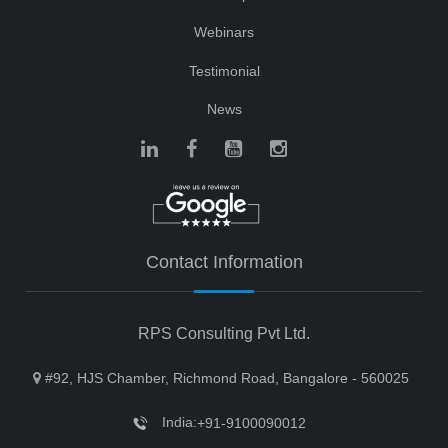
Webinars
Testimonial
News
Contact Information
RPS Consulting Pvt Ltd.
#92, HJS Chamber, Richmond Road, Bangalore - 560025
India:
+91-9100090012