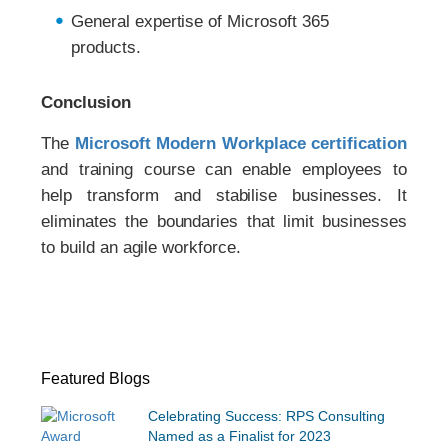
General expertise of Microsoft 365
products.
Conclusion
The
Microsoft Modern Workplace certification
and training course can enable employees to
help transform and stabilise businesses. It
eliminates the boundaries that limit businesses
to build an agile workforce.
Featured Blogs
Celebrating Success: RPS Consulting
Named as a Finalist for 2023