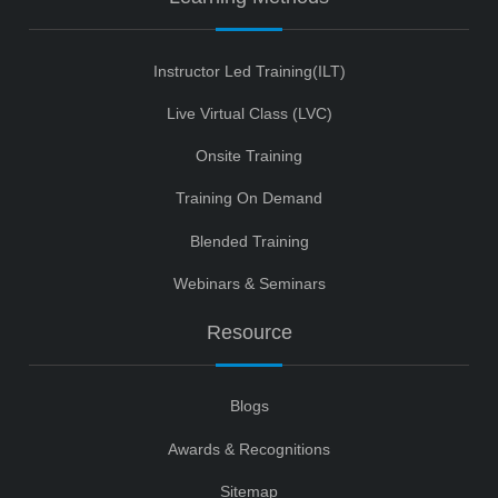
Instructor Led Training(ILT)
Live Virtual Class (LVC)
Onsite Training
Training On Demand
Blended Training
Webinars & Seminars
Resource
Blogs
Awards & Recognitions
Sitemap