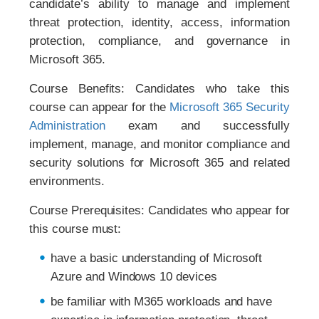
candidate’s ability to manage and implement
threat protection, identity, access, information
protection, compliance, and governance in
Microsoft 365.
Course Benefits: Candidates who take this
course can appear for the
Microsoft 365 Security
Administration
exam and successfully
implement, manage, and monitor compliance and
security solutions for Microsoft 365 and related
environments.
Course Prerequisites: Candidates who appear for
this course must:
have a basic understanding of Microsoft
Azure and Windows 10 devices
be familiar with M365 workloads and have