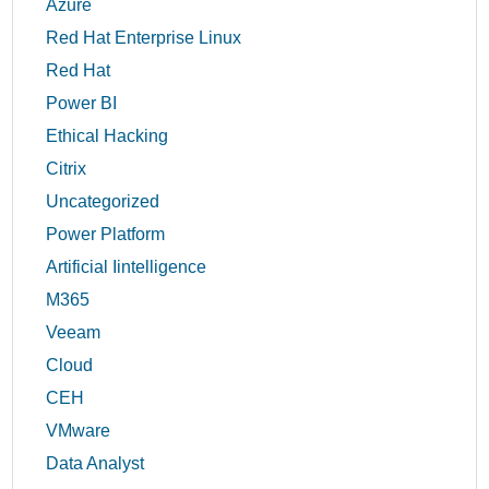
Azure
Red Hat Enterprise Linux
Red Hat
Power BI
Ethical Hacking
Citrix
Uncategorized
Power Platform
Artificial Iintelligence
M365
Veeam
Cloud
CEH
VMware
Data Analyst