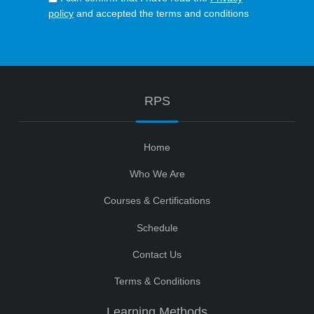
policy
and accepted the terms and conditions
RPS
Home
Who We Are
Courses & Certifications
Schedule
Contact Us
Terms & Conditions
Learning Methods