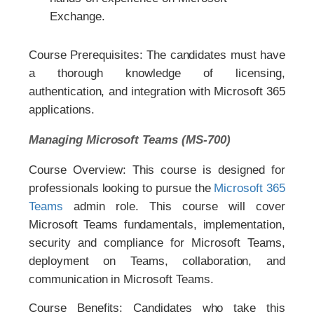
Exchange.
Course Prerequisites: The candidates must have
a thorough knowledge of licensing,
authentication, and integration with Microsoft 365
applications.
Managing Microsoft Teams (MS-700)
Course Overview: This course is designed for
professionals looking to pursue the
Microsoft 365
Teams
admin role. This course will cover
Microsoft Teams fundamentals, implementation,
security and compliance for Microsoft Teams,
deployment on Teams, collaboration, and
communication in Microsoft Teams.
Course Benefits: Candidates who take this