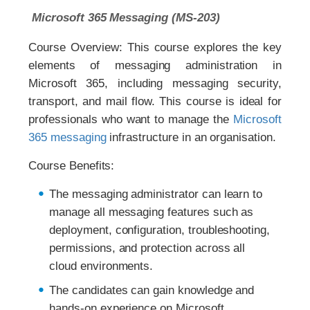
Microsoft 365 Messaging (MS-203)
Course Overview: This course explores the key
elements of messaging administration in
Microsoft 365, including messaging security,
transport, and mail flow. This course is ideal for
professionals who want to manage the
Microsoft
365 messaging
infrastructure in an organisation.
Course Benefits:
The messaging administrator can learn to
manage all messaging features such as
deployment, configuration, troubleshooting,
permissions, and protection across all
cloud environments.
The candidates can gain knowledge and
hands-on experience on Microsoft