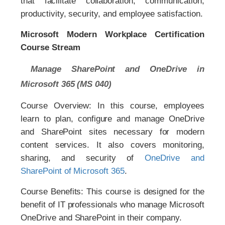
that facilitate collaboration, communication,
productivity, security, and employee satisfaction.
Microsoft Modern Workplace Certification
Course Stream
Manage SharePoint and OneDrive in
Microsoft 365 (MS 040)
Course Overview: In this course, employees
learn to plan, configure and manage OneDrive
and SharePoint sites necessary for modern
content services. It also covers monitoring,
sharing, and security of
OneDrive and
SharePoint of Microsoft 365
.
Course Benefits: This course is designed for the
benefit of IT professionals who manage Microsoft
OneDrive and SharePoint in their company.