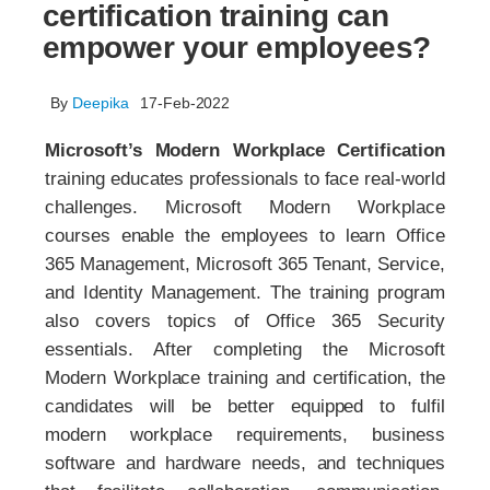
certification training can
empower your employees?
By
Deepika
17-Feb-2022
Microsoft’s Modern Workplace Certification
training educates professionals to face real-world
challenges. Microsoft Modern Workplace
courses enable the employees to learn Office
365 Management, Microsoft 365 Tenant, Service,
and Identity Management. The training program
also covers topics of Office 365 Security
essentials. After completing the Microsoft
Modern Workplace training and certification, the
candidates will be better equipped to fulfil
modern workplace requirements, business
software and hardware needs, and techniques