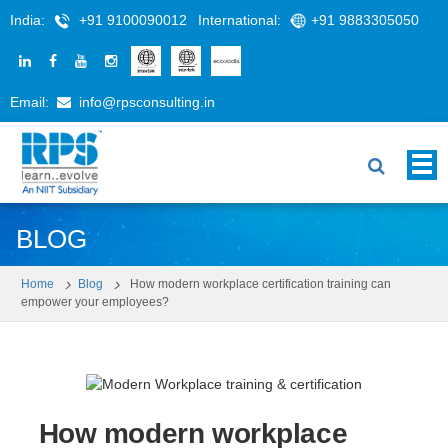
India:
+91 9100090012
International:
+91 9883305050
Email:
info@rpsconsulting.in
BLOG
Home
Blog
How modern workplace certification training can
empower your employees?
How modern workplace