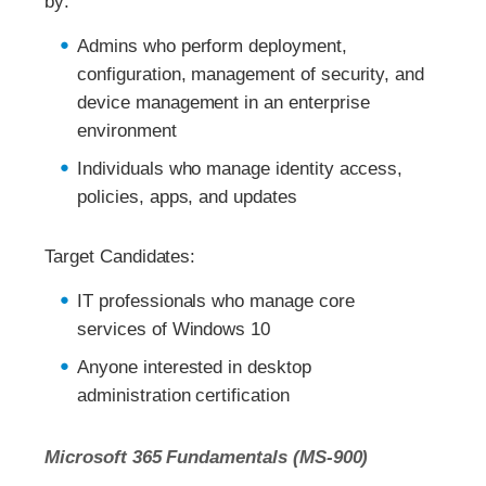
by:
Admins who perform deployment,
configuration, management of security, and
device management in an enterprise
environment
Individuals who manage identity access,
policies, apps, and updates
Target Candidates:
IT professionals who manage core
services of Windows 10
Anyone interested in desktop
administration certification
Microsoft 365 Fundamentals (MS-900)