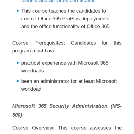
Identity and Services certification
This course teaches the candidates to
control Office 365 ProPlus deployments
and the office functionality of Office 365
Course Prerequisites: Candidates for this
program must have:
practical experience with Microsoft 365
workloads
been an administrator for at least Microsoft
workload
Microsoft 365 Security Administration (MS-
500)
Course Overview: This course assesses the