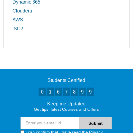
Dynamic 365
Cloudera
AWS
ISC2
Students Certified
0
1
6
7
8
9
9
Keep me Updated
Get tips, latest Courses and Offers
I can confirm that I have read the
Privacy