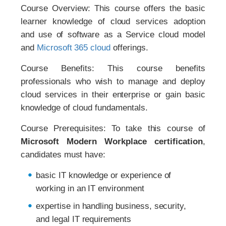
Course Overview: This course offers the basic
learner knowledge of cloud services adoption
and use of software as a Service cloud model
and
Microsoft 365 cloud
offerings.
Course Benefits: This course benefits
professionals who wish to manage and deploy
cloud services in their enterprise or gain basic
knowledge of cloud fundamentals.
Course Prerequisites: To take this course of
Microsoft Modern Workplace certification
,
candidates must have:
basic IT knowledge or experience of
working in an IT environment
expertise in handling business, security,
and legal IT requirements