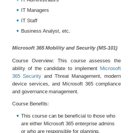
IT Managers
IT Staff
Business Analyst, etc.
Microsoft 365 Mobility and Security (MS-101)
Course Overview: This course assesses the
ability of the candidate to implement
Microsoft
365 Security
and Threat Management, modern
device services, and Microsoft 365 compliance
and governance management.
Course Benefits:
This course can be beneficial to those who
are either Microsoft 365 enterprise admins
or who are responsible for planning,