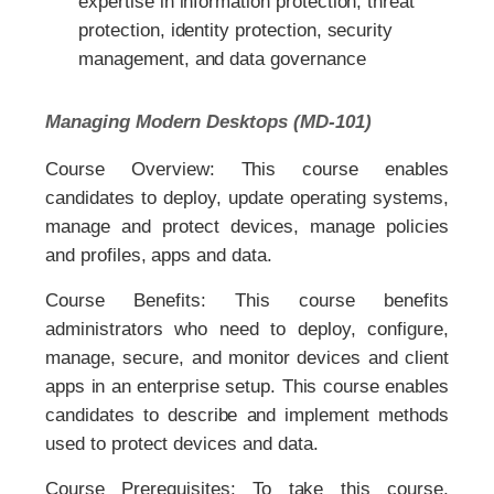
expertise in information protection, threat
protection, identity protection, security
management, and data governance
Managing Modern Desktops (MD-101)
Course Overview: This course enables
candidates to deploy, update operating systems,
manage and protect devices, manage policies
and profiles, apps and data.
Course Benefits: This course benefits
administrators who need to deploy, configure,
manage, secure, and monitor devices and client
apps in an enterprise setup. This course enables
candidates to describe and implement methods
used to protect devices and data.
Course Prerequisites: To take this course,