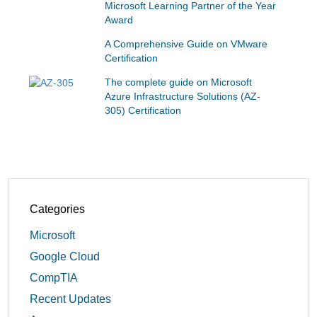
Microsoft Learning Partner of the Year
Award
A Comprehensive Guide on VMware
Certification
The complete guide on Microsoft
Azure Infrastructure Solutions (AZ-
305) Certification
Categories
Microsoft
Google Cloud
CompTIA
Recent Updates