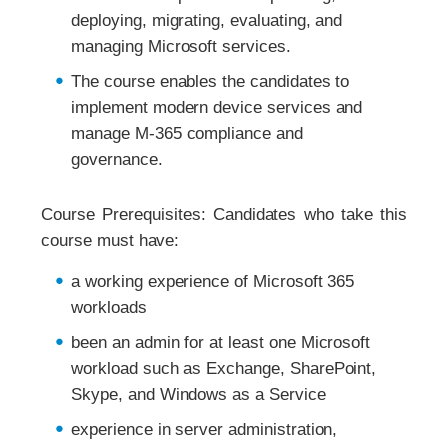
deploying, migrating, evaluating, and
managing Microsoft services.
The course enables the candidates to
implement modern device services and
manage M-365 compliance and
governance.
Course Prerequisites: Candidates who take this
course must have:
a working experience of Microsoft 365
workloads
been an admin for at least one Microsoft
workload such as Exchange, SharePoint,
Skype, and Windows as a Service
experience in server administration,