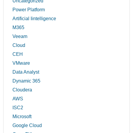
Uncategorized
Power Platform
Artificial Iintelligence
M365
Veeam
Cloud
CEH
VMware
Data Analyst
Dynamic 365
Cloudera
AWS
ISC2
Microsoft
Google Cloud