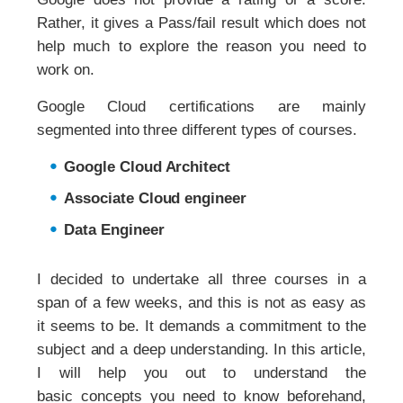
Rather, it gives a Pass/fail result which does not
help much to explore the reason you need to
work on.
Google Cloud certifications are mainly
segmented into three different types of courses.
Google Cloud Architect
Associate Cloud engineer
Data Engineer
I decided to undertake all three courses in a
span of a few weeks, and this is not as easy as
it seems to be. It demands a commitment to the
subject and a deep understanding. In this article,
I will help you out to understand the
basic concepts you need to know beforehand,