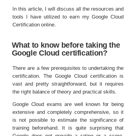
In this article, I will discuss all the resources and
tools I have utilized to earn my Google Cloud
Certification online.
What to know before taking the
Google Cloud certification?
There are a few prerequisites to undertaking the
certification. The Google Cloud certification is
vast and pretty straightforward, but it requires
the right balance of theory and practical skills.
Google Cloud exams are well known for being
extensive and completely comprehensive, so it
is not possible to estimate the significance of
training beforehand. It is quite surprising that
Google does not provide a rating or a score.