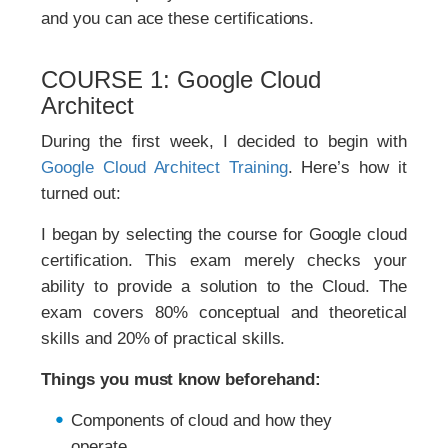
and you can ace these certifications.
COURSE 1: Google Cloud
Architect
During the first week, I decided to begin with
Google Cloud Architect Training
. Here’s how it
turned out:
I began by selecting the course for Google cloud
certification. This exam merely checks your
ability to provide a solution to the Cloud. The
exam covers 80% conceptual and theoretical
skills and 20% of practical skills.
Things you must know beforehand:
Components of cloud and how they
operate