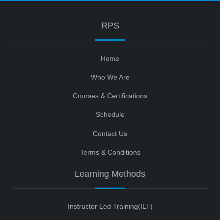
RPS
Home
Who We Are
Courses & Certifications
Schedule
Contact Us
Terms & Conditions
Learning Methods
Instructor Led Training(ILT)