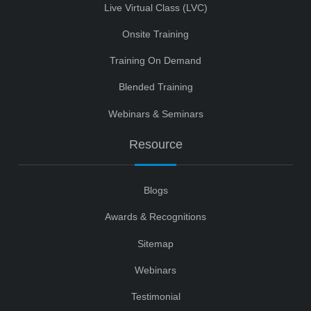
Live Virtual Class (LVC)
Onsite Training
Training On Demand
Blended Training
Webinars & Seminars
Resource
Blogs
Awards & Recognitions
Sitemap
Webinars
Testimonial