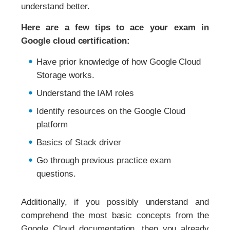
understand better.
Here are a few tips to ace your exam in
Google cloud certification:
Have prior knowledge of how Google Cloud
Storage works.
Understand the IAM roles
Identify resources on the Google Cloud
platform
Basics of Stack driver
Go through previous practice exam
questions.
Additionally, if you possibly understand and
comprehend the most basic concepts from the
Google Cloud documentation, then you already