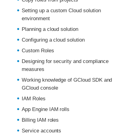
Setting up a custom Cloud solution
environment
Planning a cloud solution
Configuring a cloud solution
Custom Roles
Designing for security and compliance
measures
Working knowledge of GCloud SDK and
GCloud console
IAM Roles
App Engine IAM rolls
Billing IAM roles
Service accounts