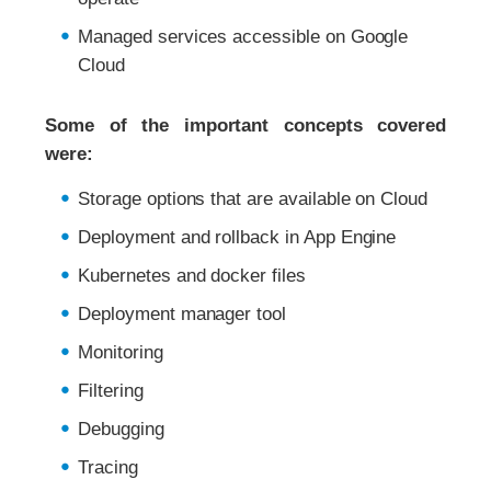
Managed services accessible on Google
Cloud
Some of the important concepts covered
were:
Storage options that are available on Cloud
Deployment and rollback in App Engine
Kubernetes and docker files
Deployment manager tool
Monitoring
Filtering
Debugging
Tracing