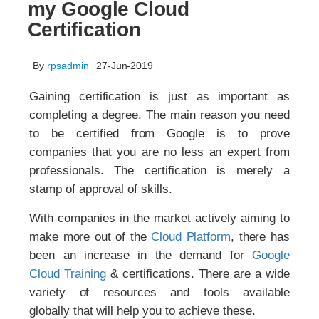
my Google Cloud
Certification
By
rpsadmin
27-Jun-2019
Gaining certification is just as important as
completing a degree. The main reason you need
to be certified from Google is to prove
companies that you are no less an expert from
professionals. The certification is merely a
stamp of approval of skills.
With companies in the market actively aiming to
make more out of the
Cloud Platform
, there has
been an increase in the demand for
Google
Cloud Training
& certifications. There are a wide
variety of resources and tools available
globally that will help you to achieve these.