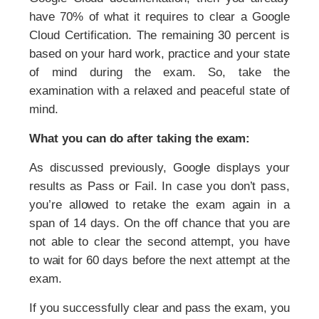
have 70% of what it requires to clear a Google
Cloud Certification. The remaining 30 percent is
based on your hard work, practice and your state
of mind during the exam. So, take the
examination with a relaxed and peaceful state of
mind.
What you can do after taking the exam:
As discussed previously, Google displays your
results as Pass or Fail. In case you don’t pass,
you’re allowed to retake the exam again in a
span of 14 days. On the off chance that you are
not able to clear the second attempt, you have
to wait for 60 days before the next attempt at the
exam.
If you successfully clear and pass the exam, you