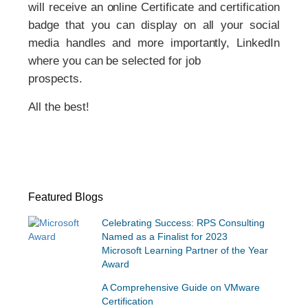
will receive an online Certificate and certification
badge that you can display on all your social
media handles and more importantly, LinkedIn
where you can be selected for job
prospects.
All the best!
Featured Blogs
Celebrating Success: RPS Consulting
Named as a Finalist for 2023
Microsoft Learning Partner of the Year
Award
A Comprehensive Guide on VMware
Certification