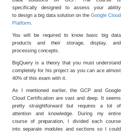
specifically designed to assess your ability
to design a big data solution on the
Google Cloud
Platform
.
You will be required to know basic big data
products and their storage, display, and
processing concepts.
BigQuery is a theory that you must understand
completely for his project as you can ace almost
40% of this exam with it.
As I mentioned earlier, the GCP and Google
Cloud Certification are vast and deep. It seems
pretty straightforward but requires a lot of
attention and knowledge. During my entire
course of preparation, I divided each course
into separate modules and sections so I could