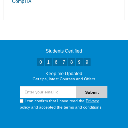
CompTIA
Students Certified
0
1
6
7
8
9
9
Keep me Updated
Get tips, latest Courses and Offers
I can confirm that I have read the
Privacy
policy
and accepted the terms and conditions