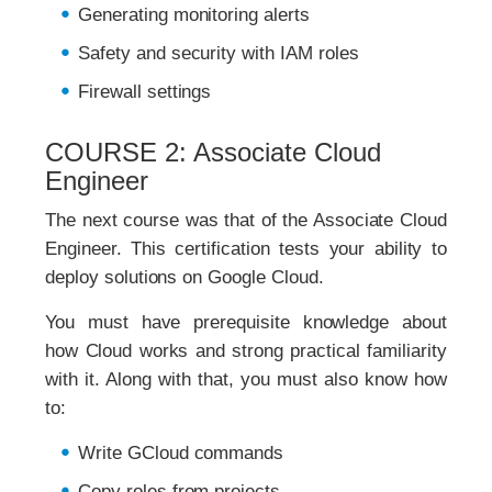
Generating monitoring alerts
Safety and security with IAM roles
Firewall settings
COURSE 2: Associate Cloud
Engineer
The next course was that of the Associate Cloud
Engineer. This certification tests your ability to
deploy solutions on Google Cloud.
You must have prerequisite knowledge about
how Cloud works and strong practical familiarity
with it. Along with that, you must also know how
to:
Write GCloud commands
Copy roles from projects