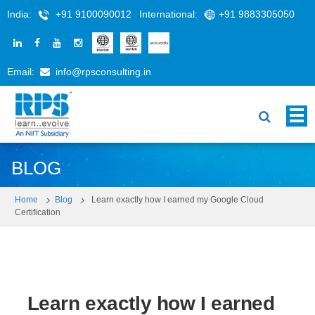
India:
+91 9100090012
International:
+91 9883305050
Email:
info@rpsconsulting.in
BLOG
Home
Blog
Learn exactly how I earned my Google Cloud
Certification
Learn exactly how I earned