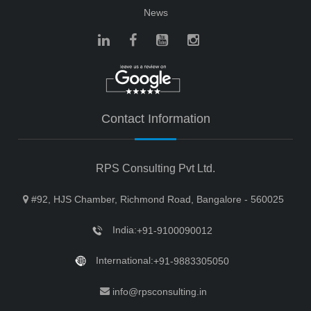
News
Contact Information
RPS Consulting Pvt Ltd.
#92, HJS Chamber, Richmond Road, Bangalore - 560025
India:
+91-9100090012
International:
+91-9883305050
info@rpsconsulting.in