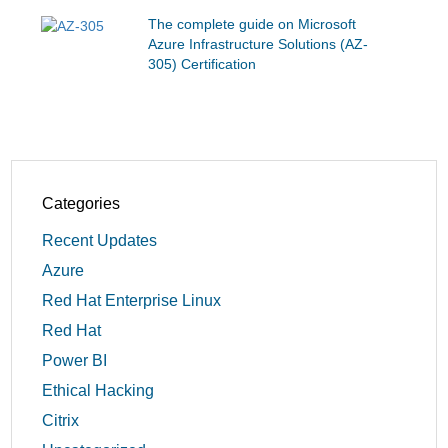
The complete guide on Microsoft
Azure Infrastructure Solutions (AZ-
305) Certification
Categories
Recent Updates
Azure
Red Hat Enterprise Linux
Red Hat
Power BI
Ethical Hacking
Citrix