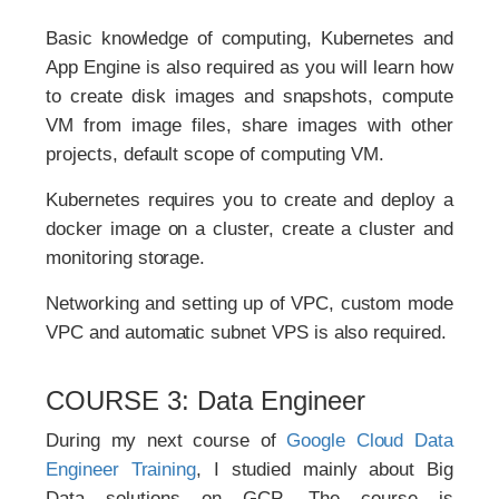
Basic knowledge of computing, Kubernetes and
App Engine is also required as you will learn how
to create disk images and snapshots, compute
VM from image files, share images with other
projects, default scope of computing VM.
Kubernetes requires you to create and deploy a
docker image on a cluster, create a cluster and
monitoring storage.
Networking and setting up of VPC, custom mode
VPC and automatic subnet VPS is also required.
COURSE 3: Data Engineer
During my next course of
Google Cloud Data
Engineer Training
, I studied mainly about Big
Data solutions on GCP. The course is