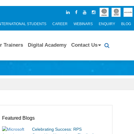
NTERNATIONAL STUDENTS
CAREER
WEBINARS
ENQUIRY
BLOG
r Trainers
Digital Academy
Contact Us
Featured Blogs
Celebrating Success: RPS