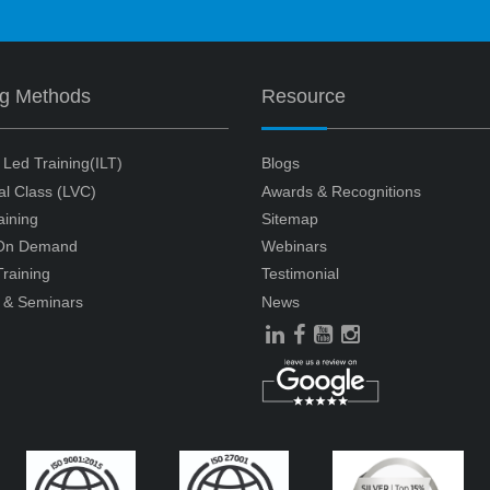
ng Methods
Resource
r Led Training(ILT)
Blogs
ual Class (LVC)
Awards & Recognitions
aining
Sitemap
 On Demand
Webinars
raining
Testimonial
 & Seminars
News