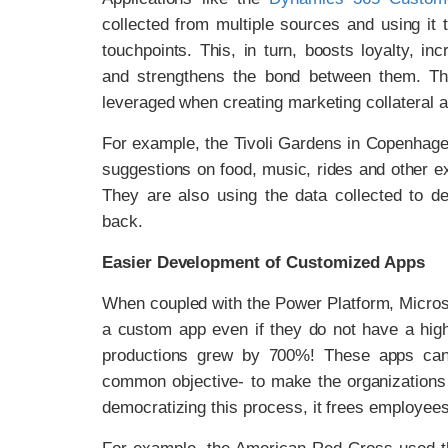
collected from multiple sources and using it
touchpoints. This, in turn, boosts loyalty,
and strengthens the bond between them. The
leveraged when creating marketing collateral a
For example, the Tivoli Gardens in Copenhag
suggestions on food, music, rides and other e
They are also using the data collected to d
back.
Easier Development of Customized Apps
When coupled with the Power Platform, Micros
a custom app even if they do not have a high 
productions grew by 700%! These apps can 
common objective- to make the organizations 
democratizing this process, it frees employees