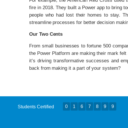
For example, the American Red Cross used t
fire in 2018. They built a Power app to bring t
people who had lost their homes to stay. T
streamline processes for better decision maki
Our Two Cents
From small businesses to fortune 500 compan
the Power Platform are making their mark felt
it’s driving transformative successes and e
back from making it a part of your system?
0
1
6
7
8
9
9
Students Certified