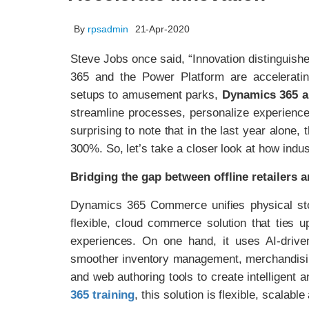
By
rpsadmin
21-Apr-2020
Steve Jobs once said, “Innovation distinguish
365 and the Power Platform are acceleratin
setups to amusement parks,
Dynamics 365 a
streamline processes, personalize experience
surprising to note that in the last year alone
300%. So, let’s take a closer look at how indust
Bridging the gap between offline retailers 
Dynamics 365 Commerce unifies physical stor
flexible, cloud commerce solution that ties u
experiences. On one hand, it uses AI-driven 
smoother inventory management, merchandising,
and web authoring tools to create intelligent 
365 training
, this solution is flexible, scalable