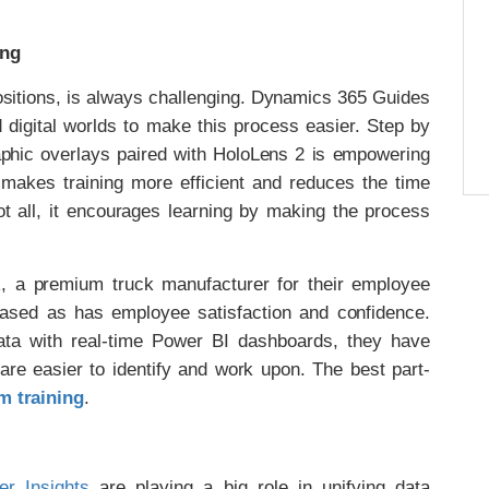
ing
positions, is always challenging. Dynamics 365 Guides
 digital worlds to make this process easier. Step by
raphic overlays paired with HoloLens 2 is empowering
t makes training more efficient and reduces the time
t all, it encourages learning by making the process
 a premium truck manufacturer for their employee
creased as has employee satisfaction and confidence.
ta with real-time Power BI dashboards, they have
re easier to identify and work upon. The best part-
m training
.
r Insights
are playing a big role in unifying data