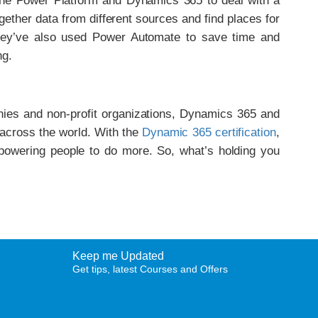
he Power Platform and Dynamics 365 to deal with a
ogether data from different sources and find places for
hey’ve also used Power Automate to save time and
ng.
ies and non-profit organizations, Dynamics 365 and
 across the world. With the
Dynamic 365 certification
,
mpowering people to do more. So, what’s holding you
Keep me Updated
Get tips, latest Courses and Offers