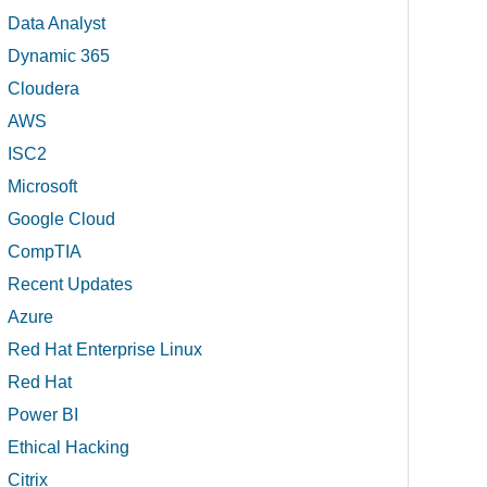
Data Analyst
Dynamic 365
Cloudera
AWS
ISC2
Microsoft
Google Cloud
CompTIA
Recent Updates
Azure
Red Hat Enterprise Linux
Red Hat
Power BI
Ethical Hacking
Citrix