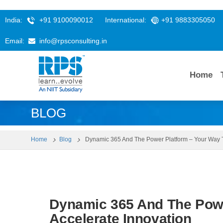
India:
+91 9100090012
International:
+91 9883305050
Email:
info@rpsconsulting.in
Home
BLOG
Home
Blog
Dynamic 365 And The Power Platform – Your Way T
Dynamic 365 And The Powe
Accelerate Innovation