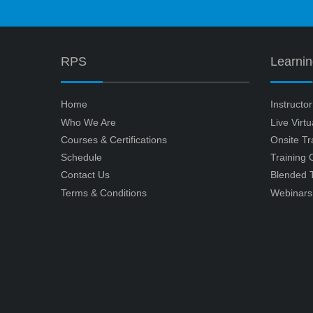
RPS
Learni
Home
Instructo
Who We Are
Live Virt
Courses & Certifications
Onsite Tr
Schedule
Training
Contact Us
Blended T
Terms & Conditions
Webinars