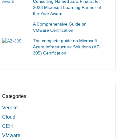
Consulting Named as a Finalist for
2023 Microsoft Learning Partner of
the Year Award
A Comprehensive Guide on
VMware Certification
The complete guide on Microsoft
Azure Infrastructure Solutions (AZ-
305) Certification
Categories
Veeam
Cloud
CEH
VMware