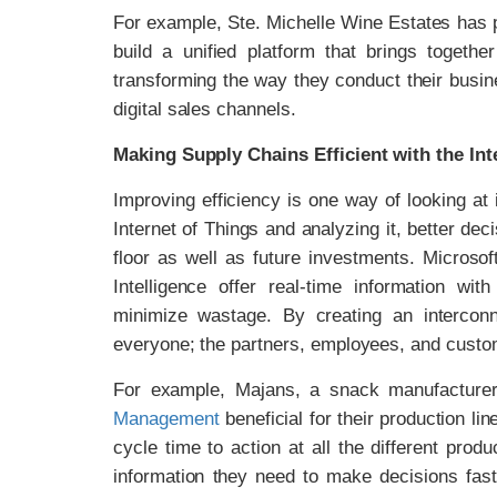
For example, Ste. Michelle Wine Estates has
build a unified platform that brings togethe
transforming the way they conduct their busin
digital sales channels.
Making Supply Chains Efficient with the Int
Improving efficiency is one way of looking at
Internet of Things and analyzing it, better de
floor as well as future investments. Micro
Intelligence offer real-time information wi
minimize wastage. By creating an intercon
everyone; the partners, employees, and custo
For example, Majans, a snack manufacture
Management
beneficial for their production li
cycle time to action at all the different produ
information they need to make decisions fast