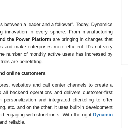
es between a leader and a follower”. Today, Dynamics
g innovation in every sphere. From manufacturing
nd the Power Platform
are bringing in changes that
s and make enterprises more efficient. It’s not very
, the number of monthly active users has increased by
ries are benefitting.
and online customers
es, websites and call center channels to create a
p all backend operations and delivers customer-first
personalization and integrated clienteling to offer
 etc. and on the other, it uses built-in development
and engaging web storefronts. With the right
Dynamic
 and reliable.