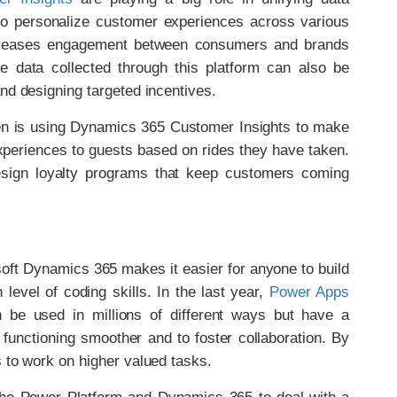
 to personalize customer experiences across various
 increases engagement between consumers and brands
 data collected through this platform can also be
nd designing targeted incentives.
en is using Dynamics 365 Customer Insights to make
xperiences to guests based on rides they have taken.
esign loyalty programs that keep customers coming
oft Dynamics 365 makes it easier for anyone to build
level of coding skills. In the last year,
Power Apps
be used in millions of different ways but have a
functioning smoother and to foster collaboration. By
 to work on higher valued tasks.