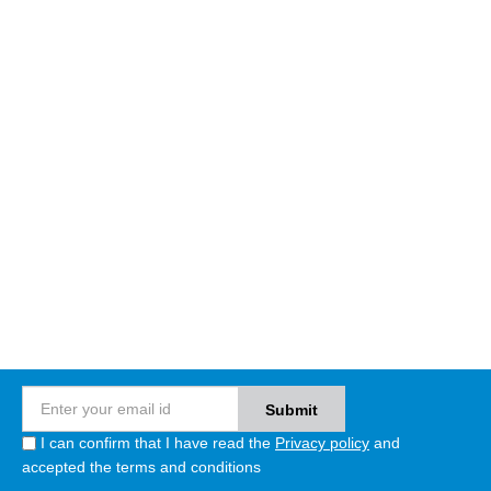
I can confirm that I have read the
Privacy policy
and
accepted the terms and conditions