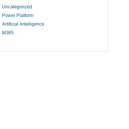
Uncategorized
Power Platform
Artificial Iintelligence
M365