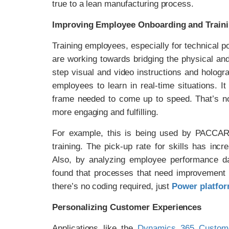
true to a lean manufacturing process.
Improving Employee Onboarding and Train
Training employees, especially for technical 
are working towards bridging the physical and
step visual and video instructions and holog
employees to learn in real-time situations. I
frame needed to come up to speed. That’s no
more engaging and fulfilling.
For example, this is being used by PACCAR,
training. The pick-up rate for skills has in
Also, by analyzing employee performance da
found that processes that need improvement a
there’s no coding required, just
Power platfor
Personalizing Customer Experiences
Applications like the
Dynamics 365 Custome