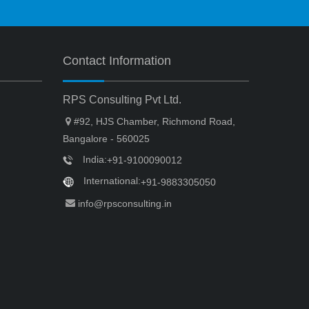
Contact Information
RPS Consulting Pvt Ltd.
#92, HJS Chamber, Richmond Road,
Bangalore - 560025
India:
+91-9100090012
International:
+91-9883305050
info@rpsconsulting.in