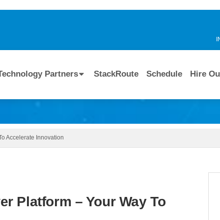
I
Technology Partners
StackRoute
Schedule
Hire Ou
o Accelerate Innovation
r Platform – Your Way To