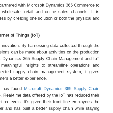
 partnered with Microsoft Dynamics 365 Commerce to
r wholesale, retail and online sales channels. It is
ess by creating one solution or both the physical and
ernet of Things (IoT)
 innovation. By harnessing data collected through the
cisions can be made about activities on the production
soft Dynamics 365 Supply Chain Management and IoT
th meaningful insights to streamline operations and
nected supply chain management system, it gives
mers a better experience.
r has found
Microsoft Dynamics 365 Supply Chain
ne. Real-time data offered by the IoT has reduced their
ction levels. It’s given their front line employees the
er and has built a better supply chain while staying